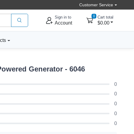
Customer Service
0
Sign in to
Cart total
Account
$0.00
cts
Powered Generator - 6046
0
0
0
0
0