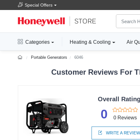
Special Offers
Categories
Heating & Cooling
Air Qu
Portable Generators
6046
Customer Reviews For Th
Overall Ratin
0
0 Reviews
WRITE A REVIE