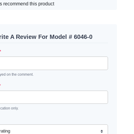
s recommend this product
ite A Review For Model # 6046-0
*
ayed on the comment.
*
ication only.