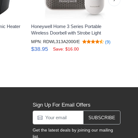
mic Heater
Honeywell Home 3 Series Portable
Howar
Wireless Doorbell with Strobe Light
Shoot
MPN: RDWL313A2000/E
MPN:
(9)
$38.95
$4.
Save: $16.00
Sign Up For Email Offers
SUBSCRIBE
Get the latest deals by joining our mailing
list.