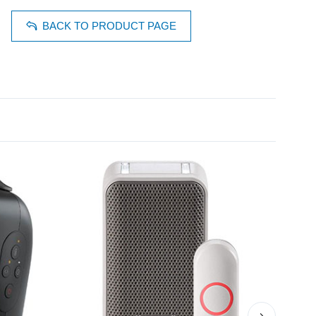
BACK TO PRODUCT PAGE
›