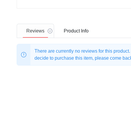
Reviews
Product
Info
There are currently no reviews for this product
decide to purchase this item, please come back 