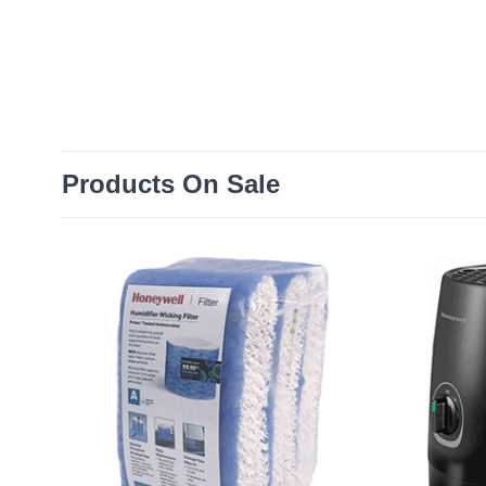
Products On Sale