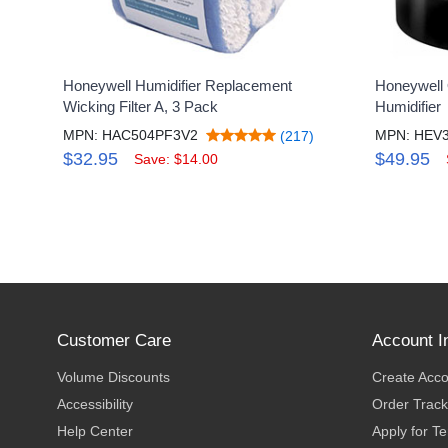
Honeywell Humidifier Replacement
Honeywell 
Wicking Filter A, 3 Pack
Humidifier
MPN: HAC504PF3V2
MPN: HEV
(217)
$32.95
$49.95
Save: $14.00
Customer Care
Account I
Volume Discounts
Create Acc
Accessibility
Order Track
Help Center
Apply for T