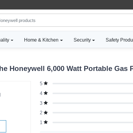
ality
Home & Kitchen
Security
Safety Produ
e Honeywell 6,000 Watt Portable Gas 
5
g
4
3
2
1
W