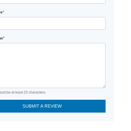
le
*
ew
*
ust be at least 25 characters.
SUBMIT A REVIEW