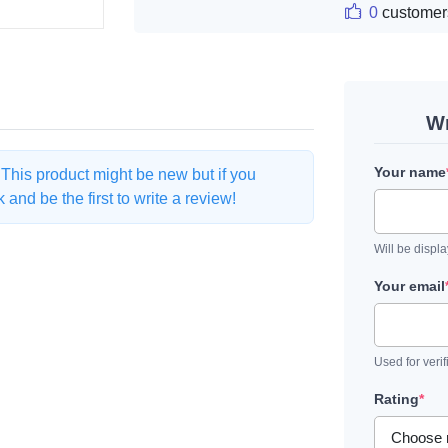
0
customer
Wr
Your name
. This product might be new but if you
and be the first to write a review!
Will be displ
Your email
Used for verif
Rating
*