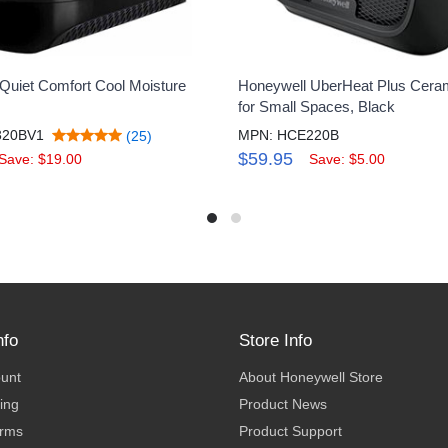
Quiet Comfort Cool Moisture
Honeywell UberHeat Plus Cera
for Small Spaces, Black
320BV1
MPN: HCE220B
(25)
$59.95
Save: $19.00
Save: $5.00
nfo
Store Info
ount
About Honeywell Store
ing
Product News
erms
Product Support