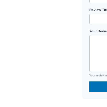
Review Tit
Your Revi
Your review m