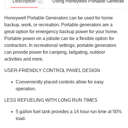
Description
Using Honeywell Portable Generator
Honeywell Portable Generators can be used for home
backup, work, or recreation. Portable generators are a
great option for emergency backup power for your home.
Portable power on a jobsite can be a flexible option for
contractors. In recreational settings, portable generators
can provide power for camping, tailgating, outdoor
activities and more.
USER-FRIENDLY CONTROL PANEL DESIGN
Conveniently placed controls allow for easy
operation.
LESS REFUELING WITH LONG RUN TIMES
5 gallon fuel tank provides a 14 hour run time at 50%
load.