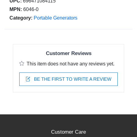
UPC:
696471084115
MPN:
6046-0
Category:
Portable Generators
Customer Reviews
This item does not have any reviews yet.
BE THE FIRST TO WRITE A REVIEW
Customer Care