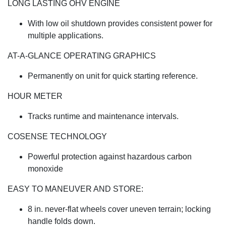
LONG LASTING OHV ENGINE
With low oil shutdown provides consistent power for
multiple applications.
AT-A-GLANCE OPERATING GRAPHICS
Permanently on unit for quick starting reference.
HOUR METER
Tracks runtime and maintenance intervals.
COSENSE TECHNOLOGY
Powerful protection against hazardous carbon
monoxide
EASY TO MANEUVER AND STORE:
8 in. never-flat wheels cover uneven terrain; locking
handle folds down.