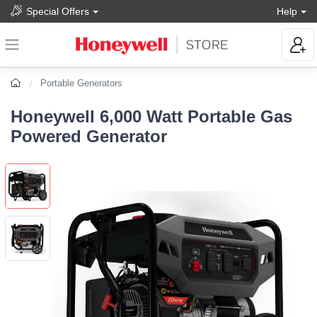
Special Offers
Help
Portable Generators
Honeywell 6,000 Watt Portable Gas
Powered Generator