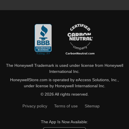
The Honeywell Trademark is used under license from Honeywell
International Inc.
HoneywellStore.com is operated by eAccess Solutions, Inc.,
under license by Honeywell International Inc.
© 2026 All rights reserved.
Privacy policy
Terms of use
Sitemap
The App Is Now Available: