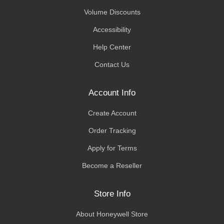
Volume Discounts
Accessibility
Help Center
Contact Us
Account Info
Create Account
Order Tracking
Apply for Terms
Become a Reseller
Store Info
About Honeywell Store