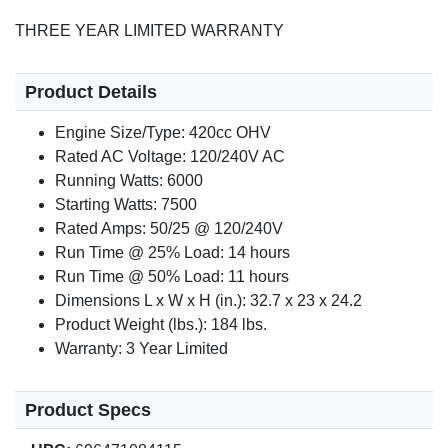
THREE YEAR LIMITED WARRANTY
Product Details
Engine Size/Type: 420cc OHV
Rated AC Voltage: 120/240V AC
Running Watts: 6000
Starting Watts: 7500
Rated Amps: 50/25 @ 120/240V
Run Time @ 25% Load: 14 hours
Run Time @ 50% Load: 11 hours
Dimensions L x W x H (in.): 32.7 x 23 x 24.2
Product Weight (lbs.): 184 lbs.
Warranty: 3 Year Limited
Product Specs