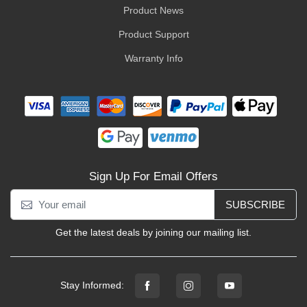
Product News
Product Support
Warranty Info
Sign Up For Email Offers
SUBSCRIBE
Get the latest deals by joining our mailing list.
Stay Informed: