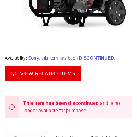
Availability:
Sorry, this item has been
DISCONTINUED
.
VIEW RELATED ITEMS
This item has been discontinued
and is no
longer available for purchase.