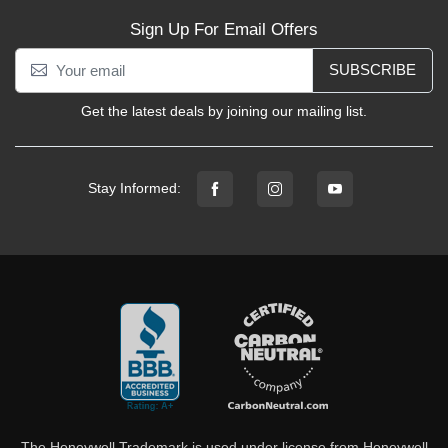
Sign Up For Email Offers
SUBSCRIBE
Get the latest deals by joining our mailing list.
Stay Informed:
The Honeywell Trademark is used under license from Honeywell