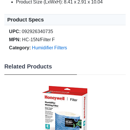
Product Size (LxWxH): 8.41 x 2.91 x 10.04
Product Specs
UPC:
092926340735
MPN:
HC-15N/Filter F
Category:
Humidifier Filters
Related Products