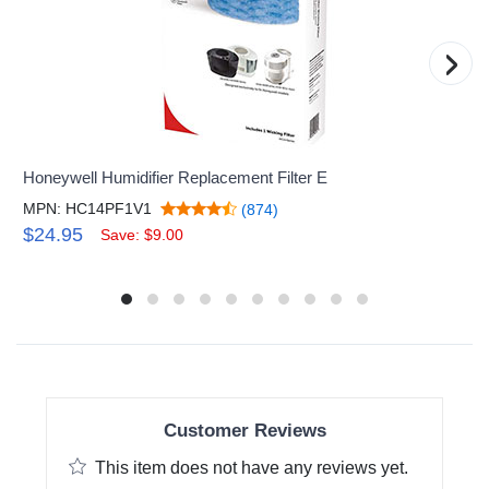
›
Honeywell Humidifier Replacement Filter E
MPN: HC14PF1V1
(874)
$24.95
Save: $9.00
Customer Reviews
This item does not have any reviews yet.