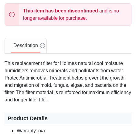
This item has been discontinued
and is no
longer available for purchase.
Description
This replacement filter for Holmes natural cool moisture
humidifiers removes minerals and pollutants from water.
Protec Antimicrobial Treatment helps prevent the growth
and migration of mold, fungus, algae, and bacteria on the
filter. The filter material is reinforced for maximum efficiency
and longer filter life.
Product Details
Warranty: n/a