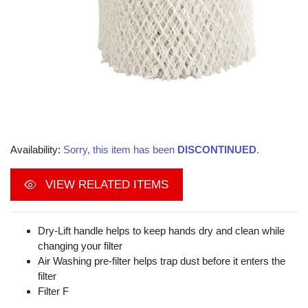
Availability:
Sorry, this item has been
DISCONTINUED
.
VIEW RELATED ITEMS
Dry-Lift handle helps to keep hands dry and clean while
changing your filter
Air Washing pre-filter helps trap dust before it enters the
filter
Filter F