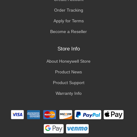
Order Tracking
Apply for Terms
Become a Reseller
Store Info
About Honeywell Store
Product News
Product Support
Warranty Info