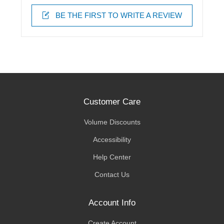
BE THE FIRST TO WRITE A REVIEW
Customer Care
Volume Discounts
Accessibility
Help Center
Contact Us
Account Info
Create Account