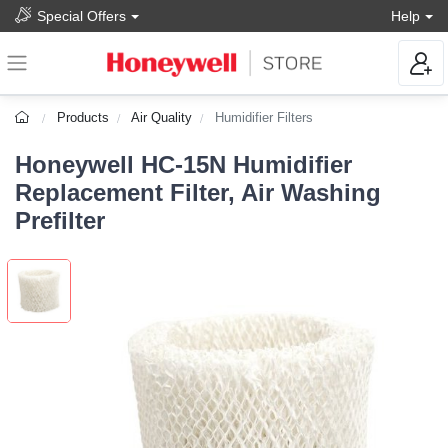
Special Offers
Help
Products
Air Quality
Humidifier Filters
Honeywell HC-15N Humidifier
Replacement Filter, Air Washing
Prefilter