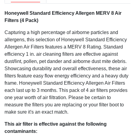
Honeywell Standard Efficiency Allergen MERV 8 Air
Filters (4 Pack)
Capturing a high percentage of airborne particles and
allergens, this selection of Honeywell Standard Efficiency
Allergen Air Filters features a MERV 8 Rating. Standard
efficiency 1 in. air cleaning filters are effective against
dust/lint, pollen, pet dander and airborne dust mite debris.
Showcasing durability and overall effectiveness, these air
filters feature easy flow energy efficiency and a heavy duty
frame. Honeywell Standard Efficiency Allergen Air Filters
each last up to 3 months. This pack of 4 air filters provides
one year worth of air filtration. Please be certain to
measure the filters you are replacing or your filter boot to
make sure it's an exact match.
This air filter is effective against the following
contaminants: