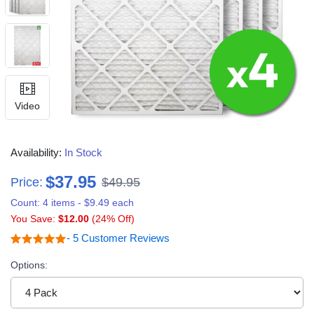
Video
Availability:
In Stock
$37.95
Price:
$49.95
Count: 4 items - $9.49 each
You Save:
$12.00
(24% Off)
- 5 Customer Reviews
Options: