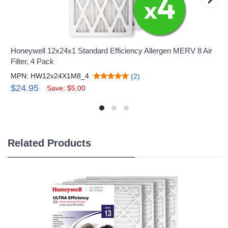
Honeywell 12x24x1 Standard Efficiency Allergen MERV 8 Air
Filter, 4 Pack
MPN: HW12x24X1M8_4
(2)
$24.95
Save: $5.00
Related Products