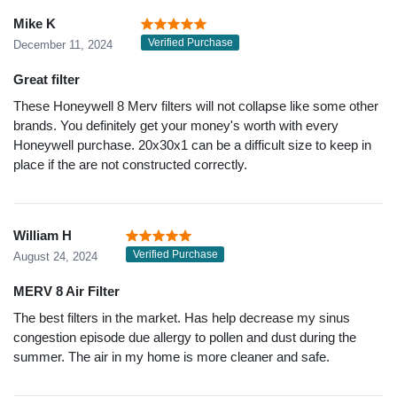
Mike K
Verified Purchase
December 11, 2024
Great filter
These Honeywell 8 Merv filters will not collapse like some other
brands. You definitely get your money's worth with every
Honeywell purchase. 20x30x1 can be a difficult size to keep in
place if the are not constructed correctly.
William H
Verified Purchase
August 24, 2024
MERV 8 Air Filter
The best filters in the market. Has help decrease my sinus
congestion episode due allergy to pollen and dust during the
summer. The air in my home is more cleaner and safe.