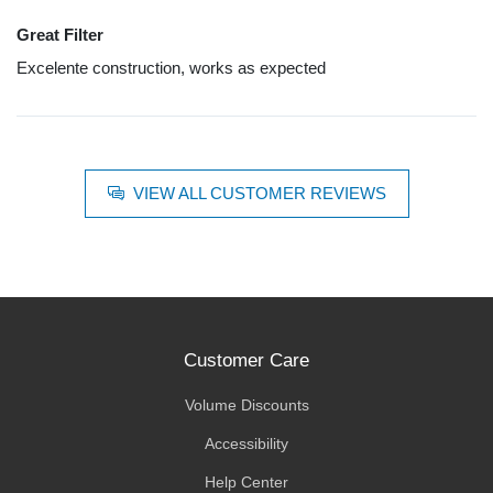
Great Filter
Excelente construction, works as expected
VIEW ALL CUSTOMER REVIEWS
Customer Care
Volume Discounts
Accessibility
Help Center