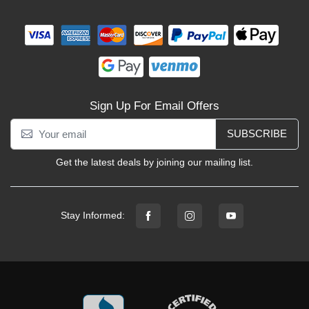
Sign Up For Email Offers
SUBSCRIBE
Get the latest deals by joining our mailing list.
Stay Informed: