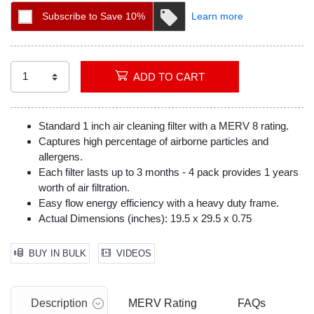
Subscribe to Save 10%
Learn more
ADD TO CART
Standard 1 inch air cleaning filter with a MERV 8 rating.
Captures high percentage of airborne particles and
allergens.
Each filter lasts up to 3 months - 4 pack provides 1 years
worth of air filtration.
Easy flow energy efficiency with a heavy duty frame.
Actual Dimensions (inches): 19.5 x 29.5 x 0.75
BUY IN BULK
VIDEOS
Description
MERV Rating
FAQs