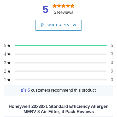
5
5 Reviews
WRITE A REVIEW
5
5
0
4
0
3
0
2
0
1
5
customers recommend this product
Honeywell 20x30x1 Standard Efficiency Allergen
MERV 8 Air Filter, 4 Pack Reviews