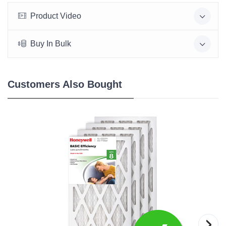
Product Video
Buy In Bulk
Customers Also Bought
›