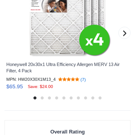
›
Honeywell 20x30x1 Ultra Efficiency Allergen MERV 13 Air
Filter, 4 Pack
MPN: HW20X30X1M13_4
(7)
$65.95
Save: $24.00
Overall Rating