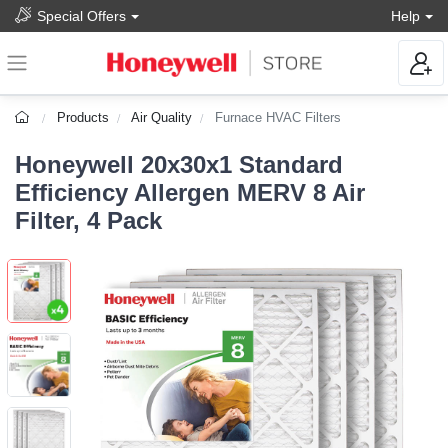
Special Offers
Help
Products
Air Quality
Furnace HVAC Filters
Honeywell 20x30x1 Standard
Efficiency Allergen MERV 8 Air
Filter, 4 Pack