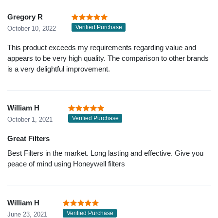
Gregory R
Verified Purchase
October 10, 2022
This product exceeds my requirements regarding value and
appears to be very high quality. The comparison to other brands
is a very delightful improvement.
William H
Verified Purchase
October 1, 2021
Great Filters
Best Filters in the market. Long lasting and effective. Give you
peace of mind using Honeywell filters
William H
Verified Purchase
June 23, 2021