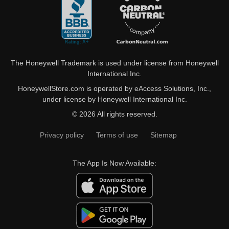
The Honeywell Trademark is used under license from Honeywell
International Inc.
HoneywellStore.com is operated by eAccess Solutions, Inc.,
under license by Honeywell International Inc.
© 2026 All rights reserved.
Privacy policy
Terms of use
Sitemap
The App Is Now Available: