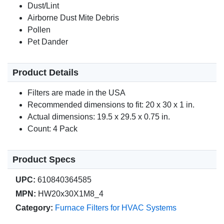
Dust/Lint
Airborne Dust Mite Debris
Pollen
Pet Dander
Product Details
Filters are made in the USA
Recommended dimensions to fit: 20 x 30 x 1 in.
Actual dimensions: 19.5 x 29.5 x 0.75 in.
Count: 4 Pack
Product Specs
UPC:
610840364585
MPN:
HW20x30X1M8_4
Category:
Furnace Filters for HVAC Systems