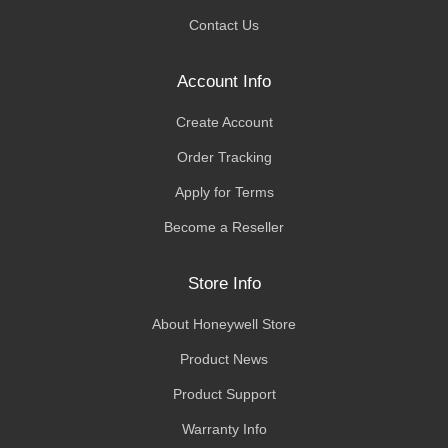
Contact Us
Account Info
Create Account
Order Tracking
Apply for Terms
Become a Reseller
Store Info
About Honeywell Store
Product News
Product Support
Warranty Info