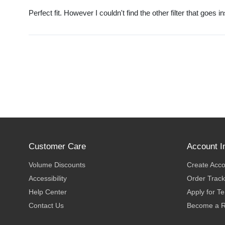
Perfect fit. However I couldn't find the other filter that goes i
Customer Care
Account I
Volume Discounts
Create Acc
Accessibility
Order Track
Help Center
Apply for T
Contact Us
Become a R