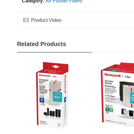
Category:
Air Purifier Filters
Product Video
Related Products