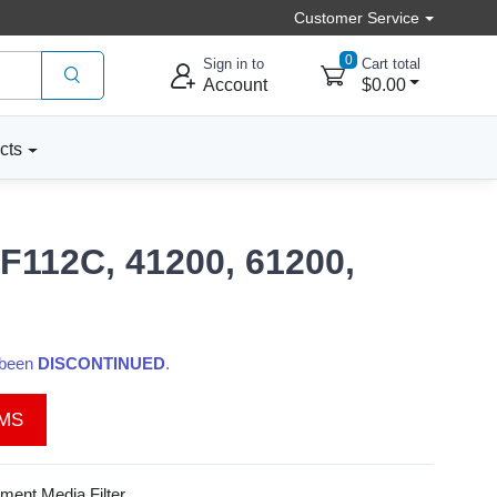
Customer Service
0
Sign in to
Cart total
Account
$0.00
cts
F112C, 41200, 61200,
s been
DISCONTINUED
.
EMS
ent Media Filter