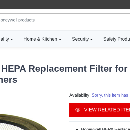
ality
Home & Kitchen
Security
Safety Produ
HEPA Replacement Filter for 
ners
Availability:
Sorry, this item ha
VIEW RELATED IT
Honeywell HEPA Replacem