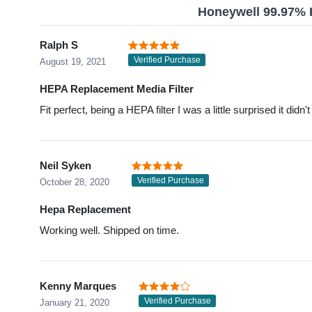
Honeywell 99.97% H
Ralph S
Verified Purchase
August 19, 2021
HEPA Replacement Media Filter
Fit perfect, being a HEPA filter I was a little surprised it didn
Neil Syken
Verified Purchase
October 28, 2020
Hepa Replacement
Working well. Shipped on time.
Kenny Marques
Verified Purchase
January 21, 2020