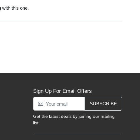
g with this one.
Sign Up For Email Offers
SUBSCRIBE
Get the latest deals by joining our mailing
list.