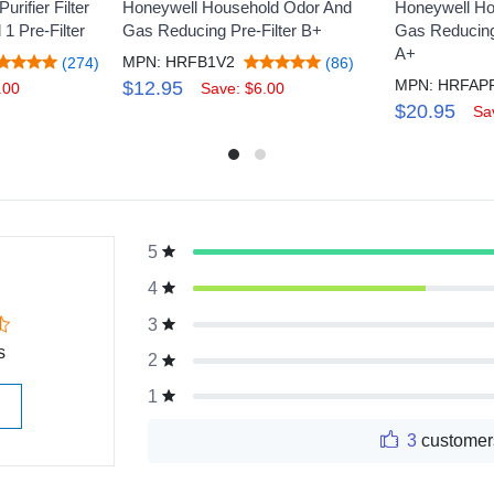
rifier Filter
Honeywell Household Odor And
Honeywell Ho
 1 Pre-Filter
Gas Reducing Pre-Filter B+
Gas Reducing 
A+
MPN: HRFB1V2
(274)
(86)
$12.95
.00
Save: $6.00
$20.95
Sa
5
g
4
3
s
2
1
3
customer