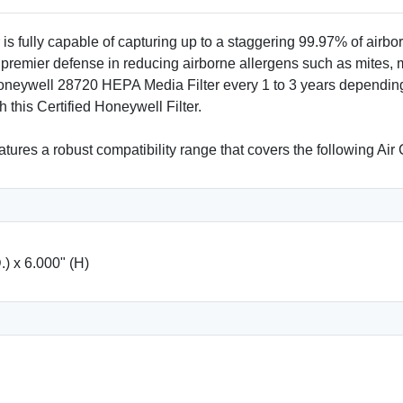
ully capable of capturing up to a staggering 99.97% of airborne
 premier defense in reducing airborne allergens such as mites, 
 Honeywell 28720 HEPA Media Filter every 1 to 3 years dependin
 this Certified Honeywell Filter.
tures a robust compatibility range that covers the following A
.) x 6.000" (H)