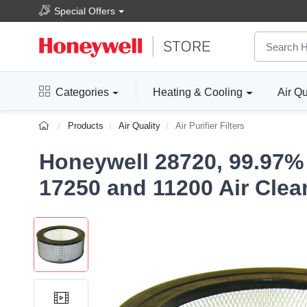
Special Offers
Categories
Heating & Cooling
Air Qu
Products
Air Quality
Air Purifier Filters
Honeywell 28720, 99.97% 
17250 and 11200 Air Clea