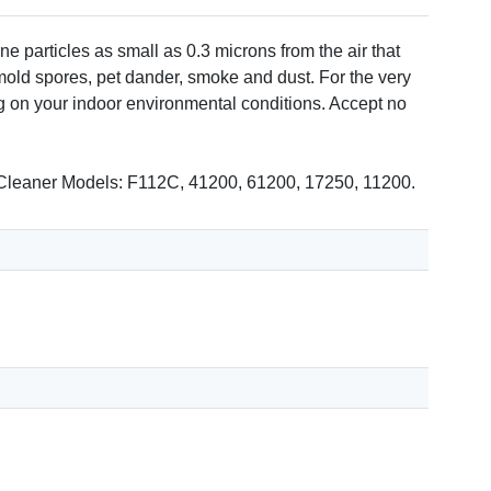
 particles as small as 0.3 microns from the air that
mold spores, pet dander, smoke and dust. For the very
g on your indoor environmental conditions. Accept no
ir Cleaner Models: F112C, 41200, 61200, 17250, 11200.