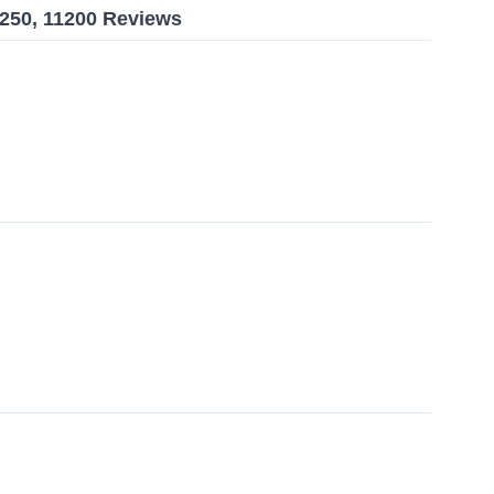
7250, 11200 Reviews