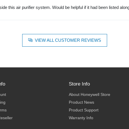
nside this air purifier system. Would be helpful if it had been listed alon
VIEW ALL CUSTOMER REVIEWS
nfo
Store Info
ount
About Honeywell Store
ing
Product News
erms
Product Support
eseller
Warranty Info