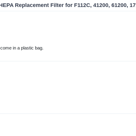
EPA Replacement Filter for F112C, 41200, 61200, 1
't come in a plastic bag.