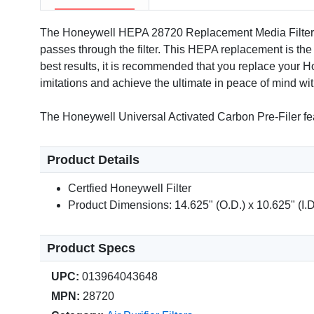
The Honeywell HEPA 28720 Replacement Media Filter is f
passes through the filter. This HEPA replacement is the
best results, it is recommended that you replace your
imitations and achieve the ultimate in peace of mind with
The Honeywell Universal Activated Carbon Pre-Filer fea
Product Details
Certfied Honeywell Filter
Product Dimensions: 14.625" (O.D.) x 10.625" (I.D
Product Specs
UPC:
013964043648
MPN:
28720