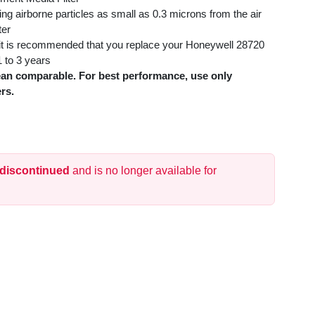
ing airborne particles as small as 0.3 microns from the air
ter
, it is recommended that you replace your Honeywell 28720
 to 3 years
an comparable. For best performance, use only
rs.
 discontinued
and is no longer available for