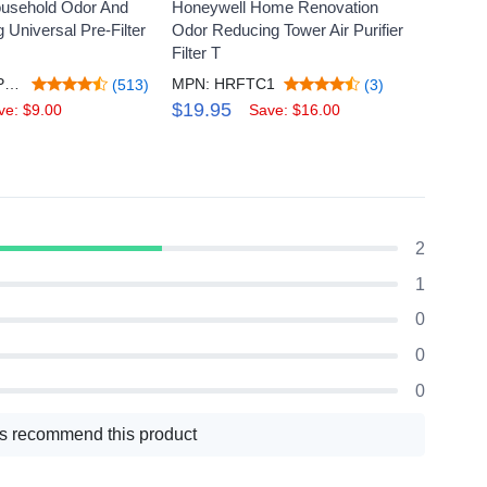
usehold Odor And
Honeywell Home Renovation
Honey
Universal Pre-Filter
Odor Reducing Tower Air Purifier
Gas Re
Filter T
Pack
MPN: HRFAPP1V2
MPN: HRFTC1
MPN: 
(513)
(3)
$19.95
$19.
ve: $9.00
Save: $16.00
2
1
0
0
0
s recommend this product