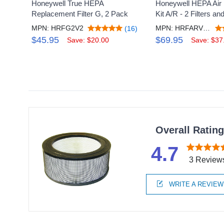
Honeywell True HEPA
Honeywell HEPA Air Pu
Replacement Filter G, 2 Pack
Kit A/R - 2 Filters and
MPN: HRFG2V2
MPN: HRFARVPV2
(16)
$45.95
$69.95
Save: $20.00
Save: $37
Overall Ratin
4.7
3 Review
WRITE A REVIEW