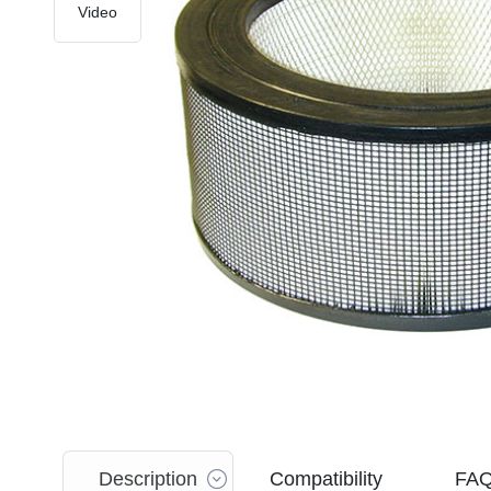
Video
Description
Compatibility
FA