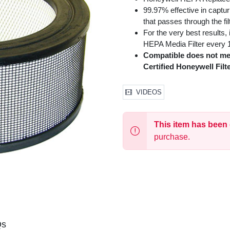
99.97% effective in captur
that passes through the fil
For the very best results
HEPA Media Filter every 1
Compatible does not me
Certified Honeywell Filte
VIDEOS
This item has been
purchase.
Qs