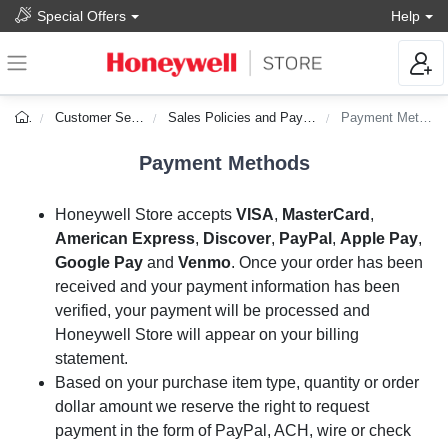
Special Offers
Help
Customer Service
Sales Policies and Payments
Payment Methods
Payment Methods
Honeywell Store accepts
VISA
,
MasterCard
,
American Express
,
Discover
,
PayPal
,
Apple Pay
,
Google Pay
and
Venmo
. Once your order has been
received and your payment information has been
verified, your payment will be processed and
Honeywell Store will appear on your billing
statement.
Based on your purchase item type, quantity or order
dollar amount we reserve the right to request
payment in the form of PayPal, ACH, wire or check