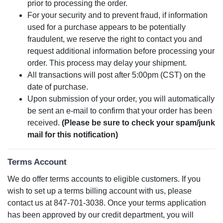
prior to processing the order.
For your security and to prevent fraud, if information
used for a purchase appears to be potentially
fraudulent, we reserve the right to contact you and
request additional information before processing your
order. This process may delay your shipment.
All transactions will post after 5:00pm (CST) on the
date of purchase.
Upon submission of your order, you will automatically
be sent an e-mail to confirm that your order has been
received.
(Please be sure to check your spam/junk
mail for this notification)
Terms Account
We do offer terms accounts to eligible customers. If you
wish to set up a terms billing account with us, please
contact us at 847-701-3038. Once your terms application
has been approved by our credit department, you will