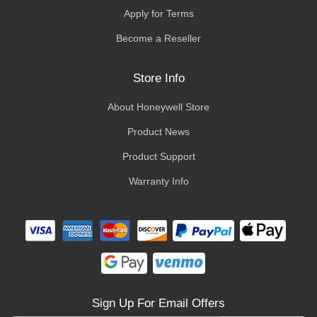
Apply for Terms
Become a Reseller
Store Info
About Honeywell Store
Product News
Product Support
Warranty Info
Sign Up For Email Offers