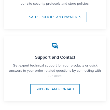
our site security protocols and store policies.
SALES POLICIES AND PAYMENTS
Support and Contact
Get expert technical support for your products or quick
answers to your order-related questions by connecting with
our team.
SUPPORT AND CONTACT