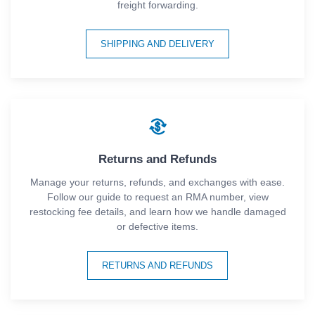
freight forwarding.
SHIPPING AND DELIVERY
Returns and Refunds
Manage your returns, refunds, and exchanges with ease.
Follow our guide to request an RMA number, view
restocking fee details, and learn how we handle damaged
or defective items.
RETURNS AND REFUNDS