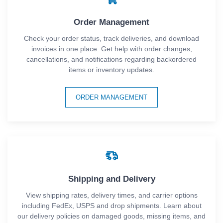
Order Management
Check your order status, track deliveries, and download
invoices in one place. Get help with order changes,
cancellations, and notifications regarding backordered
items or inventory updates.
ORDER MANAGEMENT
Shipping and Delivery
View shipping rates, delivery times, and carrier options
including FedEx, USPS and drop shipments. Learn about
our delivery policies on damaged goods, missing items, and