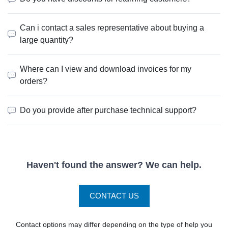
Can i contact a sales representative about buying a
large quantity?
Where can I view and download invoices for my
orders?
Do you provide after purchase technical support?
Haven't found the answer? We can help.
CONTACT US
Contact options may differ depending on the type of help you