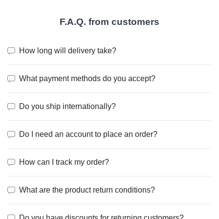
F.A.Q. from customers
How long will delivery take?
What payment methods do you accept?
Do you ship internationally?
Do I need an account to place an order?
How can I track my order?
What are the product return conditions?
Do you have discounts for returning customers?