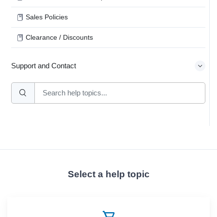
Sales Policies
Clearance / Discounts
Support and Contact
Select a help topic