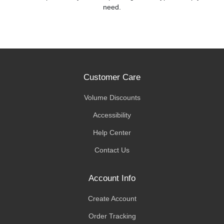
need.
Customer Care
Volume Discounts
Accessibility
Help Center
Contact Us
Account Info
Create Account
Order Tracking