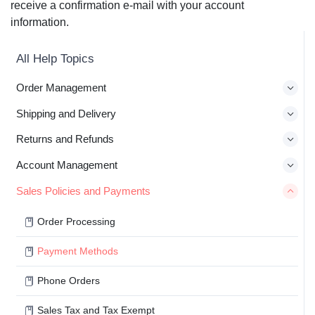
receive a confirmation e-mail with your account
information.
All Help Topics
Order Management
Shipping and Delivery
Returns and Refunds
Account Management
Sales Policies and Payments
Order Processing
Payment Methods
Phone Orders
Sales Tax and Tax Exempt