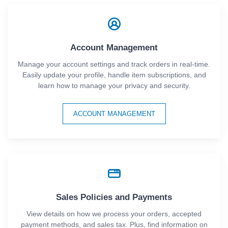
Account Management
Manage your account settings and track orders in real-time.
Easily update your profile, handle item subscriptions, and
learn how to manage your privacy and security.
ACCOUNT MANAGEMENT
Sales Policies and Payments
View details on how we process your orders, accepted
payment methods, and sales tax. Plus, find information on