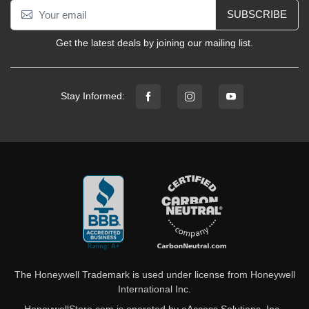
SUBSCRIBE
Get the latest deals by joining our mailing list.
Stay Informed:
The Honeywell Trademark is used under license from Honeywell
International Inc.
HoneywellStore.com is operated by eAccess Solutions, Inc.,