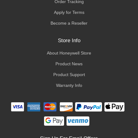
Order Tracking
Apply for Terms
Become a Reseller
Store Info
About Honeywell Store
Product News
Product Support
Warranty Info