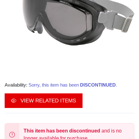
Availability:
Sorry, this item has been
DISCONTINUED
.
VIEW RELATED ITEMS
This item has been discontinued
and is no
longer available for purchase.