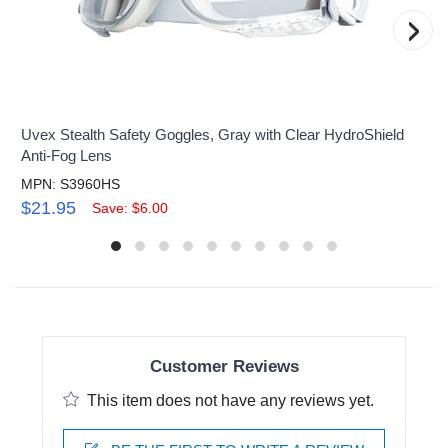
›
Uvex Stealth Safety Goggles, Gray with Clear HydroShield
Anti-Fog Lens
MPN: S3960HS
$21.95
Save: $6.00
Customer Reviews
This item does not have any reviews yet.