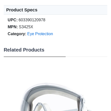
Product Specs
UPC:
603390120978
MPN:
S3425X
Category:
Eye Protection
Related Products