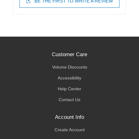
BE THE FIRST TO WRITE A REVIEW
Customer Care
Volume Discounts
Accessibility
Help Center
Contact Us
Account Info
Create Account