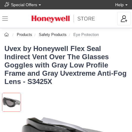
Special Offers
Help
Products
Safety Products
Eye Protection
Uvex by Honeywell Flex Seal
Indirect Vent Over The Glasses
Goggles with Gray Low Profile
Frame and Gray Uvextreme Anti-Fog
Lens - S3425X