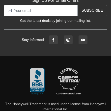
Sign Up For Email Offers
SUBSCRIBE
Get the latest deals by joining our mailing list.
Stay Informed:
The Honeywell Trademark is used under license from Honeywell
International Inc.