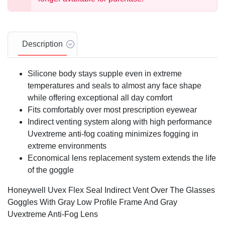
Description
Silicone body stays supple even in extreme
temperatures and seals to almost any face shape
while offering exceptional all day comfort
Fits comfortably over most prescription eyewear
Indirect venting system along with high performance
Uvextreme anti-fog coating minimizes fogging in
extreme environments
Economical lens replacement system extends the life
of the goggle
Honeywell Uvex Flex Seal Indirect Vent Over The Glasses
Goggles With Gray Low Profile Frame And Gray
Uvextreme Anti-Fog Lens