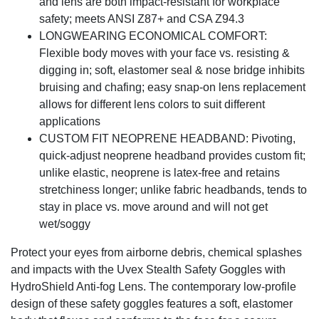
and lens are both impact-resistant for workplace
safety; meets ANSI Z87+ and CSA Z94.3
LONGWEARING ECONOMICAL COMFORT:
Flexible body moves with your face vs. resisting &
digging in; soft, elastomer seal & nose bridge inhibits
bruising and chafing; easy snap-on lens replacement
allows for different lens colors to suit different
applications
CUSTOM FIT NEOPRENE HEADBAND: Pivoting,
quick-adjust neoprene headband provides custom fit;
unlike elastic, neoprene is latex-free and retains
stretchiness longer; unlike fabric headbands, tends to
stay in place vs. move around and will not get
wet/soggy
Protect your eyes from airborne debris, chemical splashes
and impacts with the Uvex Stealth Safety Goggles with
HydroShield Anti-fog Lens. The contemporary low-profile
design of these safety goggles features a soft, elastomer