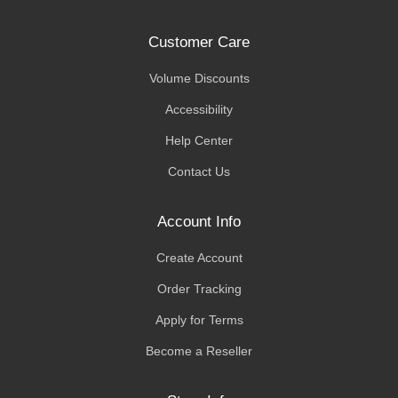
Customer Care
Volume Discounts
Accessibility
Help Center
Contact Us
Account Info
Create Account
Order Tracking
Apply for Terms
Become a Reseller