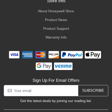
Store Info
About Honeywell Store
Product News
Product Support
Warranty Info
Sign Up For Email Offers
SUBSCRIBE
Get the latest deals by joining our mailing list.