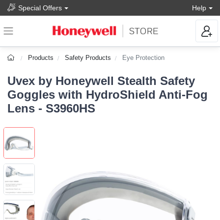
Special Offers
Help
Products
Safety Products
Eye Protection
Uvex by Honeywell Stealth Safety
Goggles with HydroShield Anti-Fog
Lens - S3960HS