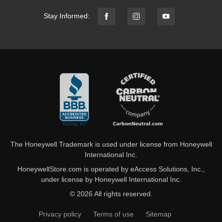
Stay Informed:
The Honeywell Trademark is used under license from Honeywell
International Inc.
HoneywellStore.com is operated by eAccess Solutions, Inc.,
under license by Honeywell International Inc.
© 2026 All rights reserved.
Privacy policy
Terms of use
Sitemap