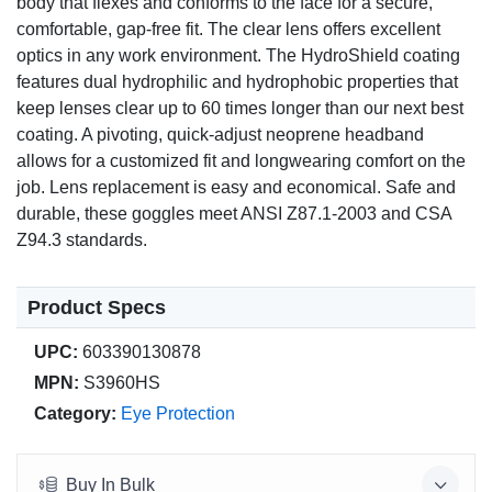
body that flexes and conforms to the face for a secure,
comfortable, gap-free fit. The clear lens offers excellent
optics in any work environment. The HydroShield coating
features dual hydrophilic and hydrophobic properties that
keep lenses clear up to 60 times longer than our next best
coating. A pivoting, quick-adjust neoprene headband
allows for a customized fit and longwearing comfort on the
job. Lens replacement is easy and economical. Safe and
durable, these goggles meet ANSI Z87.1-2003 and CSA
Z94.3 standards.
Product Specs
UPC:
603390130878
MPN:
S3960HS
Category:
Eye Protection
Buy In Bulk