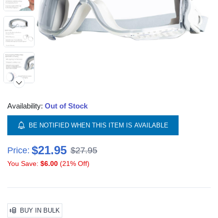
Availability:
Out of Stock
BE NOTIFIED WHEN THIS ITEM IS AVAILABLE
$21.95
Price:
$27.95
You Save:
$6.00
(21% Off)
BUY IN BULK