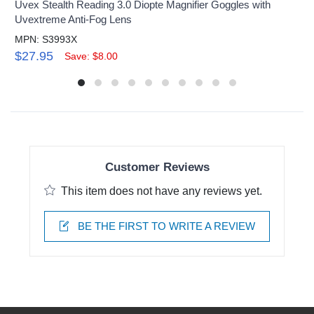
Uvex Stealth Reading 3.0 Diopte Magnifier Goggles with
Uvextreme Anti-Fog Lens
MPN: S3993X
$27.95
Save: $8.00
Customer Reviews
This item does not have any reviews yet.
BE THE FIRST TO WRITE A REVIEW