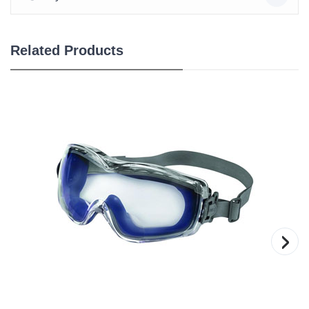
Related Products
›