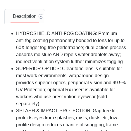
Description
HYDROSHIELD ANTI-FOG COATING: Premium
anti-fog coating permanently bonded to lens for up to
60X longer fog-free performance; dual-action process
absorbs moisture AND repels water droplets away;
indirect ventilation system further minimizes fogging
SUPERIOR OPTICS: Clear toric lens is suitable for
most work environments; wraparound design
provides superior optics, peripheral vision and 99.9%
UV Protection; optional Rx insert is available for
workers who use prescription eyewear (sold
separately)
SPLASH & IMPACT PROTECTION: Gap-free fit
protects eyes from splashes, mists, dusts etc; low-
profile design reduces chance of snagging; frame