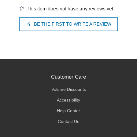
This item does not have any reviews yet.
BE THE FIRST TO WRITE A REVIEW
Customer Care
Volume Discounts
Accessibility
Help Center
Contact Us