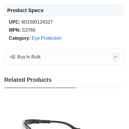
Product Specs
UPC:
603390124327
MPN:
S3760
Category:
Eye Protection
Buy In Bulk
Related Products