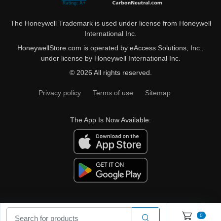
The Honeywell Trademark is used under license from Honeywell
International Inc.
HoneywellStore.com is operated by eAccess Solutions, Inc.,
under license by Honeywell International Inc.
© 2026 All rights reserved.
Privacy policy
Terms of use
Sitemap
The App Is Now Available:
0