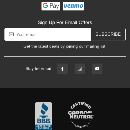
Sign Up For Email Offers
SUBSCRIBE
Get the latest deals by joining our mailing list.
Stay Informed: