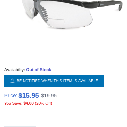
Availability:
Out of Stock
BE NOTIFIED WHEN THIS ITEM IS AVAILABLE
$15.95
Price:
$19.95
You Save:
$4.00
(20% Off)