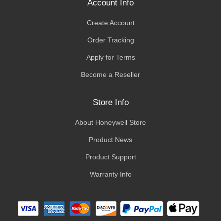
Account Info
Create Account
Order Tracking
Apply for Terms
Become a Reseller
Store Info
About Honeywell Store
Product News
Product Support
Warranty Info