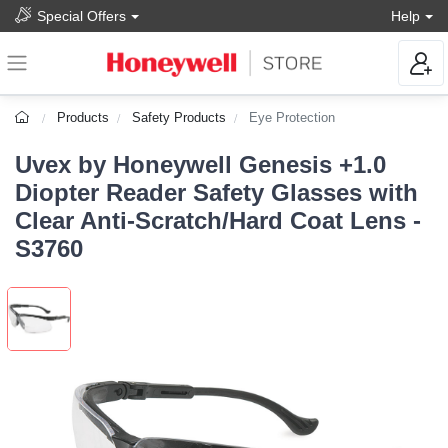
Special Offers
Help
Products
Safety Products
Eye Protection
Uvex by Honeywell Genesis +1.0
Diopter Reader Safety Glasses with
Clear Anti-Scratch/Hard Coat Lens -
S3760