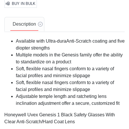
BUY IN BULK
Description
Available with Ultra-duraAnti-Scratch coating and five
diopter strengths
Multiple models in the Genesis family offer the ability
to standardize on a product
Soft, flexible nasal fingers conform to a variety of
facial profiles and minimize slippage
Soft, flexible nasal fingers conform to a variety of
facial profiles and minimize slippage
Adjustable temple length and ratcheting lens
inclination adjustment offer a secure, customized fit
Honeywell Uvex Genesis 1 Black Safety Glasses With
Clear Anti-Scratch/Hard Coat Lens