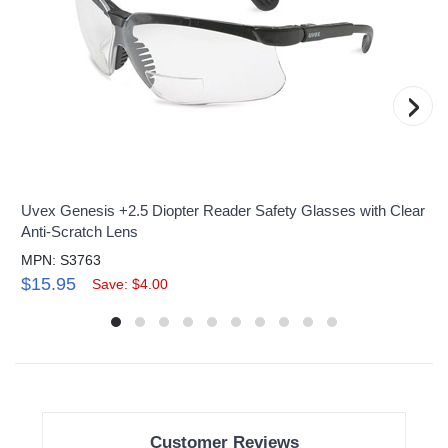
›
Uvex Genesis +2.5 Diopter Reader Safety Glasses with Clear
Anti-Scratch Lens
MPN: S3763
$15.95
Save: $4.00
Customer Reviews