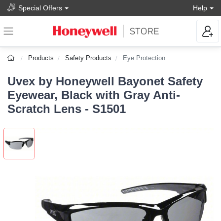
Special Offers
Help
Products
Safety Products
Eye Protection
Uvex by Honeywell Bayonet Safety
Eyewear, Black with Gray Anti-
Scratch Lens - S1501