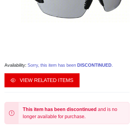
Availability:
Sorry, this item has been
DISCONTINUED
.
VIEW RELATED ITEMS
This item has been discontinued
and is no
longer available for purchase.