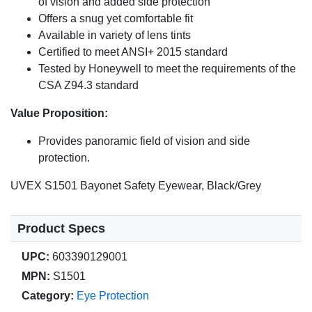
of vision and added side protection
Offers a snug yet comfortable fit
Available in variety of lens tints
Certified to meet ANSI+ 2015 standard
Tested by Honeywell to meet the requirements of the
CSA Z94.3 standard
Value Proposition:
Provides panoramic field of vision and side
protection.
UVEX S1501 Bayonet Safety Eyewear, Black/Grey
Product Specs
UPC:
603390129001
MPN:
S1501
Category:
Eye Protection