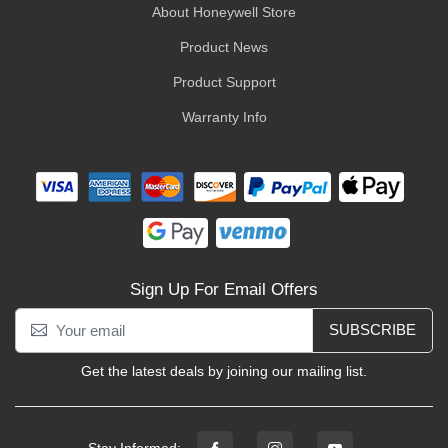
About Honeywell Store
Product News
Product Support
Warranty Info
Sign Up For Email Offers
SUBSCRIBE
Get the latest deals by joining our mailing list.