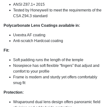
ANSI Z87.1+ 2015
Tested by Honeywell to meet the requirements of the
CSA Z94.3 standard
Polycarbonate Lens Coatings available in:
Uvextra AF coating
Anti-scratch Hardcoat coating
Fit:
Soft padding runs the length of the temple
Nosepiece has soft flexible “fingers” that adjust and
comfort to your profile
Frame is modern and sturdy yet offers comfortably
snug fit
Protection:
Wraparound dual lens design offers panoramic field