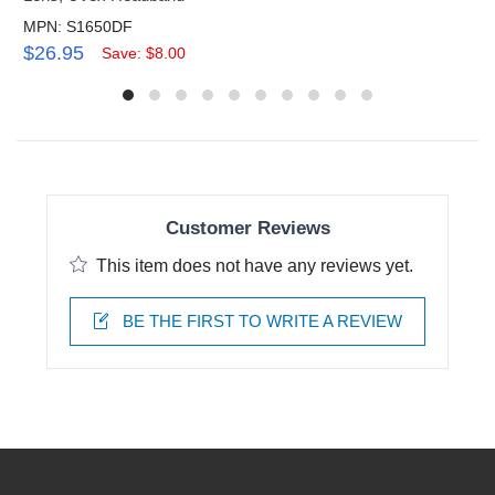
MPN: S1650DF
$26.95
Save: $8.00
Customer Reviews
This item does not have any reviews yet.
BE THE FIRST TO WRITE A REVIEW