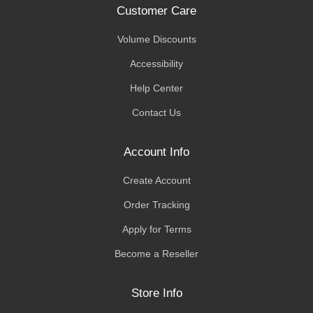
Customer Care
Volume Discounts
Accessibility
Help Center
Contact Us
Account Info
Create Account
Order Tracking
Apply for Terms
Become a Reseller
Store Info