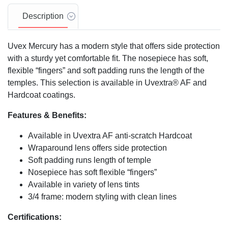
Description
Uvex Mercury has a modern style that offers side protection
with a sturdy yet comfortable fit. The nosepiece has soft,
flexible “fingers” and soft padding runs the length of the
temples. This selection is available in Uvextra® AF and
Hardcoat coatings.
Features & Benefits:
Available in Uvextra AF anti-scratch Hardcoat
Wraparound lens offers side protection
Soft padding runs length of temple
Nosepiece has soft flexible “fingers”
Available in variety of lens tints
3/4 frame: modern styling with clean lines
Certifications: