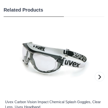
Related Products
›
Uvex Carbon Vision Impact Chemical Splash Goggles, Clear
Lens, Uvex Headband