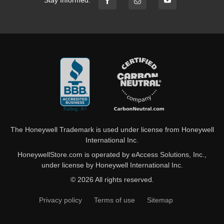
Stay Informed:
The Honeywell Trademark is used under license from Honeywell
International Inc.
HoneywellStore.com is operated by eAccess Solutions, Inc.,
under license by Honeywell International Inc.
© 2026 All rights reserved.
Privacy policy
Terms of use
Sitemap