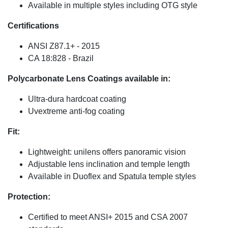
Available in multiple styles including OTG style
Certifications
ANSI Z87.1+ - 2015
CA 18:828 - Brazil
Polycarbonate Lens Coatings available in:
Ultra-dura hardcoat coating
Uvextreme anti-fog coating
Fit:
Lightweight: unilens offers panoramic vision
Adjustable lens inclination and temple length
Available in Duoflex and Spatula temple styles
Protection:
Certified to meet ANSI+ 2015 and CSA 2007