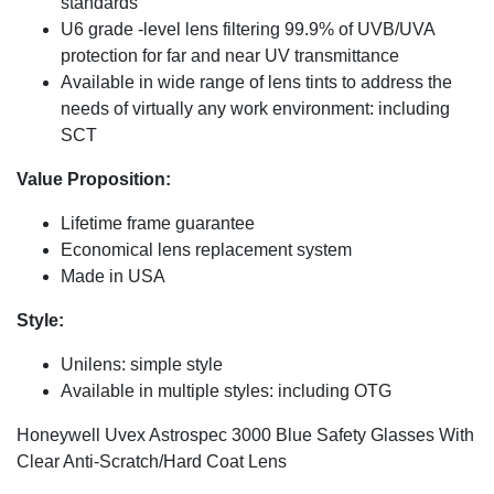
standards
U6 grade -level lens filtering 99.9% of UVB/UVA
protection for far and near UV transmittance
Available in wide range of lens tints to address the
needs of virtually any work environment: including
SCT
Value Proposition:
Lifetime frame guarantee
Economical lens replacement system
Made in USA
Style:
Unilens: simple style
Available in multiple styles: including OTG
Honeywell Uvex Astrospec 3000 Blue Safety Glasses With
Clear Anti-Scratch/Hard Coat Lens