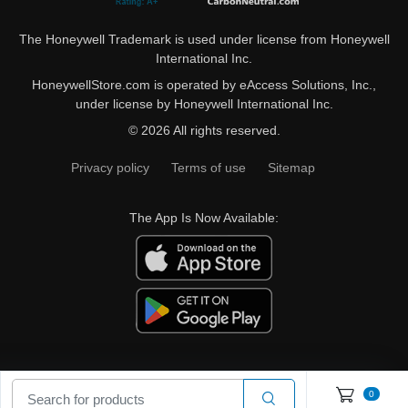
The Honeywell Trademark is used under license from Honeywell
International Inc.
HoneywellStore.com is operated by eAccess Solutions, Inc.,
under license by Honeywell International Inc.
© 2026 All rights reserved.
Privacy policy
Terms of use
Sitemap
The App Is Now Available:
0