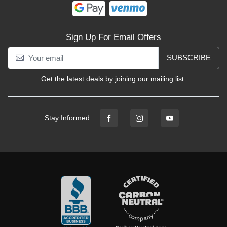
Sign Up For Email Offers
SUBSCRIBE
Get the latest deals by joining our mailing list.
Stay Informed: