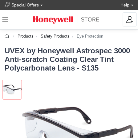
Special Offers
Help
Products
Safety Products
Eye Protection
UVEX by Honeywell Astrospec 3000
Anti-scratch Coating Clear Tint
Polycarbonate Lens - S135