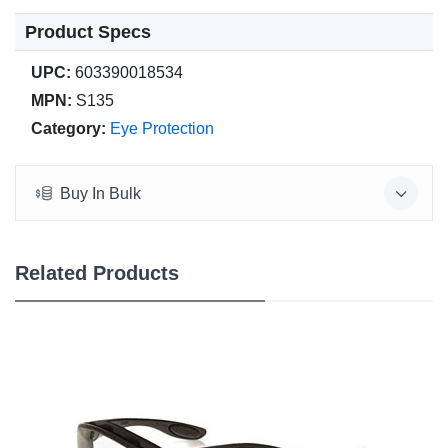
Product Specs
UPC:
603390018534
MPN:
S135
Category:
Eye Protection
Buy In Bulk
Related Products