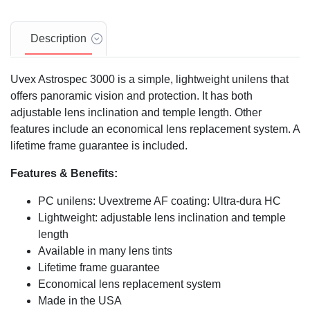
Description
Uvex Astrospec 3000 is a simple, lightweight unilens that
offers panoramic vision and protection. It has both
adjustable lens inclination and temple length. Other
features include an economical lens replacement system. A
lifetime frame guarantee is included.
Features & Benefits:
PC unilens: Uvextreme AF coating: Ultra-dura HC
Lightweight: adjustable lens inclination and temple
length
Available in many lens tints
Lifetime frame guarantee
Economical lens replacement system
Made in the USA