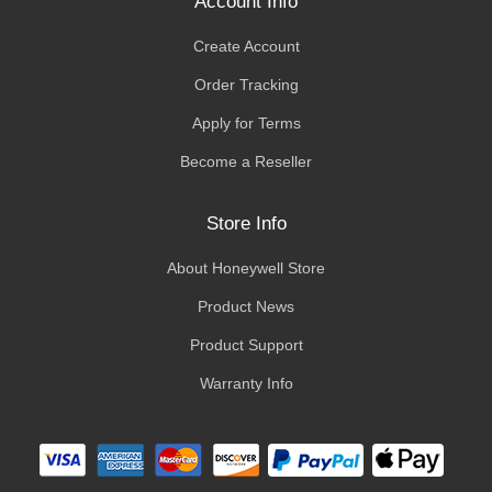
Account Info
Create Account
Order Tracking
Apply for Terms
Become a Reseller
Store Info
About Honeywell Store
Product News
Product Support
Warranty Info