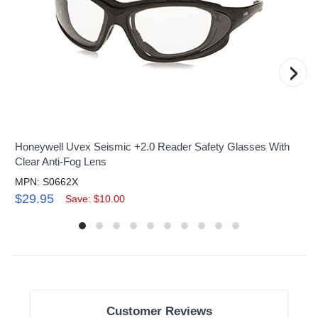
›
Honeywell Uvex Seismic +2.0 Reader Safety Glasses With
Clear Anti-Fog Lens
MPN: S0662X
$29.95
Save: $10.00
Customer Reviews