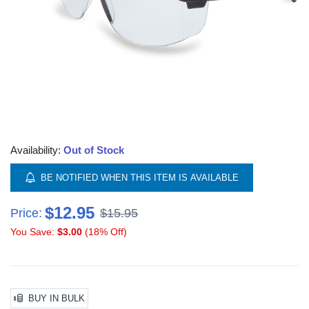
Availability:
Out of Stock
BE NOTIFIED WHEN THIS ITEM IS AVAILABLE
$12.95
Price:
$15.95
You Save:
$3.00
(18% Off)
BUY IN BULK