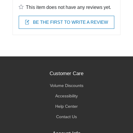
This item does not have any reviews yet.
BE THE FIRST TO WRITE A REVIEW
Customer Care
Volume Discounts
Accessibility
Help Center
Contact Us