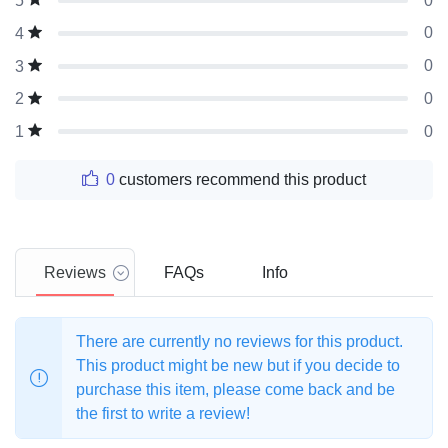
0
5
0
4
0
3
0
2
0
1
0
customers recommend this product
Reviews
FAQs
Info
There are currently no reviews for this product.
This product might be new but if you decide to
purchase this item, please come back and be
the first to write a review!