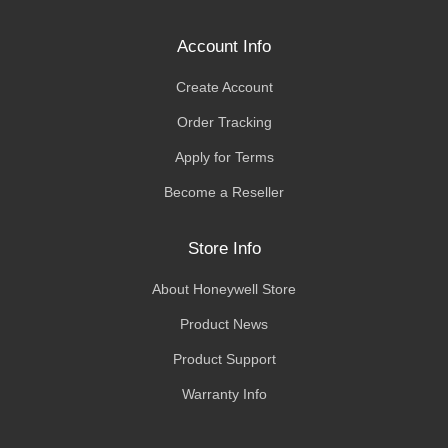
Account Info
Create Account
Order Tracking
Apply for Terms
Become a Reseller
Store Info
About Honeywell Store
Product News
Product Support
Warranty Info