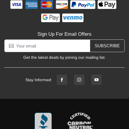
Sign Up For Email Offers
SUBSCRIBE
Get the latest deals by joining our mailing list.
Stay Informed: