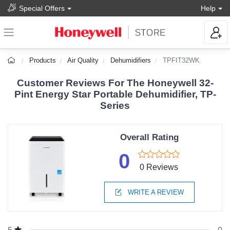
Special Offers
Help
Products
Air Quality
Dehumidifiers
TPFIT32WK
Customer Reviews For The Honeywell 32-
Pint Energy Star Portable Dehumidifier, TP-
Series
Overall Rating
0
0 Reviews
WRITE A REVIEW