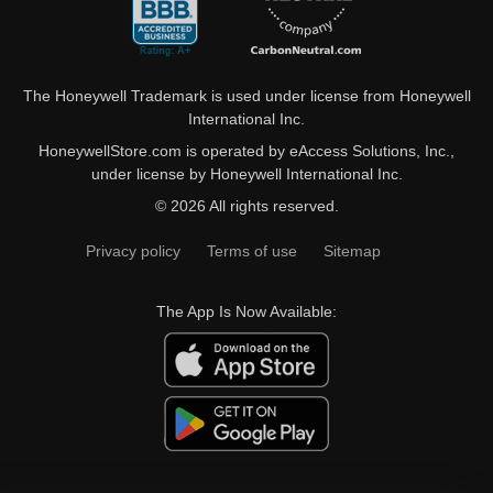
The Honeywell Trademark is used under license from Honeywell
International Inc.
HoneywellStore.com is operated by eAccess Solutions, Inc.,
under license by Honeywell International Inc.
© 2026 All rights reserved.
Privacy policy
Terms of use
Sitemap
The App Is Now Available: