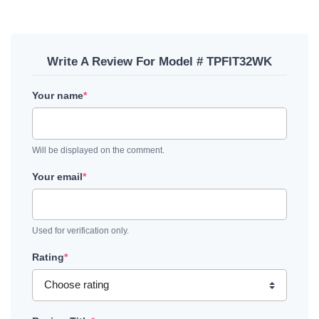
Write A Review For Model # TPFIT32WK
Your name
*
Will be displayed on the comment.
Your email
*
Used for verification only.
Rating
*