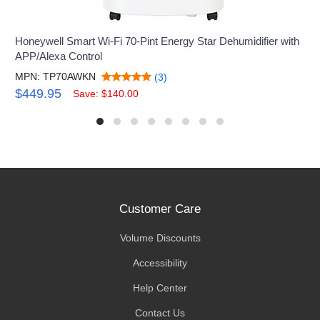
Honeywell Smart Wi-Fi 70-Pint Energy Star Dehumidifier with
APP/Alexa Control
MPN: TP70AWKN
(3)
$449.95
Save: $140.00
Customer Care
Volume Discounts
Accessibility
Help Center
Contact Us