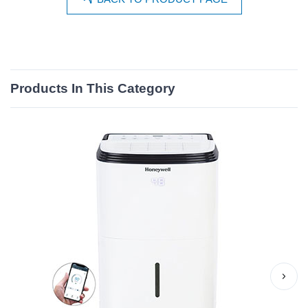
Products In This Category
›