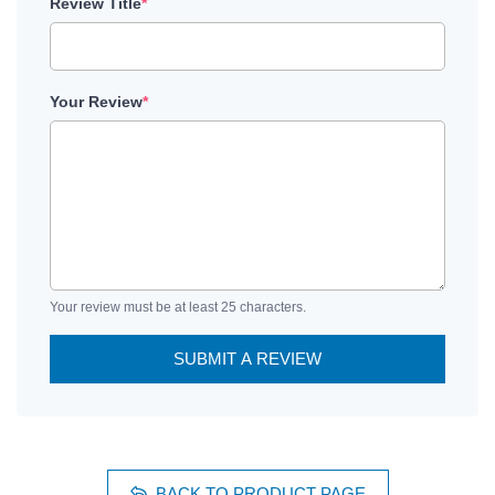
Review Title
*
Your Review
*
Your review must be at least 25 characters.
SUBMIT A REVIEW
BACK TO PRODUCT PAGE