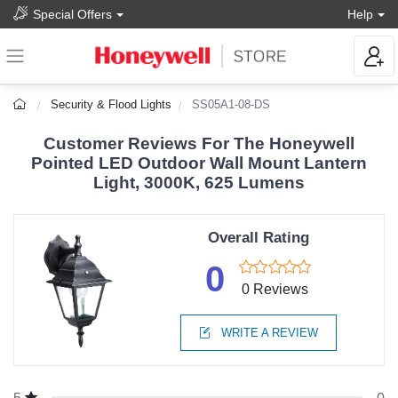
Special Offers
Help
Security & Flood Lights
SS05A1-08-DS
Customer Reviews For The Honeywell
Pointed LED Outdoor Wall Mount Lantern
Light, 3000K, 625 Lumens
Overall Rating
0
0 Reviews
WRITE A REVIEW