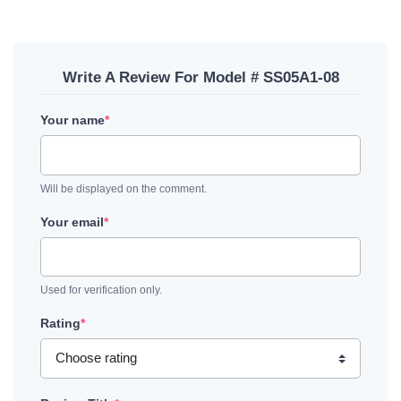
Write A Review For Model # SS05A1-08
Your name
*
Will be displayed on the comment.
Your email
*
Used for verification only.
Rating
*