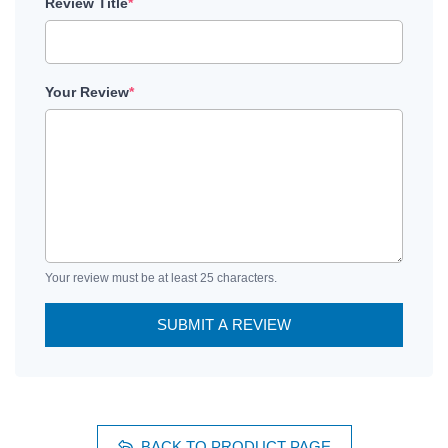
Review Title
*
Your Review
*
Your review must be at least 25 characters.
SUBMIT A REVIEW
BACK TO PRODUCT PAGE