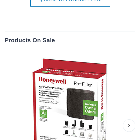
Products On Sale
›