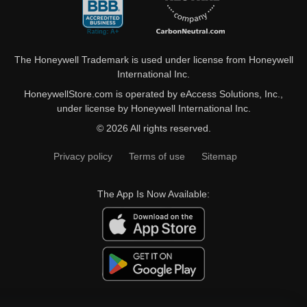
The Honeywell Trademark is used under license from Honeywell
International Inc.
HoneywellStore.com is operated by eAccess Solutions, Inc.,
under license by Honeywell International Inc.
© 2026 All rights reserved.
Privacy policy
Terms of use
Sitemap
The App Is Now Available: