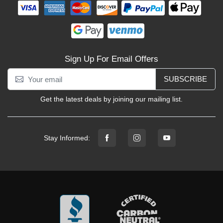
Sign Up For Email Offers
SUBSCRIBE
Get the latest deals by joining our mailing list.
Stay Informed: