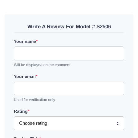
Write A Review For Model # S2506
Your name
*
Will be displayed on the comment.
Your email
*
Used for verification only.
Rating
*