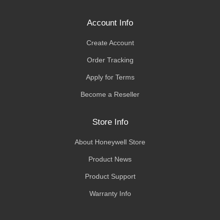
Account Info
Create Account
Order Tracking
Apply for Terms
Become a Reseller
Store Info
About Honeywell Store
Product News
Product Support
Warranty Info