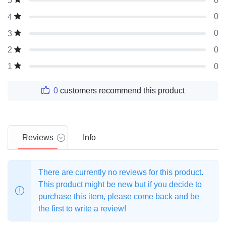
0
5
0
4
0
3
0
2
0
1
0
customers recommend this product
Reviews
Info
There are currently no reviews for this product.
This product might be new but if you decide to
purchase this item, please come back and be
the first to write a review!