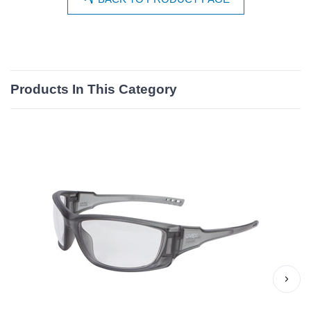
Products In This Category
›