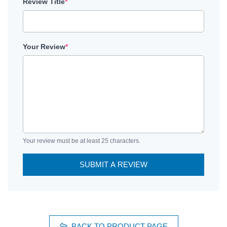
Review Title
*
Your Review
*
Your review must be at least 25 characters.
SUBMIT A REVIEW
BACK TO PRODUCT PAGE