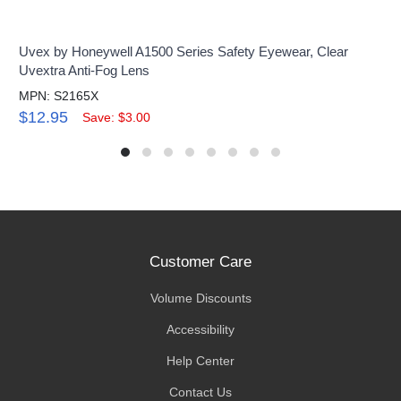
Uvex by Honeywell A1500 Series Safety Eyewear, Clear
Uvextra Anti-Fog Lens
MPN: S2165X
$12.95
Save: $3.00
Customer Care
Volume Discounts
Accessibility
Help Center
Contact Us