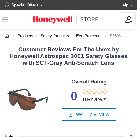
Special Offers
Help
Products
Safety Products
Eye Protection
S2506
Customer Reviews For The Uvex by
Honeywell Astrospec 3001 Safety Glasses
with SCT-Gray Anti-Scratch Lens
Overall Rating
0
0 Reviews
WRITE A REVIEW