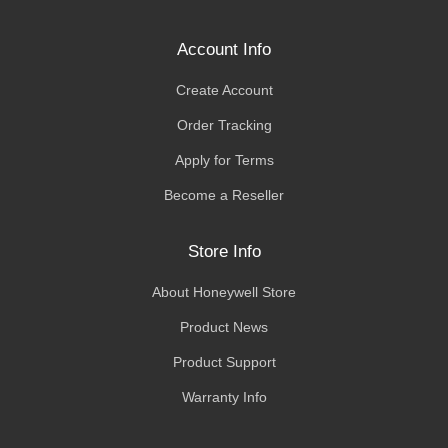
Account Info
Create Account
Order Tracking
Apply for Terms
Become a Reseller
Store Info
About Honeywell Store
Product News
Product Support
Warranty Info