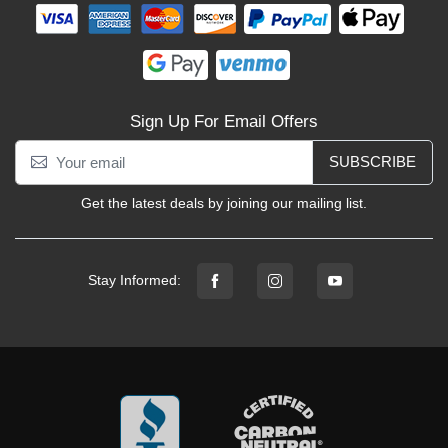
Sign Up For Email Offers
SUBSCRIBE
Get the latest deals by joining our mailing list.
Stay Informed: