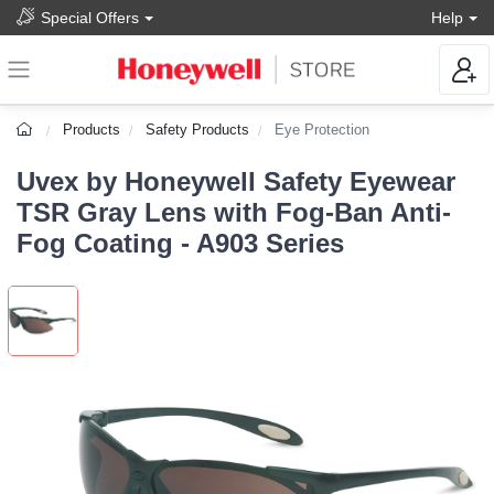
Special Offers
Help
Products
Safety Products
Eye Protection
Uvex by Honeywell Safety Eyewear
TSR Gray Lens with Fog-Ban Anti-
Fog Coating - A903 Series