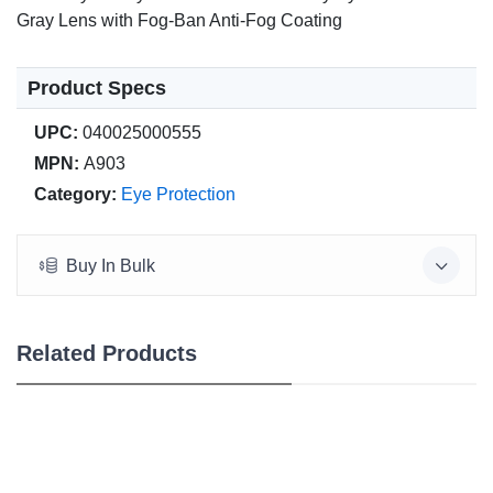
Gray Lens with Fog-Ban Anti-Fog Coating
Product Specs
UPC:
040025000555
MPN:
A903
Category:
Eye Protection
Buy In Bulk
Related Products