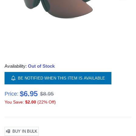
Availability:
Out of Stock
BE NOTIFIED WHEN THIS ITEM IS AVAILABLE
$6.95
Price:
$8.95
You Save:
$2.00
(22% Off)
BUY IN BULK