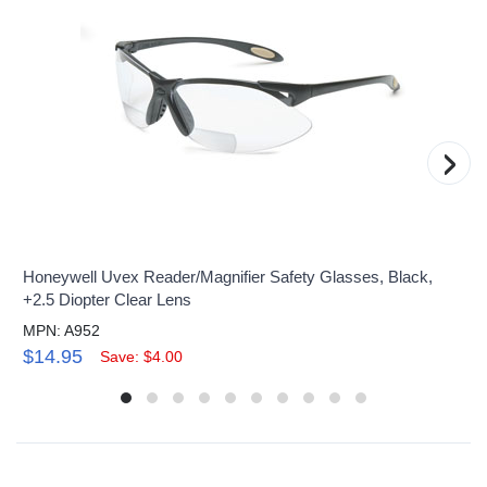
›
Honeywell Uvex Reader/Magnifier Safety Glasses, Black,
+2.5 Diopter Clear Lens
MPN: A952
$14.95
Save: $4.00