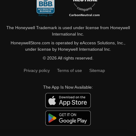
The Honeywell Trademark is used under license from Honeywell
International Inc.
HoneywellStore.com is operated by eAccess Solutions, Inc.,
under license by Honeywell International Inc.
© 2026 All rights reserved.
Privacy policy
Terms of use
Sitemap
The App Is Now Available: