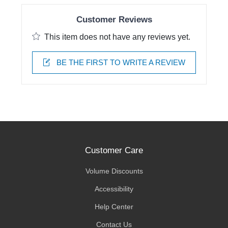
Customer Reviews
This item does not have any reviews yet.
BE THE FIRST TO WRITE A REVIEW
Customer Care
Volume Discounts
Accessibility
Help Center
Contact Us