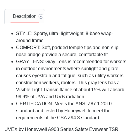
Description
STYLE: Sporty, ultra- lightweight, 8-base wrap-
around frame
COMFORT: Soft, padded temple tips and non-slip
nose bridge provide a secure, comfortable fit
GRAY LENS: Gray Lens is recommended for workers
in outdoor environments where sunlight and glare
causes eyestrain and fatigue, such as utility workers,
construction workers, roofers. This gray lens has a
Visible Light Transmittance of about 15% will absorb
99.9% of UVA and UVB radiation.
CERTIFICATION: Meets the ANSI Z87.1-2010
standard and tested by Honeywell to meet the
requirements of the CSA Z94.3 standard
UVEX by Honeywell A903 Series Safety Eyewear TSR