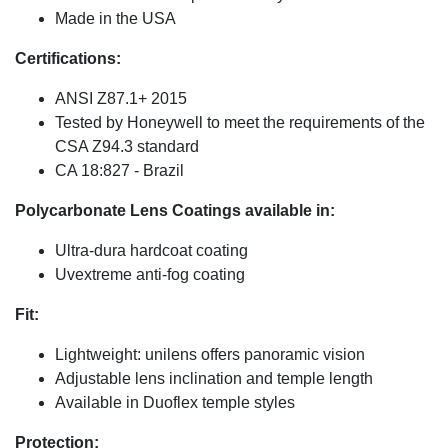
Made in the USA
Certifications:
ANSI Z87.1+ 2015
Tested by Honeywell to meet the requirements of the
CSA Z94.3 standard
CA 18:827 - Brazil
Polycarbonate Lens Coatings available in:
Ultra-dura hardcoat coating
Uvextreme anti-fog coating
Fit:
Lightweight: unilens offers panoramic vision
Adjustable lens inclination and temple length
Available in Duoflex temple styles
Protection: