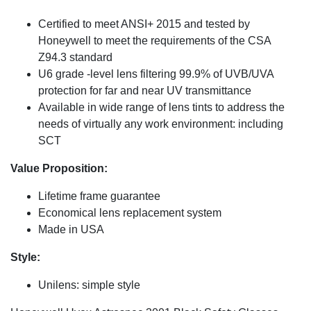
Certified to meet ANSI+ 2015 and tested by
Honeywell to meet the requirements of the CSA
Z94.3 standard
U6 grade -level lens filtering 99.9% of UVB/UVA
protection for far and near UV transmittance
Available in wide range of lens tints to address the
needs of virtually any work environment: including
SCT
Value Proposition:
Lifetime frame guarantee
Economical lens replacement system
Made in USA
Style:
Unilens: simple style