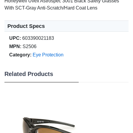
Honeywell Uvex Astrospec 3001 Black Safety Glasses
With SCT-Gray Anti-Scratch/Hard Coat Lens
Product Specs
UPC:
603390021183
MPN:
S2506
Category:
Eye Protection
Related Products