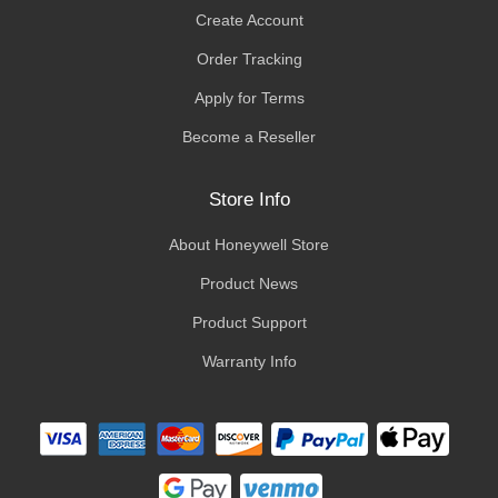
Create Account
Order Tracking
Apply for Terms
Become a Reseller
Store Info
About Honeywell Store
Product News
Product Support
Warranty Info