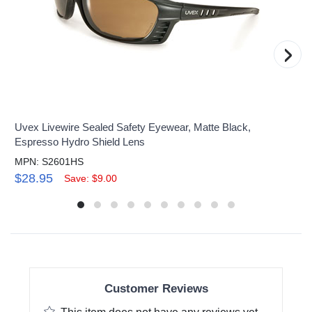
›
Uvex Livewire Sealed Safety Eyewear, Matte Black,
Espresso Hydro Shield Lens
MPN: S2601HS
$28.95
Save: $9.00
Customer Reviews