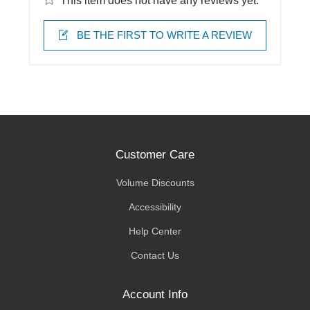
This item does not have any reviews yet.
BE THE FIRST TO WRITE A REVIEW
Customer Care
Volume Discounts
Accessibility
Help Center
Contact Us
Account Info