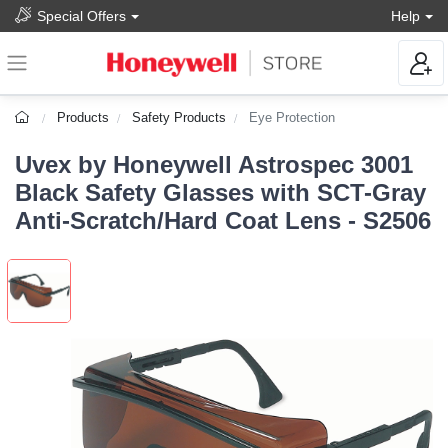
Special Offers
Help
Products
Safety Products
Eye Protection
Uvex by Honeywell Astrospec 3001
Black Safety Glasses with SCT-Gray
Anti-Scratch/Hard Coat Lens - S2506