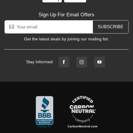
Sign Up For Email Offers
SUBSCRIBE
Get the latest deals by joining our mailing list.
Stay Informed: