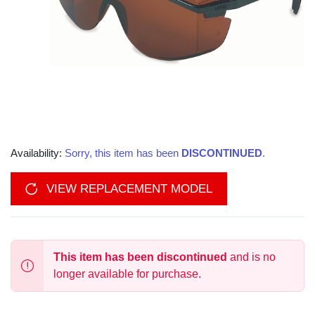
Availability:
Sorry, this item has been
DISCONTINUED
.
VIEW REPLACEMENT MODEL
This item has been discontinued
and is no
longer available for purchase.