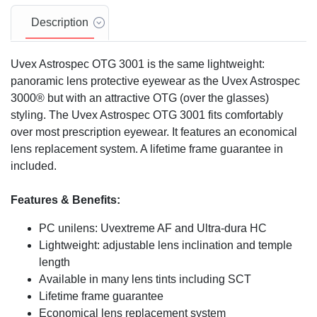
Description
Uvex Astrospec OTG 3001 is the same lightweight:
panoramic lens protective eyewear as the Uvex Astrospec
3000® but with an attractive OTG (over the glasses)
styling. The Uvex Astrospec OTG 3001 fits comfortably
over most prescription eyewear. It features an economical
lens replacement system. A lifetime frame guarantee in
included.
Features & Benefits:
PC unilens: Uvextreme AF and Ultra-dura HC
Lightweight: adjustable lens inclination and temple
length
Available in many lens tints including SCT
Lifetime frame guarantee
Economical lens replacement system