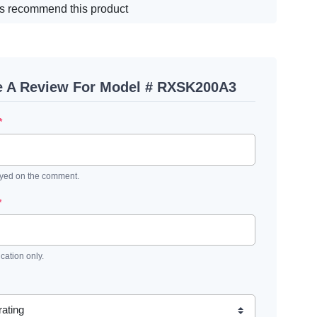
s recommend this product
e A Review For Model # RXSK200A3
*
ayed on the comment.
*
ication only.