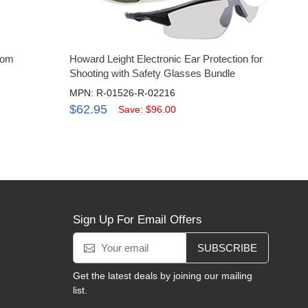
oom
Howard Leight Electronic Ear Protection for
Hone
Shooting with Safety Glasses Bundle
Vac
MPN: R-01526-R-02216
MPN
$62.95
$46
Save: $96.00
Sign Up For Email Offers
SUBSCRIBE
Get the latest deals by joining our mailing
list.