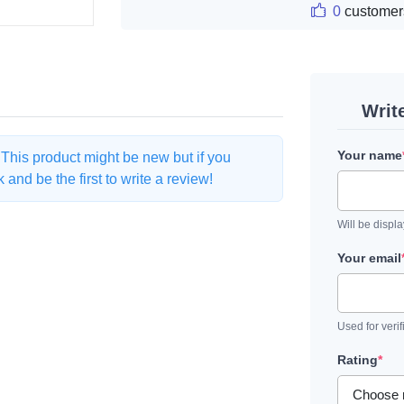
0
customer
Writ
Your name
. This product might be new but if you
and be the first to write a review!
Will be displ
Your email
Used for verif
Rating
*