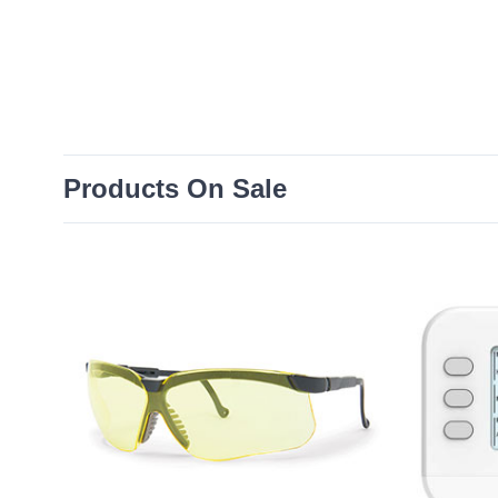
Products On Sale