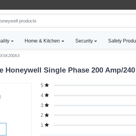
ality
Home & Kitchen
Security
Safety Produ
XSK200A3
 Honeywell Single Phase 200 Amp/240 
5
g
4
3
2
1
W