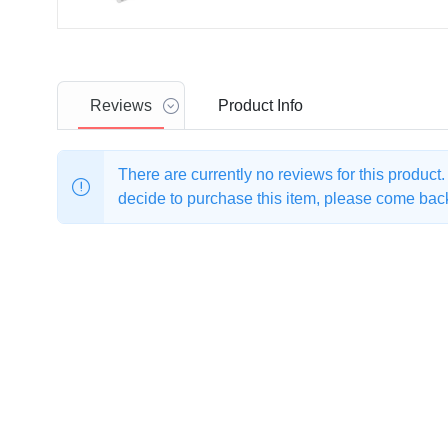
Reviews
Product
Info
There are currently no reviews for this product
decide to purchase this item, please come back 