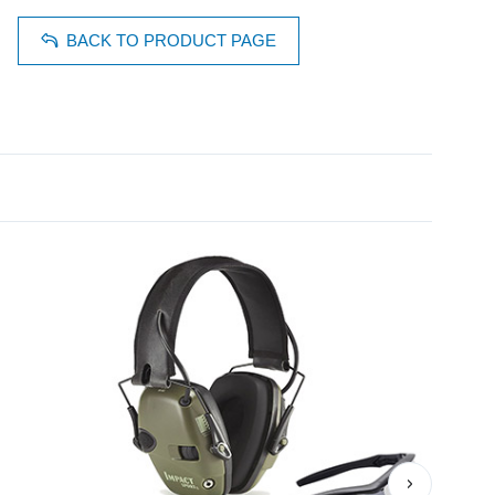
BACK TO PRODUCT PAGE
›