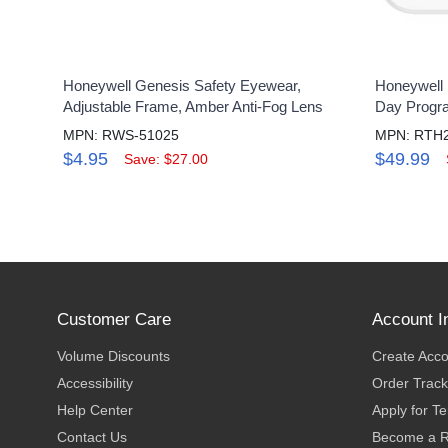
Honeywell Genesis Safety Eyewear,
Honeywell 
Adjustable Frame, Amber Anti-Fog Lens
Day Progr
MPN: RWS-51025
MPN: RTH
$4.95
$49.99
Save: $27.00
Customer Care
Account I
Volume Discounts
Create Acc
Accessibility
Order Track
Help Center
Apply for T
Contact Us
Become a R