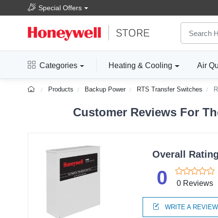
Special Offers
Categories
Heating & Cooling
Air Qu
Products
Backup Power
RTS Transfer Switches
R
Customer Reviews For The
Overall Ratin
0
0 Reviews
WRITE A REVIE