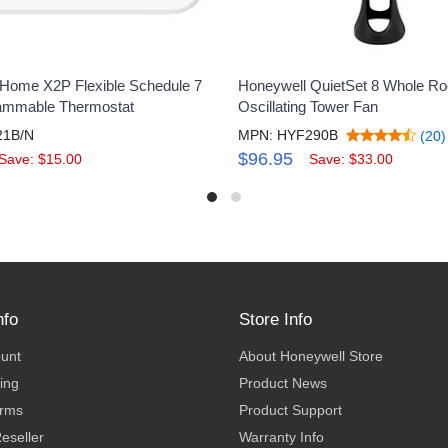
Home X2P Flexible Schedule 7
Honeywell QuietSet 8 Whole R
ammable Thermostat
Oscillating Tower Fan
21B/N
MPN: HYF290B
(20)
$96.95
Save: $15.00
Save: $33.00
nfo
Store Info
ount
About Honeywell Store
ing
Product News
erms
Product Support
eseller
Warranty Info