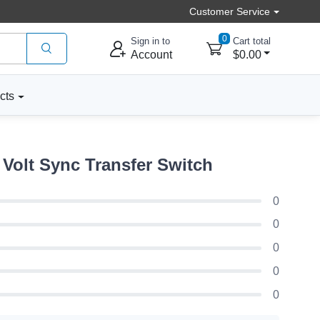
Customer Service
0
Sign in to
Cart total
Account
$0.00
cts
Volt Sync Transfer Switch
0
0
0
0
0