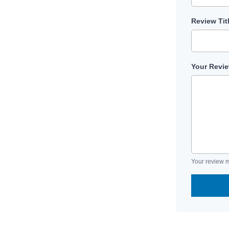
Review Tit
Your Revi
Your review m