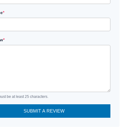
le
*
ew
*
ust be at least 25 characters.
SUBMIT A REVIEW