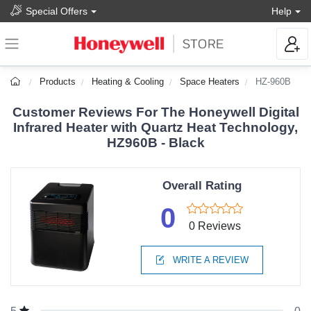
Special Offers
Help
Products
Heating & Cooling
Space Heaters
HZ-960B
Customer Reviews For The Honeywell Digital
Infrared Heater with Quartz Heat Technology,
HZ960B - Black
Overall Rating
0
0 Reviews
WRITE A REVIEW