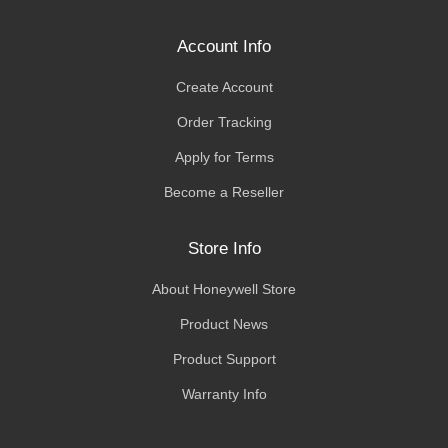
Account Info
Create Account
Order Tracking
Apply for Terms
Become a Reseller
Store Info
About Honeywell Store
Product News
Product Support
Warranty Info