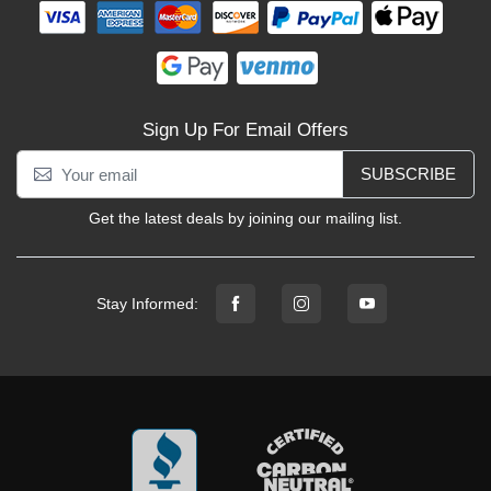
Sign Up For Email Offers
SUBSCRIBE
Get the latest deals by joining our mailing list.
Stay Informed: