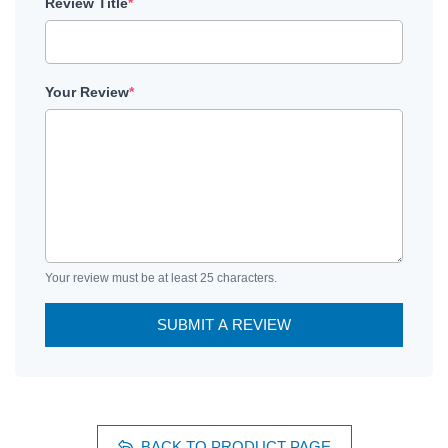
Review Title
*
Your Review
*
Your review must be at least 25 characters.
SUBMIT A REVIEW
BACK TO PRODUCT PAGE