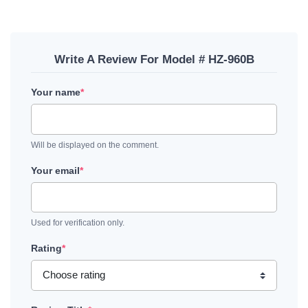
Write A Review For Model # HZ-960B
Your name
*
Will be displayed on the comment.
Your email
*
Used for verification only.
Rating
*