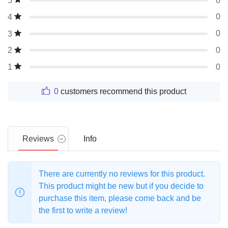
0
5
0
4
0
3
0
2
0
1
0
customers recommend this product
Reviews
Info
There are currently no reviews for this product.
This product might be new but if you decide to
purchase this item, please come back and be
the first to write a review!