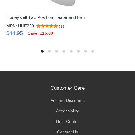
Honeywell Two Position Heater and Fan
MPN: HHF250
(1)
$44.95
Save: $15.00
Customer Care
Volume Discounts
Accessibility
Help Center
Contact Us