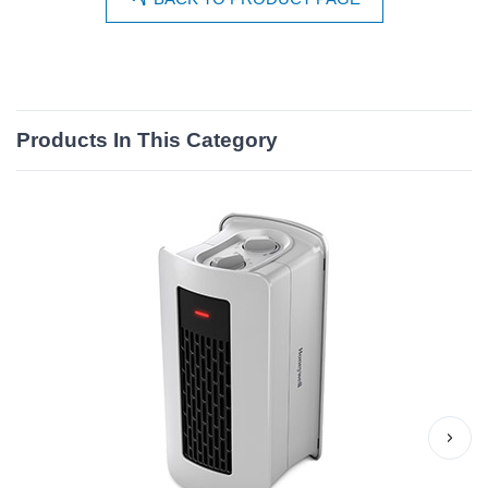
Products In This Category
›