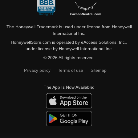
The Honeywell Trademark is used under license from Honeywell
International Inc.
HoneywellStore.com is operated by eAccess Solutions, Inc.,
under license by Honeywell International Inc.
© 2026 All rights reserved.
Privacy policy
Terms of use
Sitemap
The App Is Now Available: