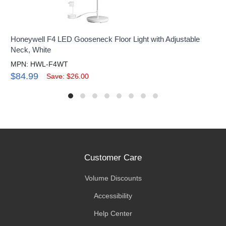
Honeywell F4 LED Gooseneck Floor Light with Adjustable
Neck, White
MPN: HWL-F4WT
$84.99
Save: $26.00
Customer Care
Volume Discounts
Accessibility
Help Center