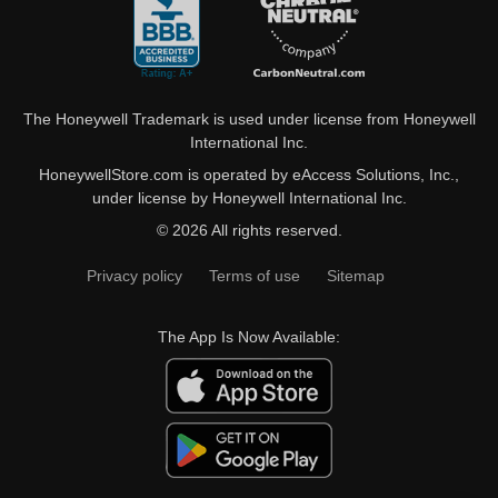
The Honeywell Trademark is used under license from Honeywell
International Inc.
HoneywellStore.com is operated by eAccess Solutions, Inc.,
under license by Honeywell International Inc.
© 2026 All rights reserved.
Privacy policy
Terms of use
Sitemap
The App Is Now Available: