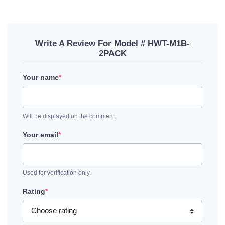
Write A Review For Model # HWT-M1B-
2PACK
Your name
*
Will be displayed on the comment.
Your email
*
Used for verification only.
Rating
*