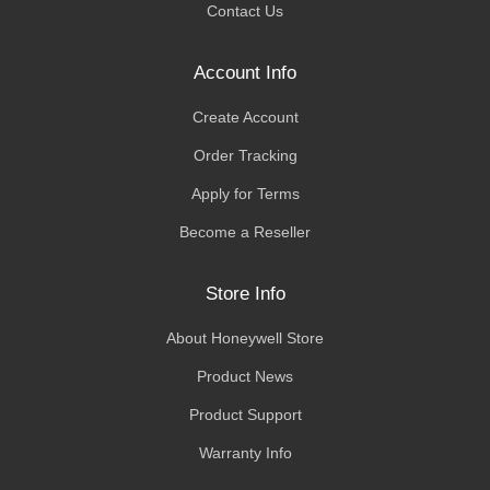
Contact Us
Account Info
Create Account
Order Tracking
Apply for Terms
Become a Reseller
Store Info
About Honeywell Store
Product News
Product Support
Warranty Info