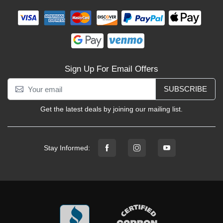
Sign Up For Email Offers
SUBSCRIBE
Get the latest deals by joining our mailing list.
Stay Informed: