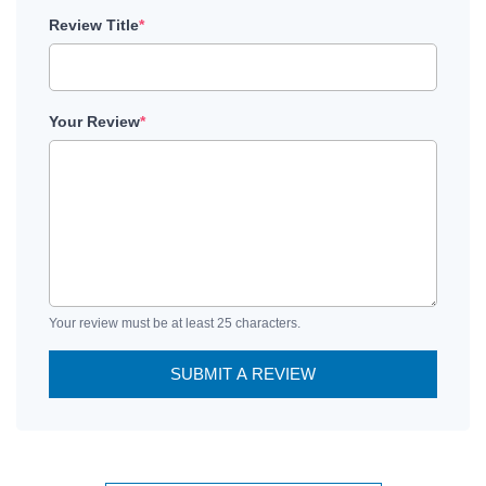
Review Title
*
Your Review
*
Your review must be at least 25 characters.
SUBMIT A REVIEW