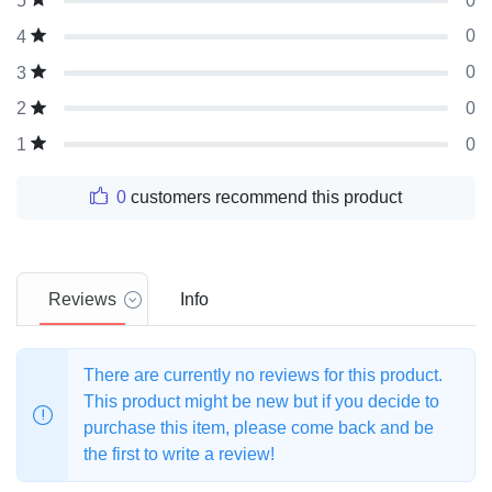
0
5
0
4
0
3
0
2
0
1
0
customers recommend this product
Reviews
Info
There are currently no reviews for this product.
This product might be new but if you decide to
purchase this item, please come back and be
the first to write a review!