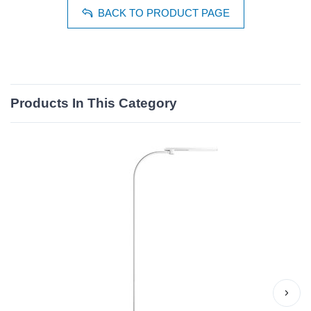
BACK TO PRODUCT PAGE
Products In This Category
›