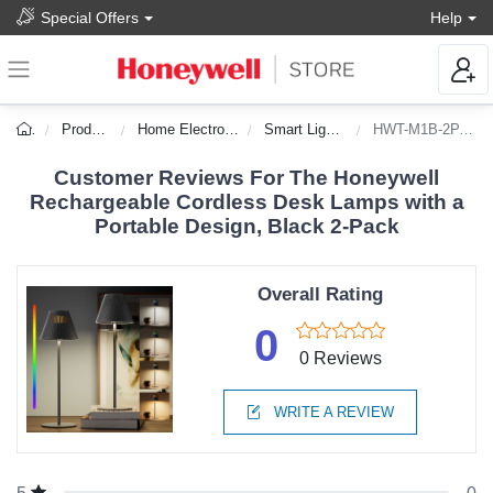
Special Offers
Help
Products
Home Electronics
Smart Lighting
HWT-M1B-2PACK
Customer Reviews For The Honeywell
Rechargeable Cordless Desk Lamps with a
Portable Design, Black 2-Pack
Overall Rating
0
0 Reviews
WRITE A REVIEW