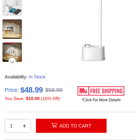
Availability:
In Stock
$48.99
Price:
$58.99
You Save:
$10.00
(16% Off)
*Click For More Details
ADD TO CART