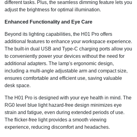
different tasks. Plus, the seamless dimming feature lets you
adjust the brightness for optimal illumination.
Enhanced Functionality and Eye Care
Beyond its lighting capabilities, the H01 Pro offers
additional features to enhance your workspace experience.
The built-in dual USB and Type-C charging ports allow you
to conveniently power your devices without the need for
additional adapters. The lamp's ergonomic design,
including a multi-angle adjustable arm and compact size,
ensures comfortable and efficient use, saving valuable
desk space.
The H01 Pro is designed with your eye health in mind. The
RG0 level blue light hazard-free design minimizes eye
strain and fatigue, even during extended periods of use.
The flicker-free light provides a smooth viewing
experience, reducing discomfort and headaches.