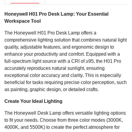
space.
Honeywell H01 Pro Desk Lamp: Your Essential
Workspace Tool
The Honeywell H01 Pro Desk Lamp offers a
comprehensive lighting solution that combines natural light
quality, adjustable features, and ergonomic design to
enhance your productivity and comfort. Equipped with a
full-spectrum light source with a CRI of ≥95, the H01 Pro
accurately reproduces natural sunlight, ensuring
exceptional color accuracy and clarity. This is especially
beneficial for tasks requiring precise color perception, such
as painting, graphic design, or detailed crafts.
Create Your Ideal Lighting
The Honeywell Desk Lamp offers versatile lighting options
to fit your needs. Choose from three color modes (3000K,
4000K, and 5500K) to create the perfect atmosphere for