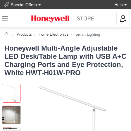
Special Offers
Help
Products
Home Electronics
Smart Lighting
Honeywell Multi-Angle Adjustable
LED Desk/Table Lamp with USB A+C
Charging Ports and Eye Protection,
White HWT-H01W-PRO