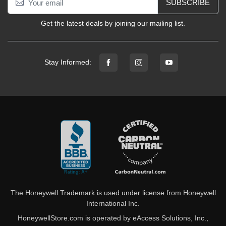
SUBSCRIBE
Get the latest deals by joining our mailing list.
Stay Informed:
The Honeywell Trademark is used under license from Honeywell
International Inc.
HoneywellStore.com is operated by eAccess Solutions, Inc.,