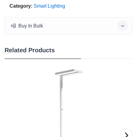
Category:
Smart Lighting
Buy In Bulk
Related Products
›