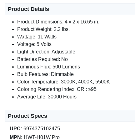
Product Details
Product Dimensions: 4 x 2 x 16.65 in.
Product Weight: 2.2 lbs.
Wattage: 11 Watts
Voltage: 5 Volts
Light Direction: Adjustable
Batteries Required: No
Luminous Flux: 500 Lumens
Bulb Features: Dimmable
Color Temperature: 3000K, 4000K, 5500K
Coloring Rendering Index: CRI: ≥95
Average Life: 30000 Hours
Product Specs
UPC:
6974375102475
MPN:
HWT-H01W Pro