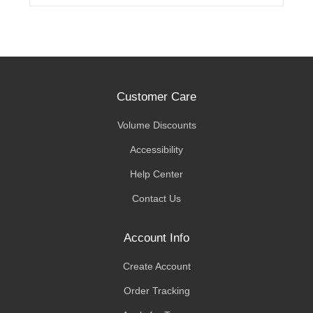
Customer Care
Volume Discounts
Accessibility
Help Center
Contact Us
Account Info
Create Account
Order Tracking