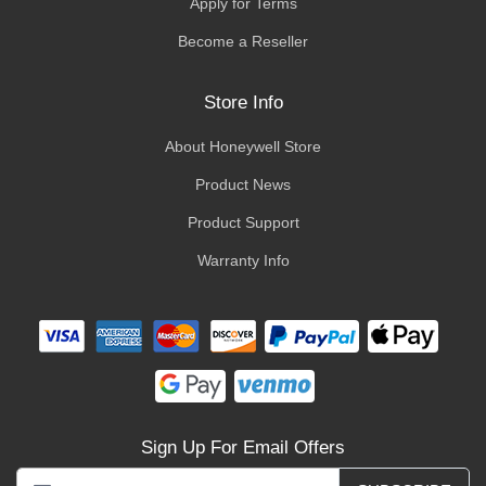
Apply for Terms
Become a Reseller
Store Info
About Honeywell Store
Product News
Product Support
Warranty Info
Sign Up For Email Offers