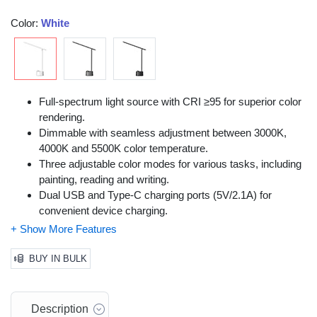
Color:
White
Full-spectrum light source with CRI ≥95 for superior color
rendering.
Dimmable with seamless adjustment between 3000K,
4000K and 5500K color temperature.
Three adjustable color modes for various tasks, including
painting, reading and writing.
Dual USB and Type-C charging ports (5V/2.1A) for
convenient device charging.
RG0 level blue light hazard-free design for reduced eye
strain.
Flicker-free light for comfortable use over long periods.
BUY IN BULK
Multi-angle adjustable with a 0°-180° vertical rotation and
0°-90° horizontal swivel.
Compact design that folds to save up to 70% of desk
Description