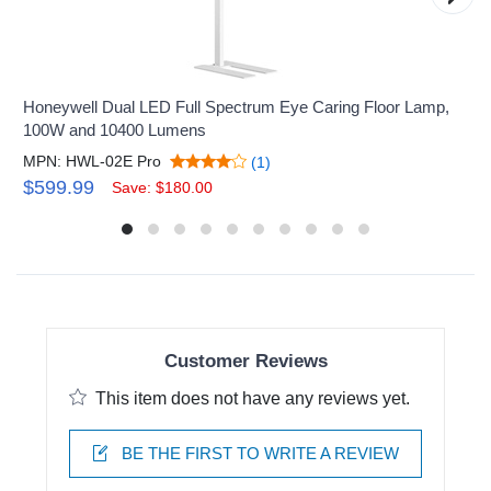
Honeywell Dual LED Full Spectrum Eye Caring Floor Lamp,
100W and 10400 Lumens
MPN: HWL-02E Pro
(1)
$599.99
Save: $180.00
Customer Reviews
This item does not have any reviews yet.
BE THE FIRST TO WRITE A REVIEW