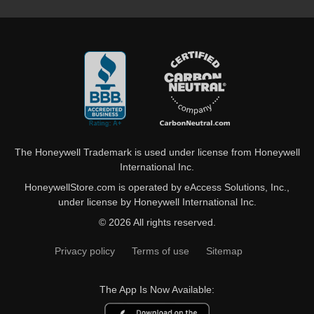
The Honeywell Trademark is used under license from Honeywell
International Inc.
HoneywellStore.com is operated by eAccess Solutions, Inc.,
under license by Honeywell International Inc.
© 2026 All rights reserved.
Privacy policy
Terms of use
Sitemap
The App Is Now Available: