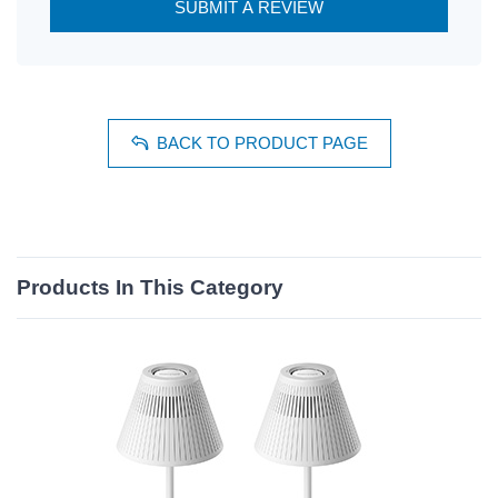
SUBMIT A REVIEW
BACK TO PRODUCT PAGE
Products In This Category