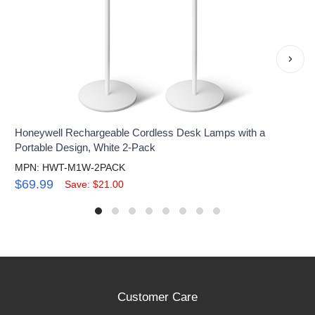
›
Honeywell Rechargeable Cordless Desk Lamps with a
Portable Design, White 2-Pack
MPN: HWT-M1W-2PACK
$69.99
Save: $21.00
Customer Care