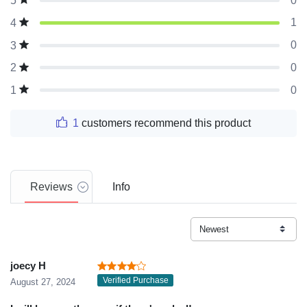
0
5
1
4
0
3
0
2
0
1
1
customers recommend this product
Reviews
Info
joecy H
Verified Purchase
August 27, 2024