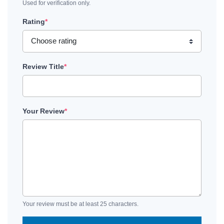
Used for verification only.
Rating
*
Review Title
*
Your Review
*
Your review must be at least 25 characters.