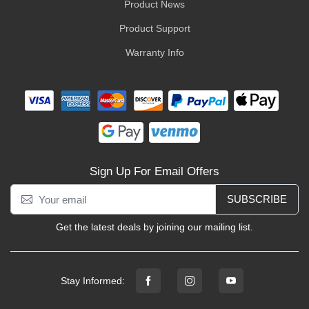
Product News
Product Support
Warranty Info
Sign Up For Email Offers
SUBSCRIBE
Get the latest deals by joining our mailing list.
Stay Informed: