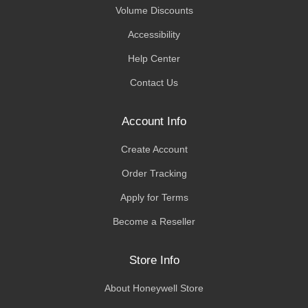
Volume Discounts
Accessibility
Help Center
Contact Us
Account Info
Create Account
Order Tracking
Apply for Terms
Become a Reseller
Store Info
About Honeywell Store