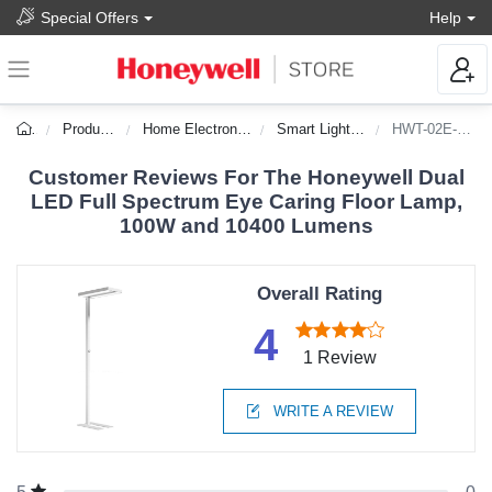
Special Offers
Help
Products
Home Electronics
Smart Lighting
HWT-02E-Pro
Customer Reviews For The Honeywell Dual
LED Full Spectrum Eye Caring Floor Lamp,
100W and 10400 Lumens
Overall Rating
4
1 Review
WRITE A REVIEW