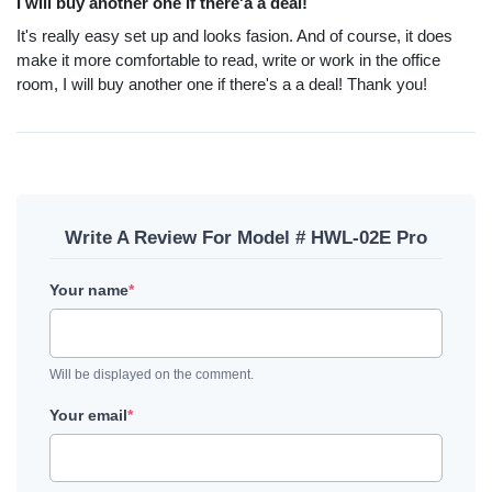
I will buy another one if there'a a deal!
It's really easy set up and looks fasion. And of course, it does
make it more comfortable to read, write or work in the office
room, I will buy another one if there's a a deal! Thank you!
Write A Review For Model # HWL-02E Pro
Your name
*
Will be displayed on the comment.
Your email
*