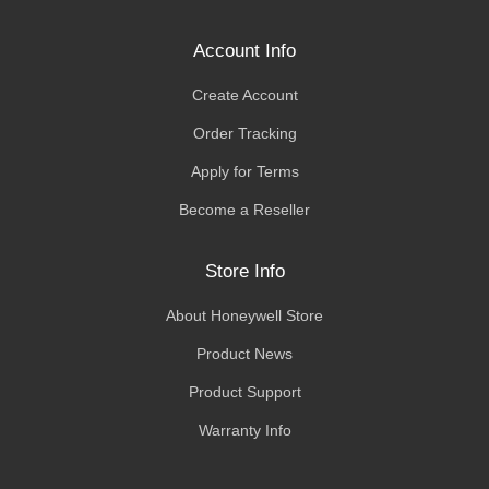
Account Info
Create Account
Order Tracking
Apply for Terms
Become a Reseller
Store Info
About Honeywell Store
Product News
Product Support
Warranty Info