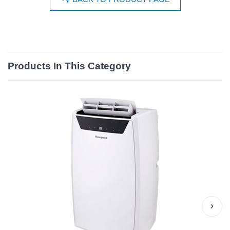
Products In This Category
›