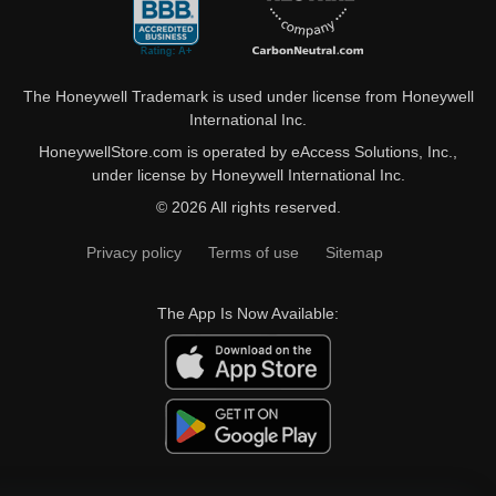
The Honeywell Trademark is used under license from Honeywell
International Inc.
HoneywellStore.com is operated by eAccess Solutions, Inc.,
under license by Honeywell International Inc.
© 2026 All rights reserved.
Privacy policy
Terms of use
Sitemap
The App Is Now Available: