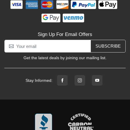
Sign Up For Email Offers
SUBSCRIBE
Get the latest deals by joining our mailing list.
Stay Informed: