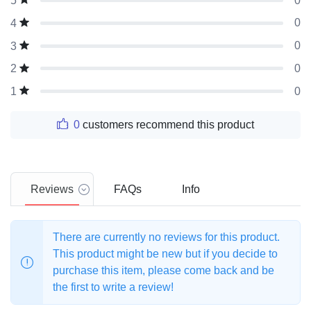
0
5
0
4
0
3
0
2
0
1
0
customers recommend this product
Reviews
FAQs
Info
There are currently no reviews for this product.
This product might be new but if you decide to
purchase this item, please come back and be
the first to write a review!