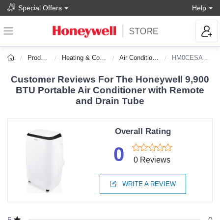
Special Offers
Help
Products
Heating & Cooling
Air Conditioners
HM0CESAWK6
Customer Reviews For The Honeywell 9,900
BTU Portable Air Conditioner with Remote
and Drain Tube
Overall Rating
0
0 Reviews
WRITE A REVIEW