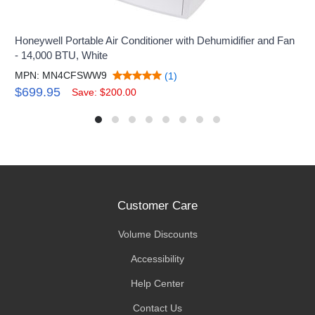
Honeywell Portable Air Conditioner with Dehumidifier and Fan
- 14,000 BTU, White
MPN: MN4CFSWW9
(1)
$699.95
Save: $200.00
Customer Care
Volume Discounts
Accessibility
Help Center
Contact Us