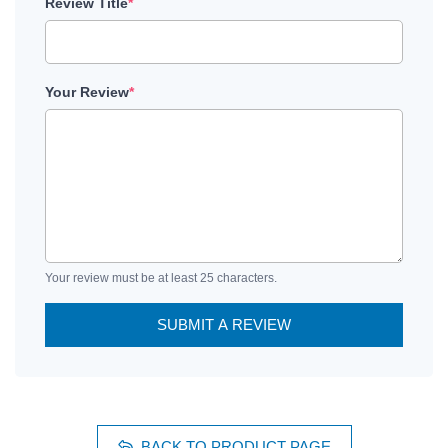
Review Title
*
Your Review
*
Your review must be at least 25 characters.
SUBMIT A REVIEW
BACK TO PRODUCT PAGE