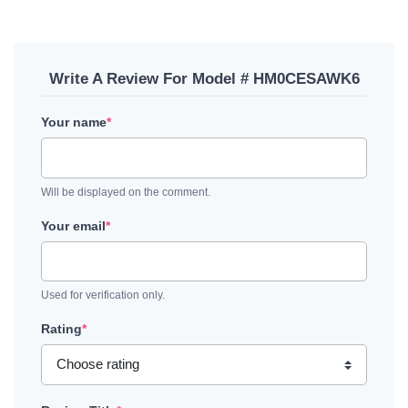
Write A Review For Model # HM0CESAWK6
Your name
*
Will be displayed on the comment.
Your email
*
Used for verification only.
Rating
*