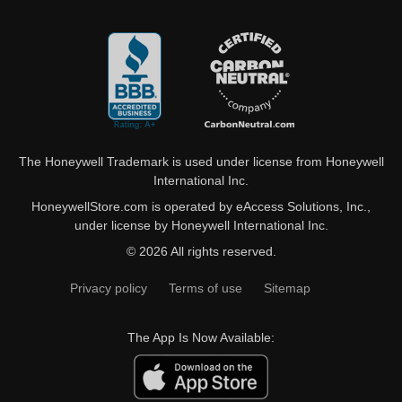
The Honeywell Trademark is used under license from Honeywell
International Inc.
HoneywellStore.com is operated by eAccess Solutions, Inc.,
under license by Honeywell International Inc.
© 2026 All rights reserved.
Privacy policy
Terms of use
Sitemap
The App Is Now Available: