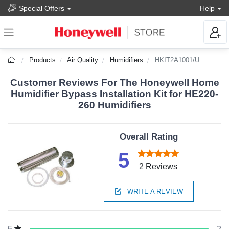
Special Offers
Help
Products
Air Quality
Humidifiers
HKIT2A1001/U
Customer Reviews For The Honeywell Home
Humidifier Bypass Installation Kit for HE220-
260 Humidifiers
Overall Rating
5
2 Reviews
WRITE A REVIEW