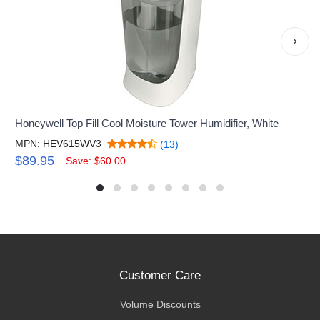
›
Honeywell Top Fill Cool Moisture Tower Humidifier, White
MPN: HEV615WV3
(13)
$89.95
Save: $60.00
Customer Care
Volume Discounts