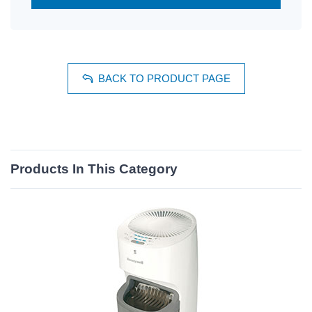
BACK TO PRODUCT PAGE
Products In This Category