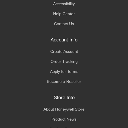
Accessibility
Help Center
Contact Us
Account Info
Create Account
Order Tracking
Apply for Terms
Become a Reseller
Store Info
About Honeywell Store
Product News