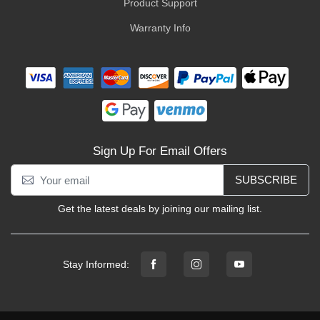
Product Support
Warranty Info
Sign Up For Email Offers
SUBSCRIBE
Get the latest deals by joining our mailing list.
Stay Informed: