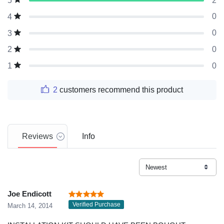
2
5
0
4
0
3
0
2
0
1
2
customers recommend this product
Reviews
Info
Joe Endicott
Verified Purchase
March 14, 2014