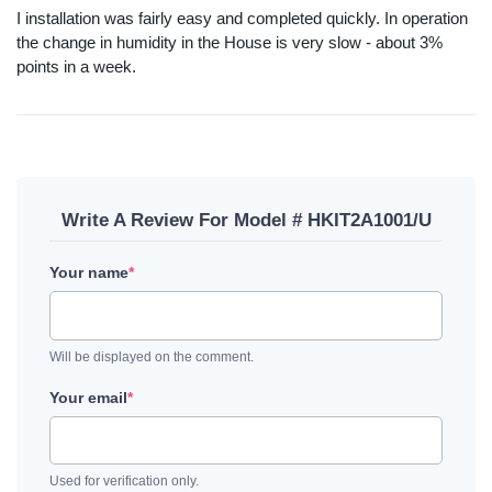
I installation was fairly easy and completed quickly. In operation
the change in humidity in the House is very slow - about 3%
points in a week.
Write A Review For Model # HKIT2A1001/U
Your name
*
Will be displayed on the comment.
Your email
*
Used for verification only.