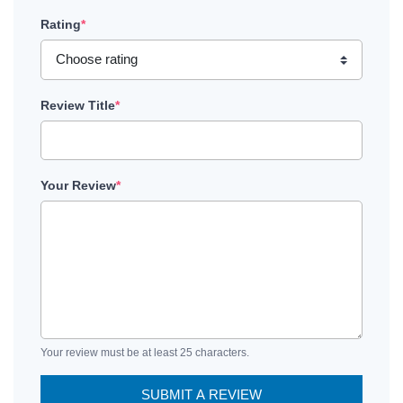
Rating
*
Review Title
*
Your Review
*
Your review must be at least 25 characters.
SUBMIT A REVIEW