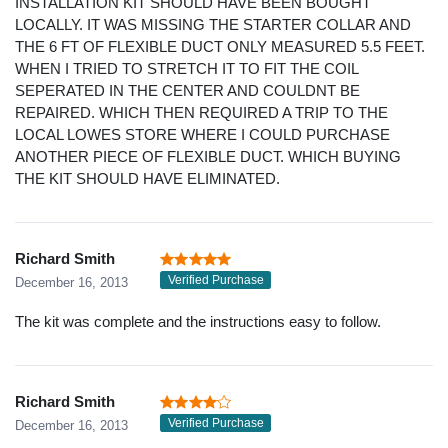
INSTALLATION KIT SHOULD HAVE BEEN BOUGHT
LOCALLY. IT WAS MISSING THE STARTER COLLAR AND
THE 6 FT OF FLEXIBLE DUCT ONLY MEASURED 5.5 FEET.
WHEN I TRIED TO STRETCH IT TO FIT THE COIL
SEPERATED IN THE CENTER AND COULDNT BE
REPAIRED. WHICH THEN REQUIRED A TRIP TO THE
LOCAL LOWES STORE WHERE I COULD PURCHASE
ANOTHER PIECE OF FLEXIBLE DUCT. WHICH BUYING
THE KIT SHOULD HAVE ELIMINATED.
Richard Smith
Verified Purchase
December 16, 2013
The kit was complete and the instructions easy to follow.
Richard Smith
Verified Purchase
December 16, 2013