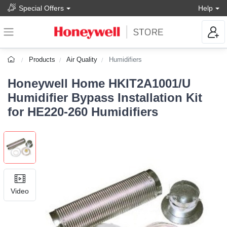
Special Offers
Help
Products
Air Quality
Humidifiers
Honeywell Home HKIT2A1001/U
Humidifier Bypass Installation Kit
for HE220-260 Humidifiers
Video