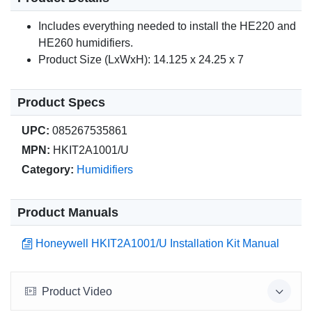
Includes everything needed to install the HE220 and
HE260 humidifiers.
Product Size (LxWxH): 14.125 x 24.25 x 7
Product Specs
UPC:
085267535861
MPN:
HKIT2A1001/U
Category:
Humidifiers
Product Manuals
Honeywell HKIT2A1001/U Installation Kit Manual
Product Video