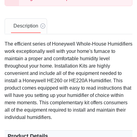
Description
The efficient series of Honeywell Whole-House Humidifiers
work exceptionally well with your home's furnace to
maintain a proper and comfortable humidity level
throughout your home. Installation Kits are highly
convenient and include all of the equipment needed to
install a Honeywell HE260 or HE220A Humidifier. This
product comes equipped with easy to read instructions that
will have you setting up your humidifier of choice within
mere moments. This complementary kit offers consumers
all of the equipment required to install and maintain their
individual humidifiers.
Product Details