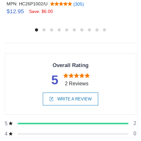
MPN: HC26P1002/U
(305)
$12.95
Save: $6.00
Overall Rating
5
2 Reviews
WRITE A REVIEW
2
5
0
4