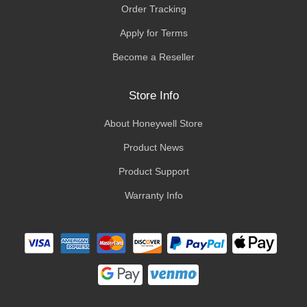
Order Tracking
Apply for Terms
Become a Reseller
Store Info
About Honeywell Store
Product News
Product Support
Warranty Info