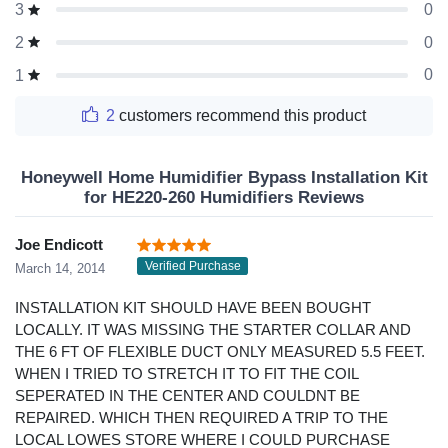
0
3
0
2
0
1
2
customers recommend this product
Honeywell Home Humidifier Bypass Installation Kit
for HE220-260 Humidifiers Reviews
Joe Endicott
Verified Purchase
March 14, 2014
INSTALLATION KIT SHOULD HAVE BEEN BOUGHT
LOCALLY. IT WAS MISSING THE STARTER COLLAR AND
THE 6 FT OF FLEXIBLE DUCT ONLY MEASURED 5.5 FEET.
WHEN I TRIED TO STRETCH IT TO FIT THE COIL
SEPERATED IN THE CENTER AND COULDNT BE
REPAIRED. WHICH THEN REQUIRED A TRIP TO THE
LOCAL LOWES STORE WHERE I COULD PURCHASE