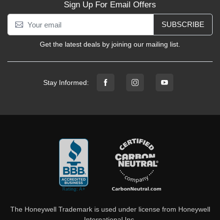
Sign Up For Email Offers
SUBSCRIBE
Get the latest deals by joining our mailing list.
Stay Informed:
The Honeywell Trademark is used under license from Honeywell
International Inc.