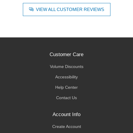
VIEW ALL CUSTOMER REVIEWS
Customer Care
Volume Discounts
Accessibility
Help Center
Contact Us
Account Info
Create Account