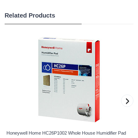
Related Products
›
Honeywell Home HC26P1002 Whole House Humidifier Pad