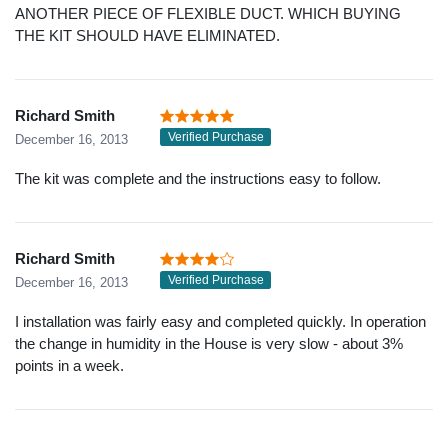
ANOTHER PIECE OF FLEXIBLE DUCT. WHICH BUYING
THE KIT SHOULD HAVE ELIMINATED.
Richard Smith
Verified Purchase
December 16, 2013
The kit was complete and the instructions easy to follow.
Richard Smith
Verified Purchase
December 16, 2013
I installation was fairly easy and completed quickly. In operation
the change in humidity in the House is very slow - about 3%
points in a week.