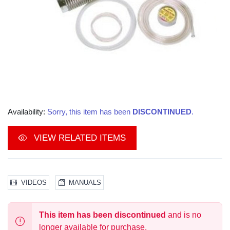
Availability:
Sorry, this item has been
DISCONTINUED
.
VIEW RELATED ITEMS
VIDEOS
MANUALS
This item has been discontinued
and is no
longer available for purchase.