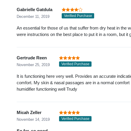
Gabrielle Gatdula
Verified Purchase
December 11, 2019
An essential for those of us that suffer from dry heat in the wi
were instructions on the best place to put it in a room, but it 
Gertrude Reen
Verified Purchase
November 25, 2019
It is functioning here very well. Provides an accurate indicat
comfort. My skin & nasal passages are in a normal comfort 
humidifier functioning well Trudy
Micah Zeller
Verified Purchase
November 14, 2019
So far, so good