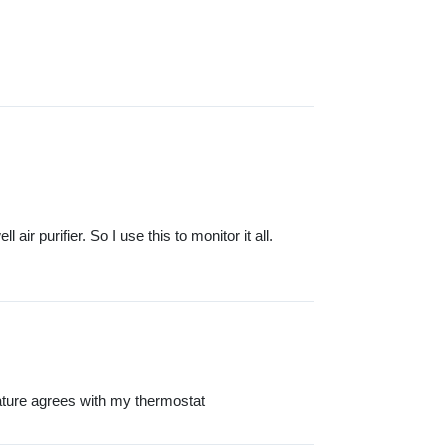
ir purifier. So I use this to monitor it all.
ature agrees with my thermostat