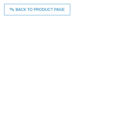
BACK TO PRODUCT PAGE