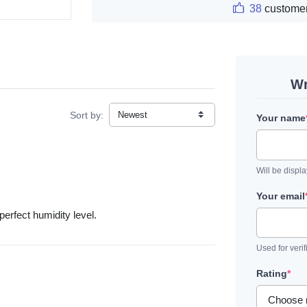
38
customer
Wr
Sort by:
Your name
Will be displ
Your email
rfect humidity level.
Used for verif
Rating
*