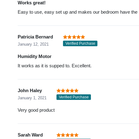
Works great!
Easy to use, easy set up and makes our bedroom have the pe
Patricia Bernard
Verified Purchase
January 12, 2021
Humidity Motor
It works as it is supped to. Excellent.
John Haley
Verified Purchase
January 1, 2021
Very good product
Sarah Ward