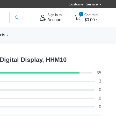
Customer Service
0
Sign in to
Cart total
Account
$0.00
cts
Digital Display, HHM10
35
3
0
0
0