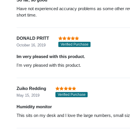
Have not experienced accuracy problems as some other revi
short time.
DONALD PRITT
Verified Purchase
October 16, 2019
Im very pleased with this product.
I'm very pleased with this product.
Zuiko Redding
Verified Purchase
May 15, 2019
Humidity monitor
This sits on my desk and I love the large numbers, small siz