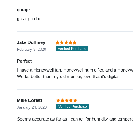
gauge
great product
Jake Duffiney
Verified Purchase
February 3, 2020
Perfect
I have a Honeywell fan, Honeywell humidifier, and a Honeywell a
Works better than my old monitor, love that it's digital.
Mike Corlett
Verified Purchase
January 24, 2020
Seems accurate as far as I can tell for humidity and temper