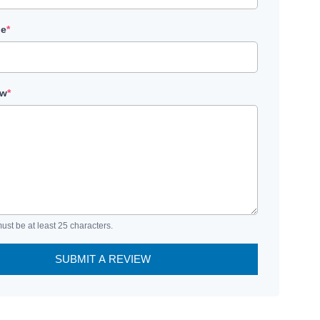
le
*
ew
*
ust be at least 25 characters.
SUBMIT A REVIEW