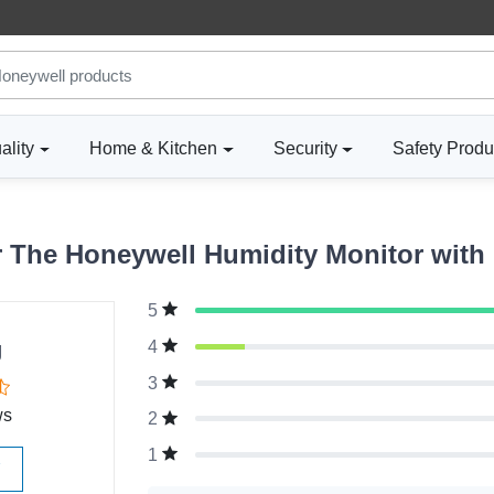
ality
Home & Kitchen
Security
Safety Produ
The Honeywell Humidity Monitor with 
5
g
4
3
ws
2
1
W