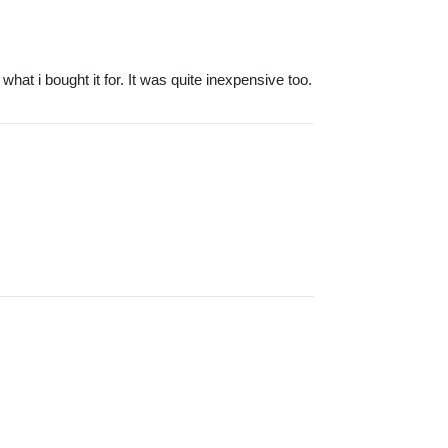
 what i bought it for. It was quite inexpensive too.