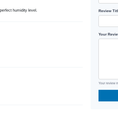
rfect humidity level.
Review Tit
Your Revi
Your review m