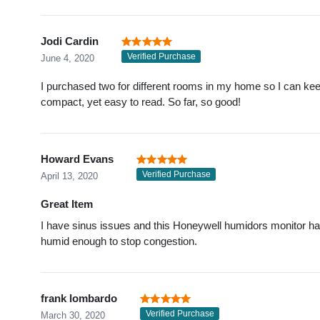
Jodi Cardin
Verified Purchase
June 4, 2020
I purchased two for different rooms in my home so I can ke
compact, yet easy to read. So far, so good!
Howard Evans
Verified Purchase
April 13, 2020
Great Item
I have sinus issues and this Honeywell humidors monitor ha
humid enough to stop congestion.
frank lombardo
Verified Purchase
March 30, 2020