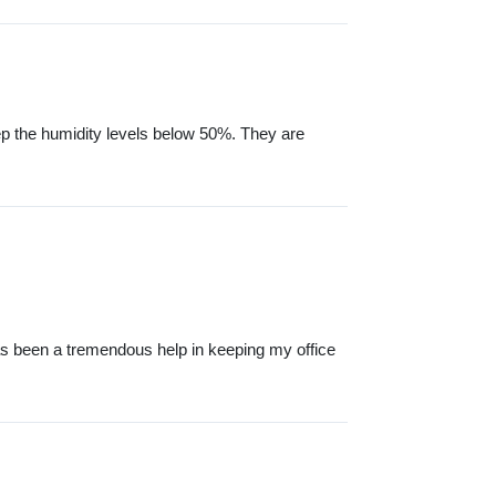
ep the humidity levels below 50%. They are
s been a tremendous help in keeping my office