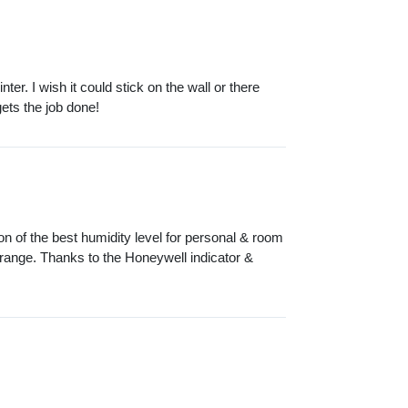
nter. I wish it could stick on the wall or there
gets the job done!
ion of the best humidity level for personal & room
range. Thanks to the Honeywell indicator &