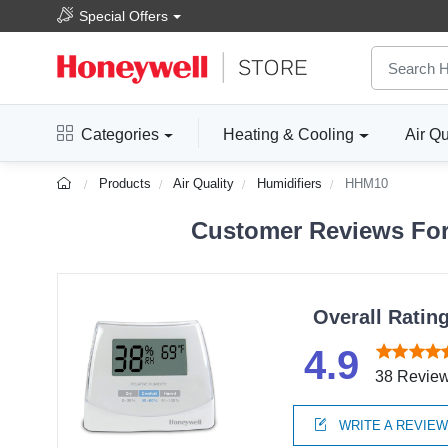
Special Offers
Categories
Heating & Cooling
Air Qu
Products
Air Quality
Humidifiers
HHM10
Customer Reviews For 
Overall Ratin
4.9
38 Revie
WRITE A REVIE