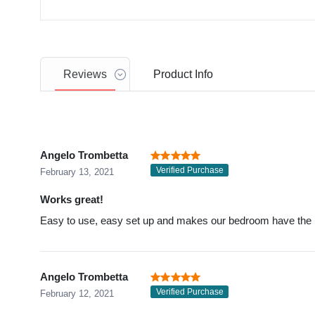
Reviews
Product
Info
Angelo Trombetta
Verified Purchase
February 13, 2021
Works great!
Easy to use, easy set up and makes our bedroom have the pe
Angelo Trombetta
Verified Purchase
February 12, 2021