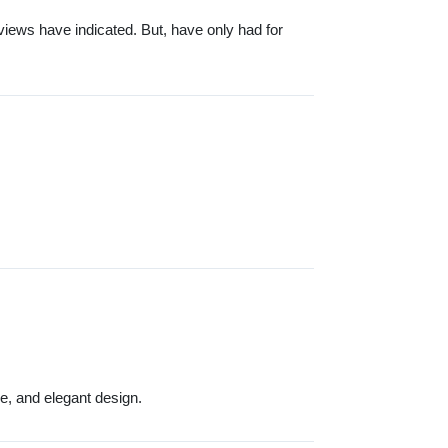
ews have indicated. But, have only had for
e, and elegant design.