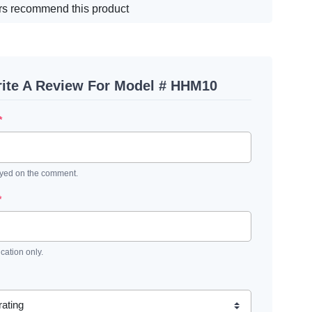
s recommend this product
ite A Review For Model # HHM10
*
ayed on the comment.
*
ication only.