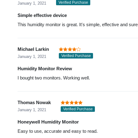
Verified Purchase
January 1, 2021
Simple effective device
This humidity monitor is great. It's simple, effective and sure
Michael Larkin
Verified Purchase
January 1, 2021
Humidity Monitor Review
I bought two monitors. Working well.
Thomas Nowak
Verified Purchase
January 1, 2021
Honeywell Humidity Monitor
Easy to use, accurate and easy to read.