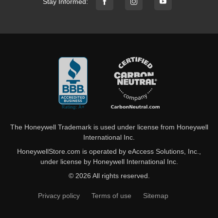
Stay Informed:
The Honeywell Trademark is used under license from Honeywell
International Inc.
HoneywellStore.com is operated by eAccess Solutions, Inc.,
under license by Honeywell International Inc.
© 2026 All rights reserved.
Privacy policy
Terms of use
Sitemap