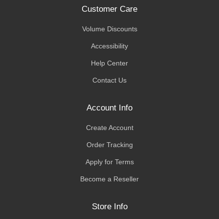
Customer Care
Volume Discounts
Accessibility
Help Center
Contact Us
Account Info
Create Account
Order Tracking
Apply for Terms
Become a Reseller
Store Info