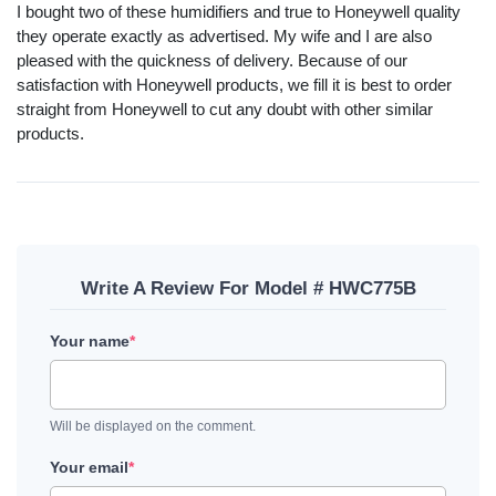
I bought two of these humidifiers and true to Honeywell quality
they operate exactly as advertised. My wife and I are also
pleased with the quickness of delivery. Because of our
satisfaction with Honeywell products, we fill it is best to order
straight from Honeywell to cut any doubt with other similar
products.
Write A Review For Model # HWC775B
Your name
*
Will be displayed on the comment.
Your email
*