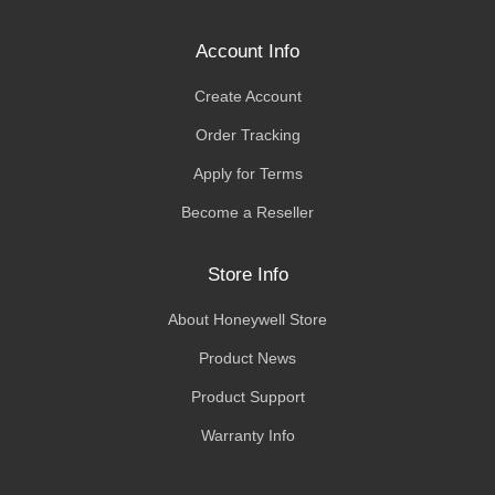
Account Info
Create Account
Order Tracking
Apply for Terms
Become a Reseller
Store Info
About Honeywell Store
Product News
Product Support
Warranty Info