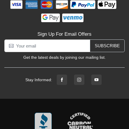
Sign Up For Email Offers
SUBSCRIBE
Get the latest deals by joining our mailing list.
Stay Informed: