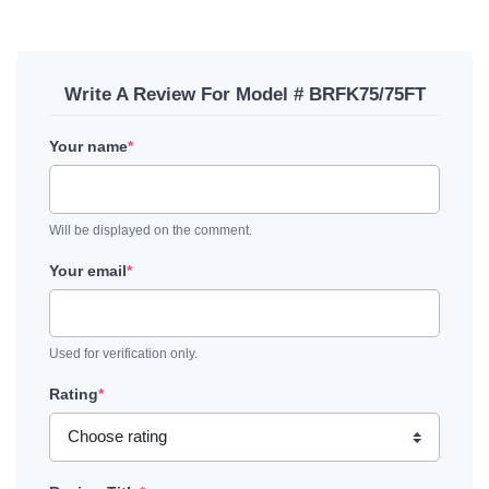
Write A Review For Model # BRFK75/75FT
Your name
*
Will be displayed on the comment.
Your email
*
Used for verification only.
Rating
*