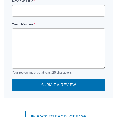
Review Title
*
Your Review
*
Your review must be at least 25 characters.
SUBMIT A REVIEW
BACK TO PRODUCT PAGE