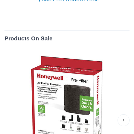
Products On Sale
›