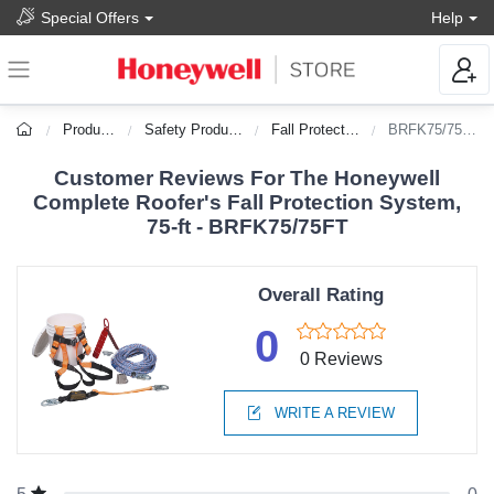
Special Offers
Help
Products
Safety Products
Fall Protection
BRFK75/75FT
Customer Reviews For The Honeywell
Complete Roofer's Fall Protection System,
75-ft - BRFK75/75FT
Overall Rating
0
0 Reviews
WRITE A REVIEW