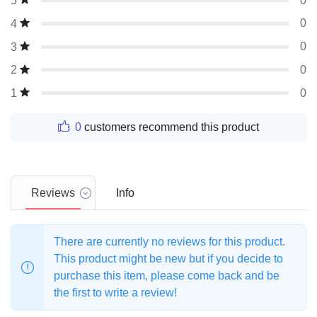
0
5
0
4
0
3
0
2
0
1
0
customers recommend this product
Reviews
Info
There are currently no reviews for this product.
This product might be new but if you decide to
purchase this item, please come back and be
the first to write a review!