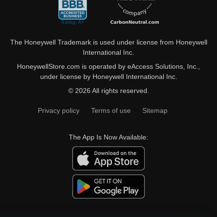
The Honeywell Trademark is used under license from Honeywell
International Inc.
HoneywellStore.com is operated by eAccess Solutions, Inc.,
under license by Honeywell International Inc.
© 2026 All rights reserved.
Privacy policy
Terms of use
Sitemap
The App Is Now Available: