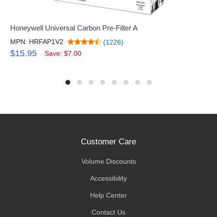
Honeywell Universal Carbon Pre-Filter A
MPN: HRFAP1V2
(1226)
$15.95
Save: $7.00
Customer Care
Volume Discounts
Accessibility
Help Center
Contact Us