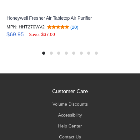
Honeywell Fresher Air Tabletop Air Purifier
MPN: HHT270WV2
(20)
$69.95
Save: $37.00
Customer Care
Volume Discounts
Accessibility
Help Center
Contact Us