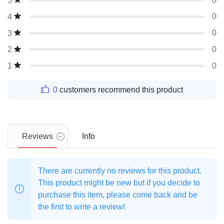
0
5
0
4
0
3
0
2
0
1
0
customers recommend this product
Reviews
Info
There are currently no reviews for this product.
This product might be new but if you decide to
purchase this item, please come back and be
the first to write a review!