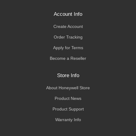
Account Info
Create Account
Order Tracking
Apply for Terms
Become a Reseller
Store Info
About Honeywell Store
Product News
Product Support
Warranty Info