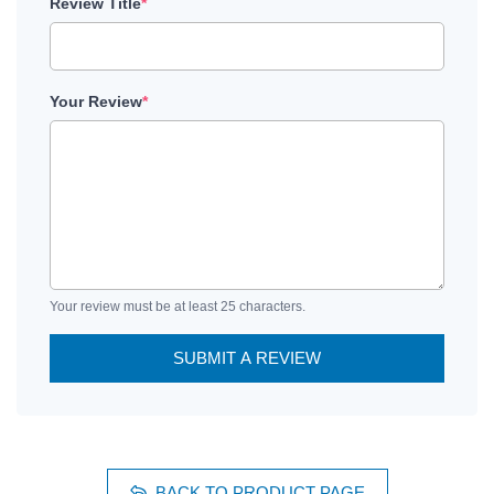
Review Title
*
Your Review
*
Your review must be at least 25 characters.
SUBMIT A REVIEW
BACK TO PRODUCT PAGE