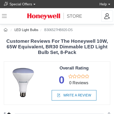
Special Offers
Help
LED Light Bulbs
B306527HB820-DS
Customer Reviews For The Honeywell 10W,
65W Equivalent, BR30 Dimmable LED Light
Bulb Set, 8-Pack
Overall Rating
0
0 Reviews
WRITE A REVIEW