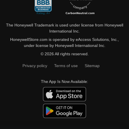
The Honeywell Trademark is used under license from Honeywell
International Inc.
HoneywellStore.com is operated by eAccess Solutions, Inc.,
under license by Honeywell International Inc.
© 2026 All rights reserved.
Privacy policy
Terms of use
Sitemap
The App Is Now Available: