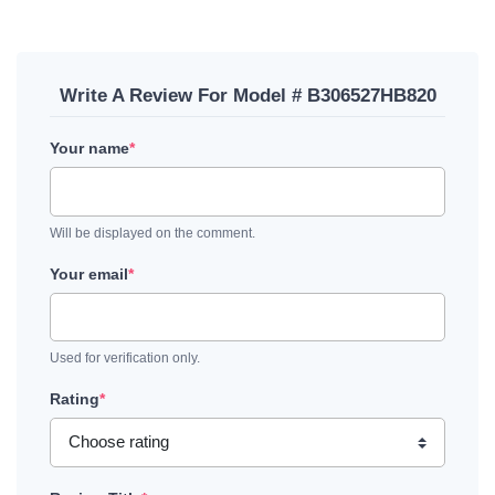
Write A Review For Model # B306527HB820
Your name
*
Will be displayed on the comment.
Your email
*
Used for verification only.
Rating
*