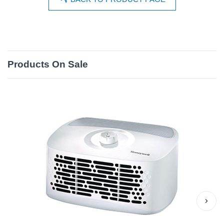
Products On Sale
›