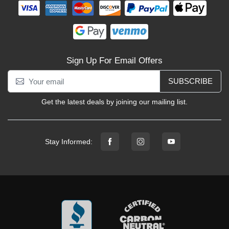
Sign Up For Email Offers
SUBSCRIBE
Get the latest deals by joining our mailing list.
Stay Informed: