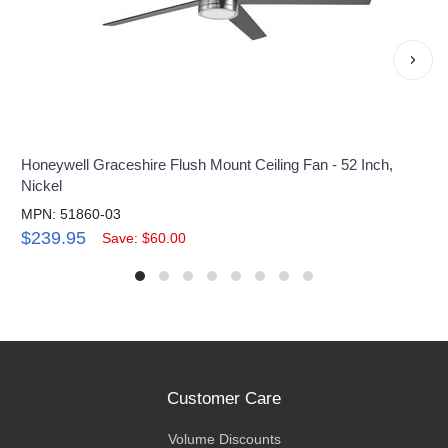
›
Honeywell Graceshire Flush Mount Ceiling Fan - 52 Inch,
Nickel
MPN: 51860-03
$239.95
Save: $60.00
Customer Care
Volume Discounts