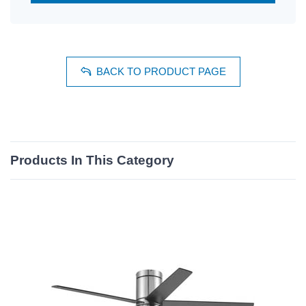
BACK TO PRODUCT PAGE
Products In This Category