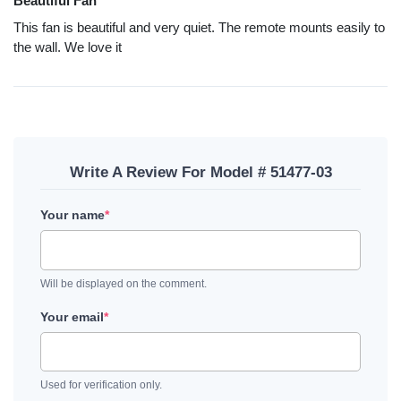
Beautiful Fan
This fan is beautiful and very quiet. The remote mounts easily to
the wall. We love it
Write A Review For Model # 51477-03
Your name
*
Will be displayed on the comment.
Your email
*
Used for verification only.