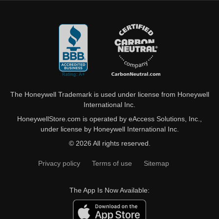
The Honeywell Trademark is used under license from Honeywell
International Inc.
HoneywellStore.com is operated by eAccess Solutions, Inc.,
under license by Honeywell International Inc.
© 2026 All rights reserved.
Privacy policy
Terms of use
Sitemap
The App Is Now Available: