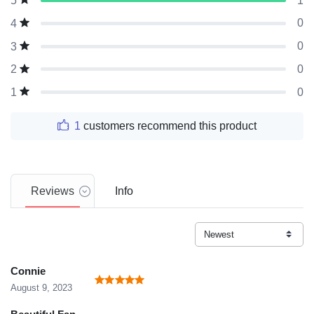
1
5
0
4
0
3
0
2
0
1
1
customers recommend this product
Reviews
Info
Connie
August 9, 2023