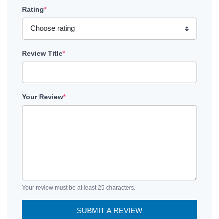
Rating
*
Review Title
*
Your Review
*
Your review must be at least 25 characters.
SUBMIT A REVIEW