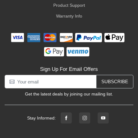
Product Support
Warranty Info
Sign Up For Email Offers
SUBSCRIBE
Get the latest deals by joining our mailing list.
Stay Informed: