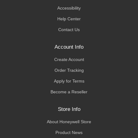
Accessibility
Help Center
Contact Us
Account Info
Create Account
Order Tracking
Apply for Terms
Become a Reseller
Store Info
About Honeywell Store
Product News