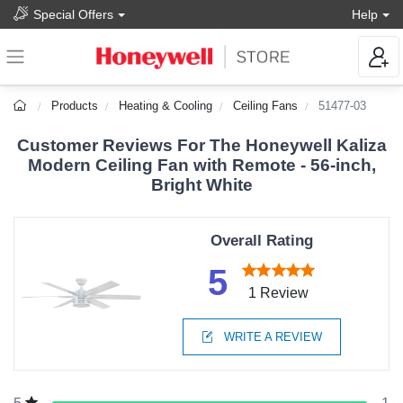
Special Offers
Help
Products
Heating & Cooling
Ceiling Fans
51477-03
Customer Reviews For The Honeywell Kaliza
Modern Ceiling Fan with Remote - 56-inch,
Bright White
Overall Rating
5
1 Review
WRITE A REVIEW