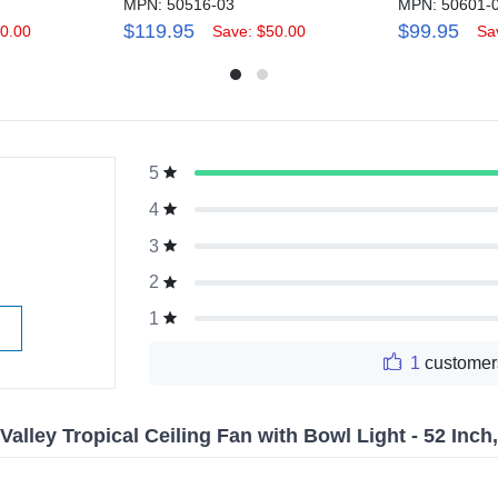
MPN: 50516-03
MPN: 50601-
$119.95
$99.95
0.00
Save: $50.00
Sa
5
g
4
3
2
1
1
customer
alley Tropical Ceiling Fan with Bowl Light - 52 Inc