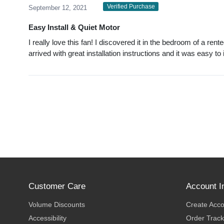
Verified Purchase
September 12, 2021
Easy Install & Quiet Motor
I really love this fan! I discovered it in the bedroom of a r
arrived with great installation instructions and it was easy to 
Customer Care
Account I
Volume Discounts
Create Acc
Accessibility
Order Track