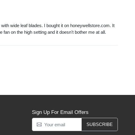
with wide leaf blades. I bought it on honeywellstore.com. It
he fan on the high setting and it doesn't bother me at all.
Sign Up For Email Offers
SUBSCRIBE