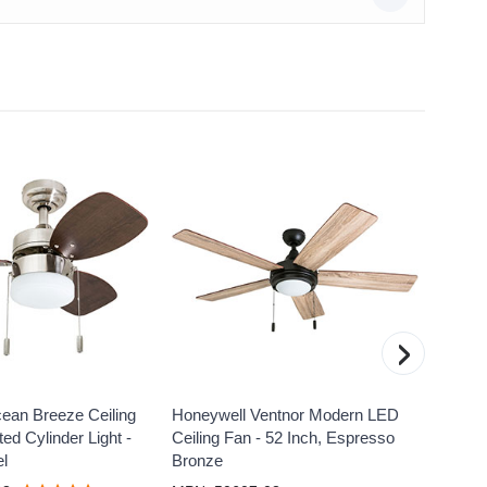
›
ean Breeze Ceiling
Honeywell Ventnor Modern LED
Honeyw
ed Cylinder Light -
Ceiling Fan - 52 Inch, Espresso
Fan wi
el
Bronze
White