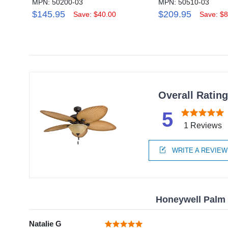
MPN: 50200-03
MPN: 50510-03
$145.95
$209.95
Save: $40.00
Save: $8
Overall Ratin
5
1 Reviews
WRITE A REVIEW
Honeywell Palm V
Natalie G