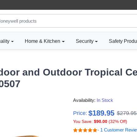
ality
Home & Kitchen
Security
Safety Produ
door and Outdoor Tropical Ce
50507
Availability:
In Stock
$189.95
Price:
$279.95
You Save:
$90.00
(32% Off)
- 1 Customer Revi