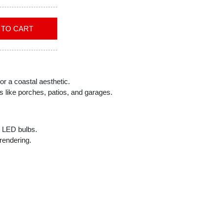
ADD TO CART
or a coastal aesthetic.
s like porches, patios, and garages.
A1 LED bulbs.
rendering.
ncluded.
rsatile installation options.
ol compatibility.
th 3 speeds.