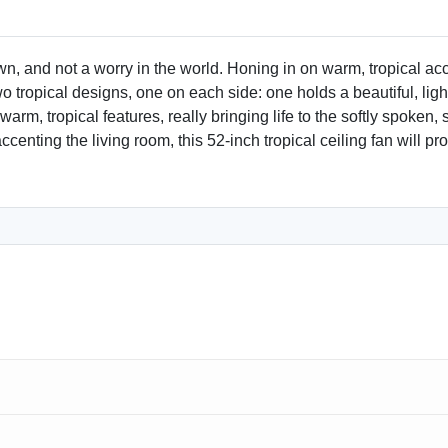
Size and Compatibility
52-inch blades for medium
wn, and not a worry in the world. Honing in on warm, tropical a
o tropical designs, one on each side: one holds a beautiful, lig
Customer Satisfaction
m, tropical features, really bringing life to the softly spoken, 
100% satisfaction guarant
r accenting the living room, this 52-inch tropical ceiling fan wil