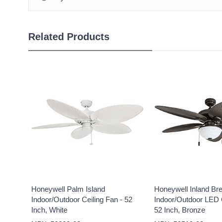
Related Products
Honeywell Palm Island
Honeywell Inland Br
Indoor/Outdoor Ceiling Fan - 52
Indoor/Outdoor LED C
Inch, White
52 Inch, Bronze