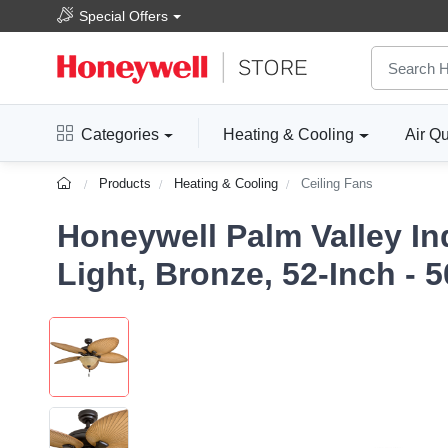
Special Offers
Categories
Heating & Cooling
Air Qu
Products
Heating & Cooling
Ceiling Fans
Honeywell Palm Valley In
Light, Bronze, 52-Inch - 