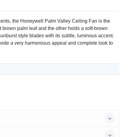
 to large rooms.
ccents, the Honeywell Palm Valley Ceiling Fan is the
ht brown palm leaf and the other holds a soft-brown
sunburst style blades with its subtle, luminous accent.
eed with a manufacturer's warranty.
l provide a very harmonious appeal and complete look to