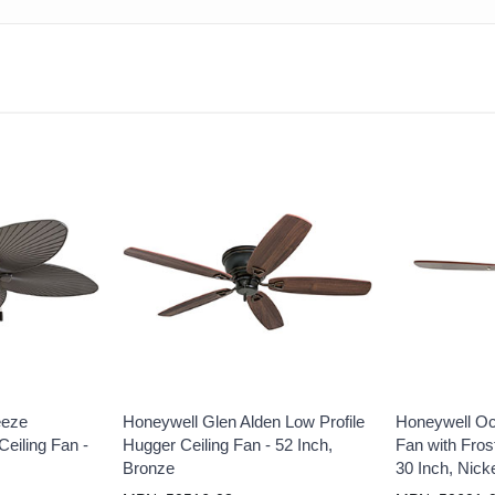
eeze
Honeywell Glen Alden Low Profile
Honeywell Oc
eiling Fan -
Hugger Ceiling Fan - 52 Inch,
Fan with Frost
Bronze
30 Inch, Nick