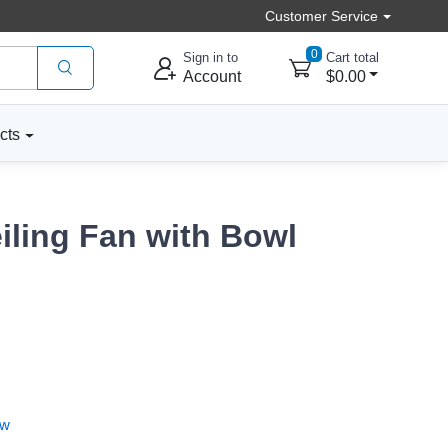
Customer Service
0
Sign in to
Cart total
Account
$0.00
cts
iling Fan with Bowl
ew