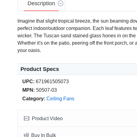
Description
Imagine that slight tropical breeze, the sun beaming do
perfect indoor/outdoor companion. Each leaf features tw
wicker. The Tuscan sand stained glass hones in on the war
Whether it's on the patio, peering off the front porch, o
your oasis.
Product Specs
UPC:
671961505073
Video
MPN:
50507-03
Category:
Ceiling Fans
Product Video
Buy In Bulk