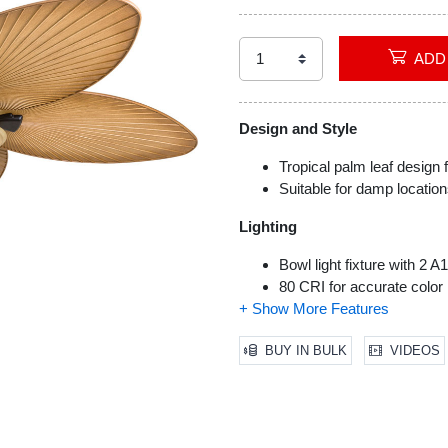
Design and Style
Tropical palm leaf design f
Suitable for damp location
Lighting
Bowl light fixture with 2 
80 CRI for accurate color 
No-light conversion cap i
Installation and Functionality
BUY IN BULK
VIDEOS
Tri-mount compatible for ve
Pull chains or remote contr
Quiet, reversible motor wi