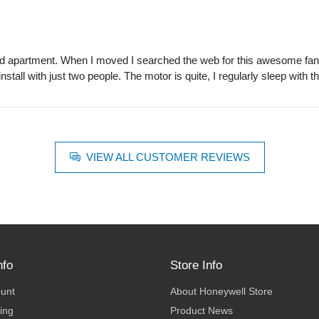
ented apartment. When I moved I searched the web for this awesome fan 
install with just two people. The motor is quite, I regularly sleep with t
VIEW ALL CUSTOMER REVIEWS
nfo
Store Info
ount
About Honeywell Store
ing
Product News