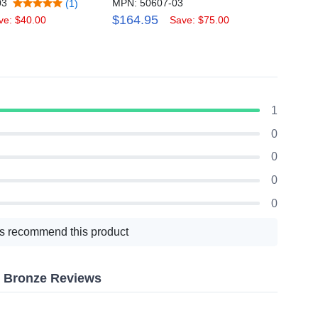
03
MPN: 50607-03
MPN: 
(1)
$164.95
$259
ve: $40.00
Save: $75.00
1
0
0
0
0
s recommend this product
h, Bronze Reviews