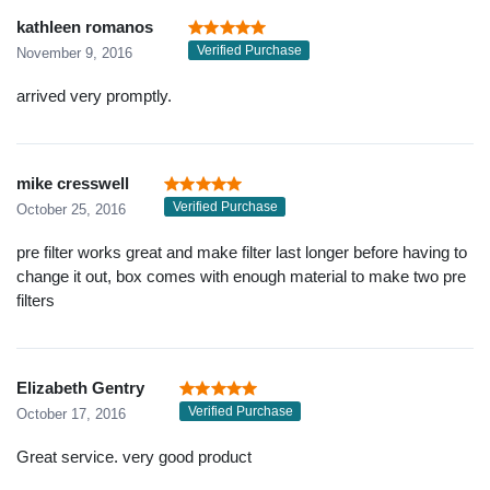
kathleen romanos
Verified Purchase
November 9, 2016
arrived very promptly.
mike cresswell
Verified Purchase
October 25, 2016
pre filter works great and make filter last longer before having to
change it out, box comes with enough material to make two pre
filters
Elizabeth Gentry
Verified Purchase
October 17, 2016
Great service. very good product