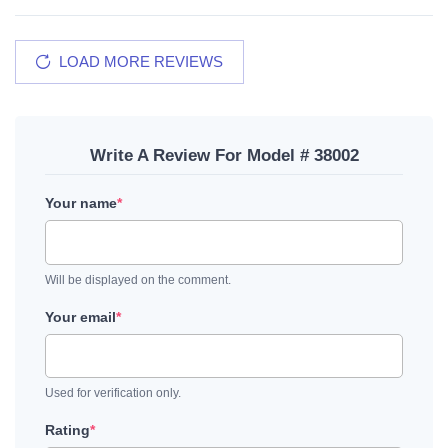
LOAD MORE REVIEWS
Write A Review For Model # 38002
Your name
*
Will be displayed on the comment.
Your email
*
Used for verification only.
Rating
*