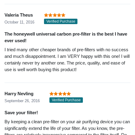
Valeria Theus
Verified Purchase
October 11, 2016
The honeywell universal carbon pre-filter is the best I have
ever used!
I tried many other cheaper brands of pre-filters with no success
and much disappointment. I am VERY happy with this one! I will
certainly never try another one. The price, quality, and ease of
use is well worth buying this product!
Harry Nevling
Verified Purchase
September 26, 2016
Save your filter!
By keeping a clean pre-filter on your air purifying device you can
significantly extend the life of your filter. As you know, the pre-
filters are relatively inexpensive compared to the filter itself. Do