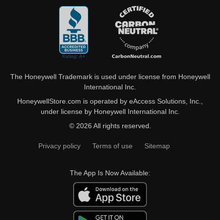
The Honeywell Trademark is used under license from Honeywell
International Inc.
HoneywellStore.com is operated by eAccess Solutions, Inc.,
under license by Honeywell International Inc.
© 2026 All rights reserved.
Privacy policy
Terms of use
Sitemap
The App Is Now Available: