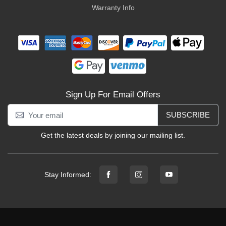
Warranty Info
Sign Up For Email Offers
SUBSCRIBE
Get the latest deals by joining our mailing list.
Stay Informed: