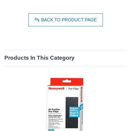
BACK TO PRODUCT PAGE
Products In This Category