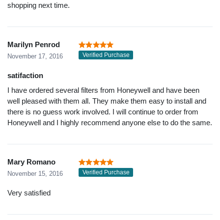
shopping next time.
Marilyn Penrod
Verified Purchase
November 17, 2016
satifaction
I have ordered several filters from Honeywell and have been
well pleased with them all. They make them easy to install and
there is no guess work involved. I will continue to order from
Honeywell and I highly recommend anyone else to do the same.
Mary Romano
Verified Purchase
November 15, 2016
Very satisfied