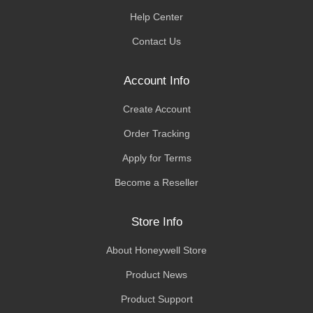
Help Center
Contact Us
Account Info
Create Account
Order Tracking
Apply for Terms
Become a Reseller
Store Info
About Honeywell Store
Product News
Product Support