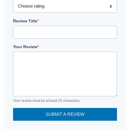
Review Title
*
Your Review
*
Your review must be at least 25 characters.
SUBMIT A REVIEW