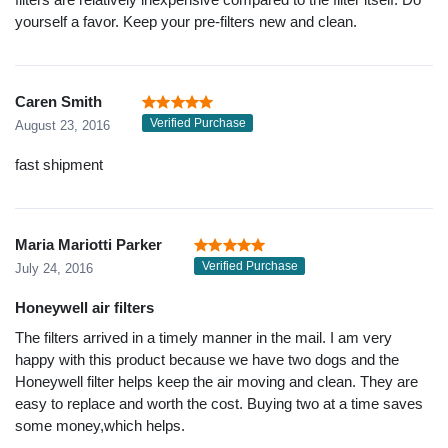
yourself a favor. Keep your pre-filters new and clean.
Caren Smith
Verified Purchase
August 23, 2016
fast shipment
Maria Mariotti Parker
Verified Purchase
July 24, 2016
Honeywell air filters
The filters arrived in a timely manner in the mail. I am very
happy with this product because we have two dogs and the
Honeywell filter helps keep the air moving and clean. They are
easy to replace and worth the cost. Buying two at a time saves
some money,which helps.