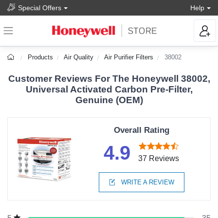
Special Offers
Help
Products
Air Quality
Air Purifier Filters
38002
Customer Reviews For The Honeywell 38002,
Universal Activated Carbon Pre-Filter,
Genuine (OEM)
Overall Rating
4.9
37 Reviews
WRITE A REVIEW