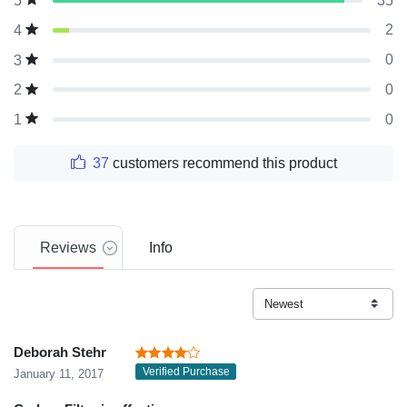
35
5
2
4
0
3
0
2
0
1
37
customers recommend this product
Reviews
Info
Deborah Stehr
Verified Purchase
January 11, 2017