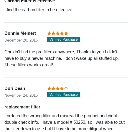
Carbon Filter is effective
I find the carbon filter to be effective.
Bonnie Meinert
Verified Purchase
December 20, 2016
Couldn't find the pre filters anywhere, Thanks to you I didn't
have to buy a newer machine. I don't wake up all stuffed up.
These filters works great!
Dori Dean
Verified Purchase
November 24, 2016
replacement filter
I ordered the wrong filter and misread the product and didnt
double check info. I have a model # 50250, so I was able to cut
the filter down to use but Ill have to be more diligent when