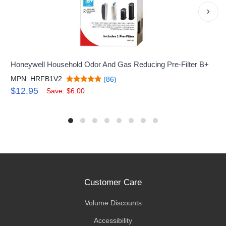
›
Honeywell Household Odor And Gas Reducing Pre-Filter B+
MPN: HRFB1V2
(86)
$12.95
Save: $6.00
Customer Care
Volume Discounts
Accessibility