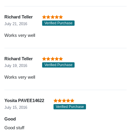
Richard Teller
Verified Purchase
July 21, 2016
Works very well
Richard Teller
Verified Purchase
July 19, 2016
Works very well
Yosita PAVEE14622
Verified Purchase
July 15, 2016
Good
Good stuff