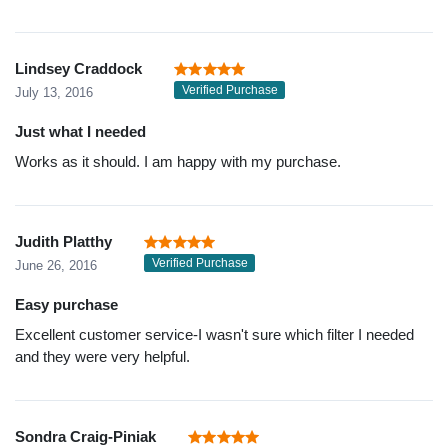
Lindsey Craddock
Verified Purchase
July 13, 2016
Just what I needed
Works as it should. I am happy with my purchase.
Judith Platthy
Verified Purchase
June 26, 2016
Easy purchase
Excellent customer service-I wasn't sure which filter I needed
and they were very helpful.
Sondra Craig-Piniak