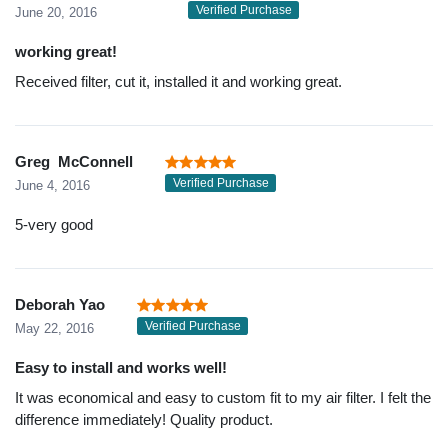
Verified Purchase
June 20, 2016
working great!
Received filter, cut it, installed it and working great.
Greg McConnell
Verified Purchase
June 4, 2016
5-very good
Deborah Yao
Verified Purchase
May 22, 2016
Easy to install and works well!
It was economical and easy to custom fit to my air filter. I felt the
difference immediately! Quality product.