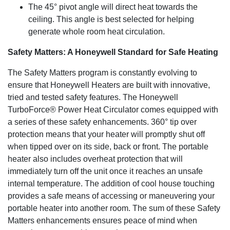
The 45° pivot angle will direct heat towards the
ceiling. This angle is best selected for helping
generate whole room heat circulation.
Safety Matters: A Honeywell Standard for Safe Heating
The Safety Matters program is constantly evolving to
ensure that Honeywell Heaters are built with innovative,
tried and tested safety features. The Honeywell
TurboForce® Power Heat Circulator comes equipped with
a series of these safety enhancements. 360° tip over
protection means that your heater will promptly shut off
when tipped over on its side, back or front. The portable
heater also includes overheat protection that will
immediately turn off the unit once it reaches an unsafe
internal temperature. The addition of cool house touching
provides a safe means of accessing or maneuvering your
portable heater into another room. The sum of these Safety
Matters enhancements ensures peace of mind when