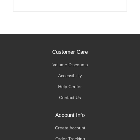
Customer Care
Volume Discounts
Accessibility
Help Center
Contact Us
Account Info
Create Account
Order Tracking