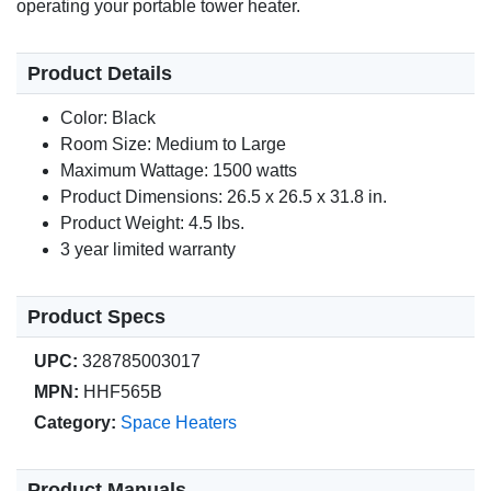
operating your portable tower heater.
Product Details
Color: Black
Room Size: Medium to Large
Maximum Wattage: 1500 watts
Product Dimensions: 26.5 x 26.5 x 31.8 in.
Product Weight: 4.5 lbs.
3 year limited warranty
Product Specs
UPC:
328785003017
MPN:
HHF565B
Category:
Space Heaters
Product Manuals