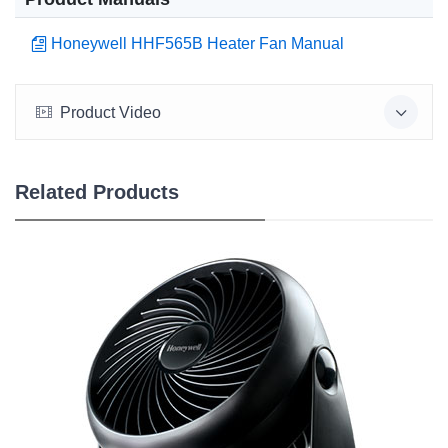
Honeywell HHF565B Heater Fan Manual
Product Video
Related Products