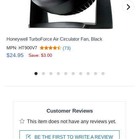
›
Honeywell TurboForce Air Circulator Fan, Black
MPN: HT900V7
(73)
$24.95
Save: $3.00
Customer Reviews
This item does not have any reviews yet.
BE THE FIRST TO WRITE A REVIEW