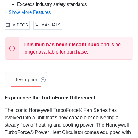
Exceeds industry safety standards
Cool touch plastic housing
2x overheat shut-off protection
360° tip over switch
VIDEOS
MANUALS
Thermal insulated wiring
Reinforced wire connections
This item has been discontinued
and is no
longer available for purchase.
Description
Experience the TurboForce Difference!
The iconic Honeywell TurboForce® Fan Series has
evolved into a unit that’s now capable of delivering a
steady flow of heating and cooling power. The Honeywell
TurboForce® Power Heat Circulator comes equipped with