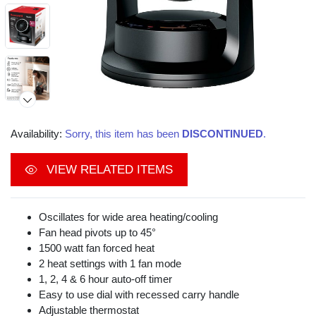
Availability:
Sorry, this item has been
DISCONTINUED
.
VIEW RELATED ITEMS
Oscillates for wide area heating/cooling
Fan head pivots up to 45°
1500 watt fan forced heat
2 heat settings with 1 fan mode
1, 2, 4 & 6 hour auto-off timer
Easy to use dial with recessed carry handle
Video
Adjustable thermostat