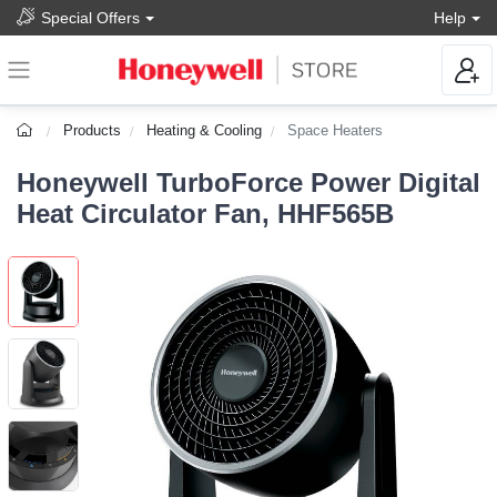
Special Offers
Help
Products
Heating & Cooling
Space Heaters
Honeywell TurboForce Power Digital
Heat Circulator Fan, HHF565B