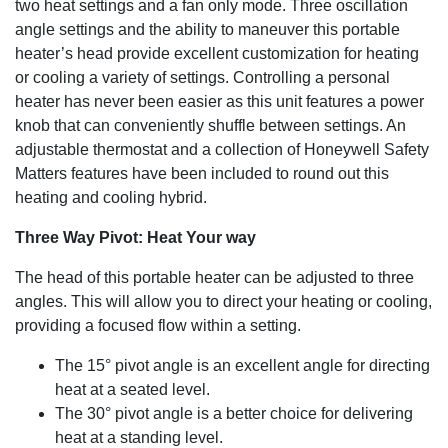
two heat settings and a fan only mode. Three oscillation
angle settings and the ability to maneuver this portable
heater’s head provide excellent customization for heating
or cooling a variety of settings. Controlling a personal
heater has never been easier as this unit features a power
knob that can conveniently shuffle between settings. An
adjustable thermostat and a collection of Honeywell Safety
Matters features have been included to round out this
heating and cooling hybrid.
Three Way Pivot: Heat Your way
The head of this portable heater can be adjusted to three
angles. This will allow you to direct your heating or cooling,
providing a focused flow within a setting.
The 15° pivot angle is an excellent angle for directing
heat at a seated level.
The 30° pivot angle is a better choice for delivering
heat at a standing level.