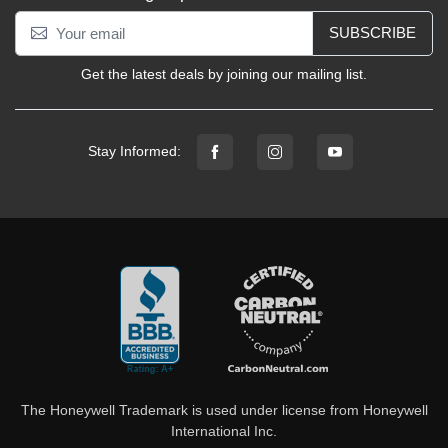
SUBSCRIBE
Get the latest deals by joining our mailing list.
Stay Informed:
The Honeywell Trademark is used under license from Honeywell
International Inc.