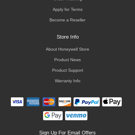
Apply for Terms
Become a Reseller
Store Info
About Honeywell Store
Product News
Product Support
Warranty Info
Sign Up For Email Offers