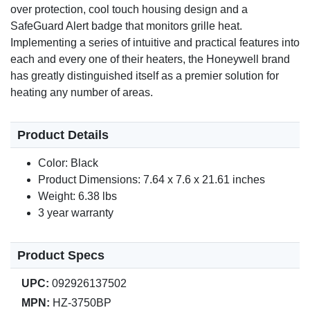
over protection, cool touch housing design and a
SafeGuard Alert badge that monitors grille heat.
Implementing a series of intuitive and practical features into
each and every one of their heaters, the Honeywell brand
has greatly distinguished itself as a premier solution for
heating any number of areas.
Product Details
Color: Black
Product Dimensions: 7.64 x 7.6 x 21.61 inches
Weight: 6.38 lbs
3 year warranty
Product Specs
UPC:
092926137502
MPN:
HZ-3750BP