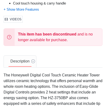
Cool touch housing & carry handle
SafeGuard Alert badge monitors grille heat
Auto-off tip over switch
Overheat safety protection
VIDEOS
3 year warranty
This item has been discontinued
and is no
longer available for purchase.
Description
The Honeywell Digital Cool Touch Ceramic Heater Tower
utilizes ceramic technology that offers personal warmth and
whole room heating options. The inclusion of Easy-Glide
Digital Controls provides 2 heat settings that include an
energy saving option. The HZ-3750BP also comes
equipped with a series of safety enhancers that include tip