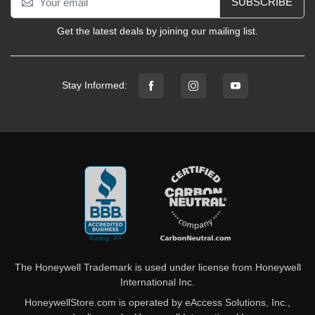
SUBSCRIBE
Get the latest deals by joining our mailing list.
Stay Informed:
The Honeywell Trademark is used under license from Honeywell
International Inc.
HoneywellStore.com is operated by eAccess Solutions, Inc.,