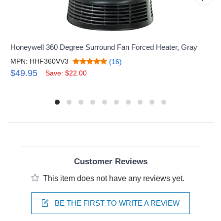
Honeywell 360 Degree Surround Fan Forced Heater, Gray
MPN: HHF360VV3
(16)
$49.95
Save: $22.00
Customer Reviews
This item does not have any reviews yet.
BE THE FIRST TO WRITE A REVIEW