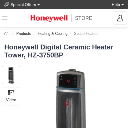
Special Offers
Help
Products
Heating & Cooling
Space Heaters
Honeywell Digital Ceramic Heater
Tower, HZ-3750BP
Video