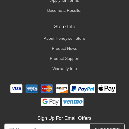
Apply for Terms
Become a Reseller
Store Info
About Honeywell Store
Product News
Product Support
Warranty Info
Sign Up For Email Offers