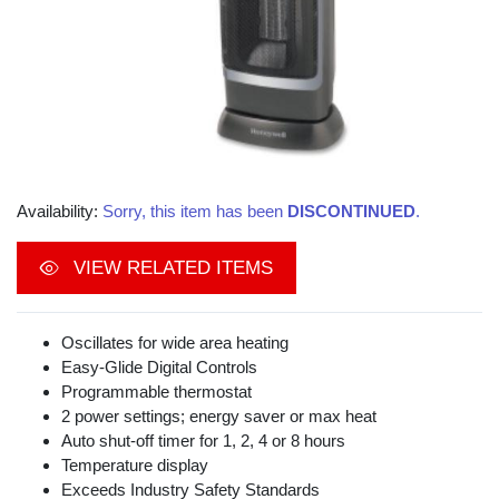
Availability:
Sorry, this item has been
DISCONTINUED
.
VIEW RELATED ITEMS
Oscillates for wide area heating
Easy-Glide Digital Controls
Programmable thermostat
2 power settings; energy saver or max heat
Auto shut-off timer for 1, 2, 4 or 8 hours
Temperature display
Exceeds Industry Safety Standards