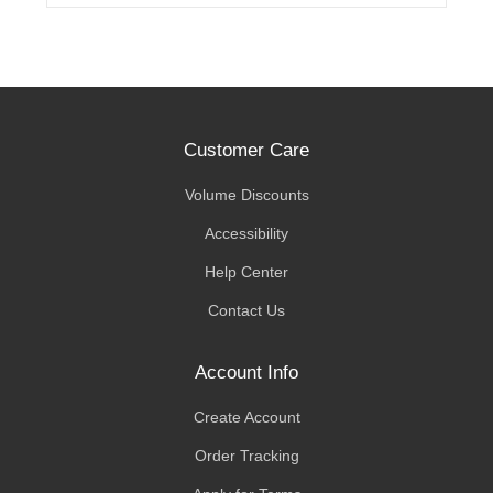
Customer Care
Volume Discounts
Accessibility
Help Center
Contact Us
Account Info
Create Account
Order Tracking