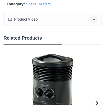
Category:
Space Heaters
Product Video
Related Products
›