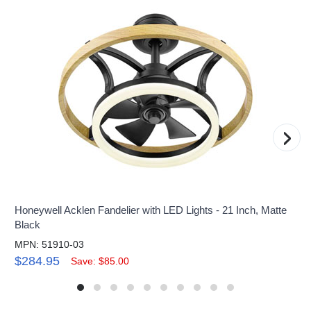
›
Honeywell Acklen Fandelier with LED Lights - 21 Inch, Matte
Black
MPN: 51910-03
$284.95
Save: $85.00