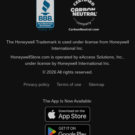
The Honeywell Trademark is used under license from Honeywell
International Inc.
HoneywellStore.com is operated by eAccess Solutions, Inc.,
under license by Honeywell International Inc.
© 2026 All rights reserved.
Privacy policy
Terms of use
Sitemap
The App Is Now Available: