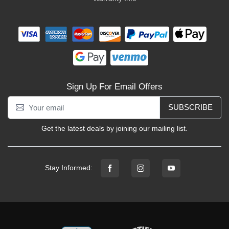
Sign Up For Email Offers
SUBSCRIBE
Get the latest deals by joining our mailing list.
Stay Informed: