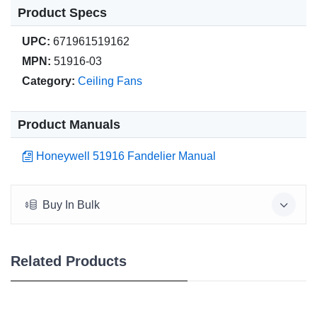
Product Specs
UPC:
671961519162
MPN:
51916-03
Category:
Ceiling Fans
Product Manuals
Honeywell 51916 Fandelier Manual
Buy In Bulk
Related Products