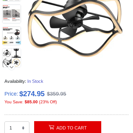
Availability:
In Stock
$274.95
Price:
$359.95
You Save:
$85.00
(23% Off)
ADD TO CART