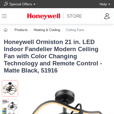
Special Offers
Help
Products
Heating & Cooling
Ceiling Fans
Honeywell Ormiston 21 in. LED
Indoor Fandelier Modern Ceiling
Fan with Color Changing
Technology and Remote Control -
Matte Black, 51916