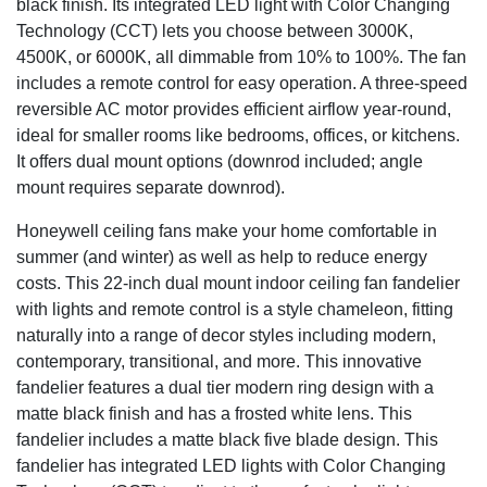
black finish. Its integrated LED light with Color Changing
Technology (CCT) lets you choose between 3000K,
4500K, or 6000K, all dimmable from 10% to 100%. The fan
includes a remote control for easy operation. A three-speed
reversible AC motor provides efficient airflow year-round,
ideal for smaller rooms like bedrooms, offices, or kitchens.
It offers dual mount options (downrod included; angle
mount requires separate downrod).
Honeywell ceiling fans make your home comfortable in
summer (and winter) as well as help to reduce energy
costs. This 22-inch dual mount indoor ceiling fan fandelier
with lights and remote control is a style chameleon, fitting
naturally into a range of decor styles including modern,
contemporary, transitional, and more. This innovative
fandelier features a dual tier modern ring design with a
matte black finish and has a frosted white lens. This
fandelier includes a matte black five blade design. This
fandelier has integrated LED lights with Color Changing