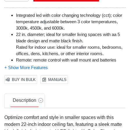
Integrated led with color changing technology (cct); color
temperature adjustable between 3 color temperatures,
3000k, 4500k, and 6000k.
22 in. diameter; ideal for smaller living spaces with aa 5
blade design and matte black finish.
Rated for indoor use: ideal for smaller rooms, bedrooms,
offices, dens, kitchens, or other interior rooms.
Remote: remote control with wall mount and batteries
included.
3-speed ac reversible motor; direction can be reversed for
seasonal air flow efficiency.
BUY IN BULK
MANUALS
Dual mount options with downrod included for standard
mounting; angle mounting requires longer downrod (sold
separately).
Description
Optimize comfort and style in smaller spaces with this
modern 22-inch indoor ceiling fan, featuring a sleek matte