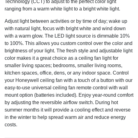
Technology (CCT) to adjust to the perfect color light
ranging from a warm white light to a bright white light.
Adjust light between activities or by time of day; wake up
with natural light, focus with bright white and wind down
with a warm glow. The LED light source is dimmable 10%
to 100%. This allows you custom control over the color and
brightness of your light. The fresh style and adjustable light
color makes it a great choice as a ceiling fan light for
smaller living spaces; bedrooms, smaller living rooms,
kitchen spaces, office, dens, or any indoor space. Control
your Honeywell ceiling fan with a touch of a button with our
easy-to-use universal ceiling fan remote control with wall
mount option (batteries included). Enjoy year-round comfort
by adjusting the reversible airflow switch. During hot
summer months it will provide a cooling effect and reverse
in the winter to help spread warm air and reduce energy
costs.