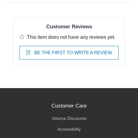
Customer Reviews
This item does not have any reviews yet.
BE THE FIRST TO WRITE A REVIEW
Customer Care
Volume Discounts
Accessibility