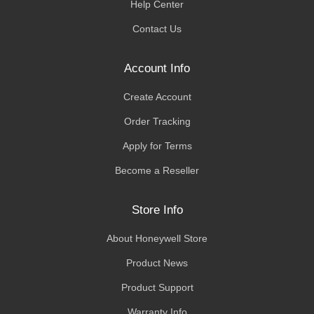
Help Center
Contact Us
Account Info
Create Account
Order Tracking
Apply for Terms
Become a Reseller
Store Info
About Honeywell Store
Product News
Product Support
Warranty Info