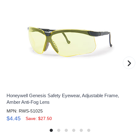
›
Honeywell Genesis Safety Eyewear, Adjustable Frame,
Amber Anti-Fog Lens
MPN: RWS-51025
$4.45
Save: $27.50