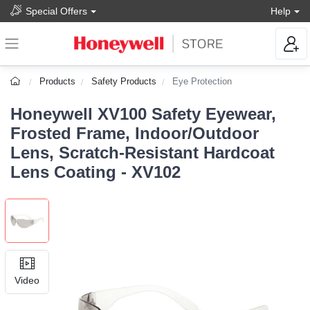
Special Offers
Help
Products
Safety Products
Eye Protection
Honeywell XV100 Safety Eyewear,
Frosted Frame, Indoor/Outdoor
Lens, Scratch-Resistant Hardcoat
Lens Coating - XV102
Video