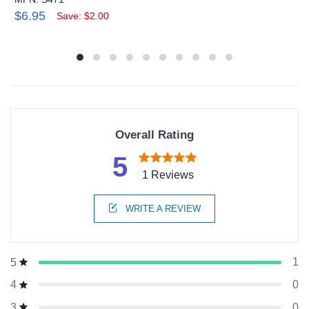
$6.95
Save: $2.00
Overall Rating
5
1 Reviews
WRITE A REVIEW
1
5
0
4
0
3