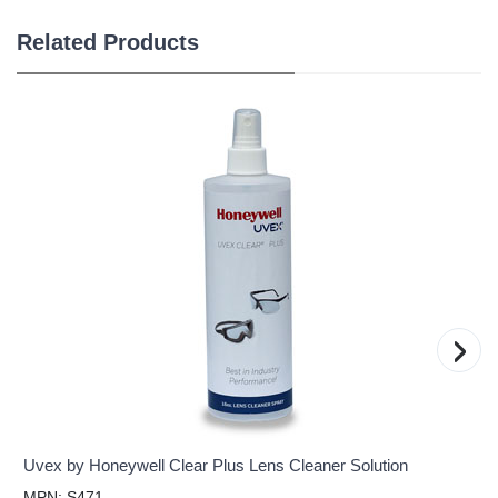
Related Products
›
Uvex by Honeywell Clear Plus Lens Cleaner Solution
MPN: S471