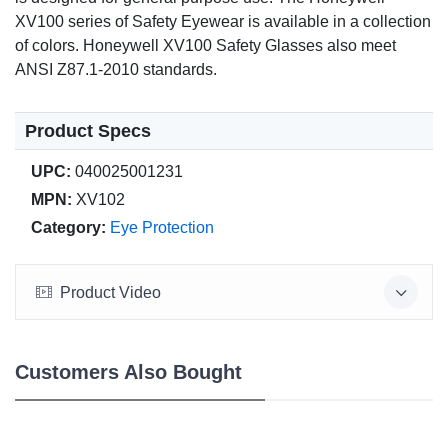
XV100 series of Safety Eyewear is available in a collection
of colors. Honeywell XV100 Safety Glasses also meet
ANSI Z87.1-2010 standards.
Product Specs
UPC:
040025001231
MPN:
XV102
Category:
Eye Protection
Product Video
Customers Also Bought