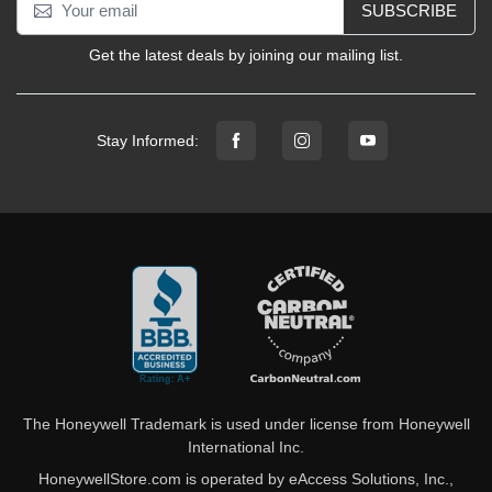
SUBSCRIBE
Get the latest deals by joining our mailing list.
Stay Informed:
The Honeywell Trademark is used under license from Honeywell
International Inc.
HoneywellStore.com is operated by eAccess Solutions, Inc.,