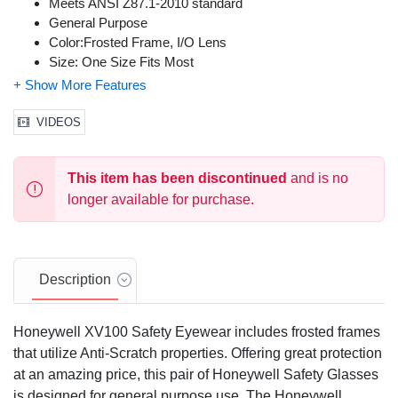
Meets ANSI Z87.1-2010 standard
General Purpose
Color:Frosted Frame, I/O Lens
Size: One Size Fits Most
VIDEOS
This item has been discontinued
and is no
longer available for purchase.
Description
Honeywell XV100 Safety Eyewear includes frosted frames
that utilize Anti-Scratch properties. Offering great protection
at an amazing price, this pair of Honeywell Safety Glasses
is designed for general purpose use. The Honeywell