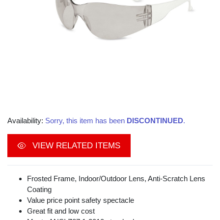
Availability:
Sorry, this item has been
DISCONTINUED
.
VIEW RELATED ITEMS
Frosted Frame, Indoor/Outdoor Lens, Anti-Scratch Lens
Coating
Value price point safety spectacle
Great fit and low cost