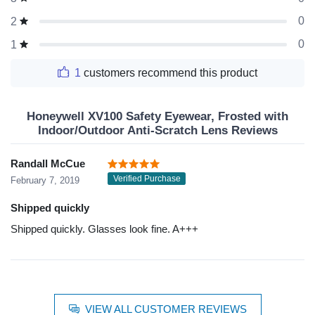
0
2
0
1
1
customers recommend this product
Honeywell XV100 Safety Eyewear, Frosted with
Indoor/Outdoor Anti-Scratch Lens Reviews
Randall McCue
Verified Purchase
February 7, 2019
Shipped quickly
Shipped quickly. Glasses look fine. A+++
VIEW ALL CUSTOMER REVIEWS