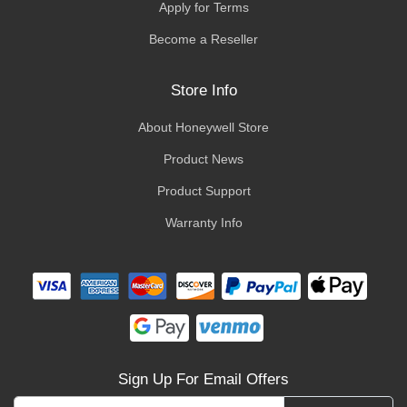
Apply for Terms
Become a Reseller
Store Info
About Honeywell Store
Product News
Product Support
Warranty Info
Sign Up For Email Offers