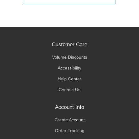
Customer Care
Volume Discounts
Accessibility
Help Center
Contact Us
Account Info
Create Account
Order Tracking