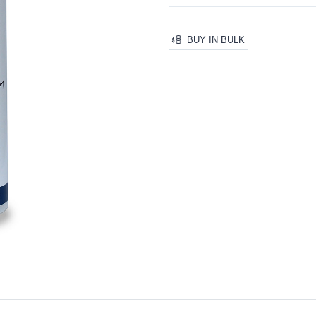
BUY IN BULK