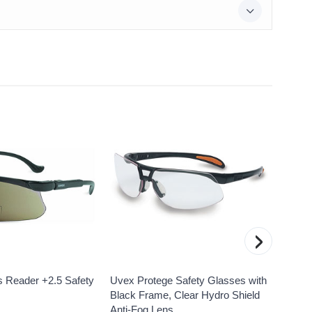
›
 Reader +2.5 Safety
Uvex Protege Safety Glasses with
Uvex 
Black Frame, Clear Hydro Shield
Safet
Anti-Fog Lens
Resist