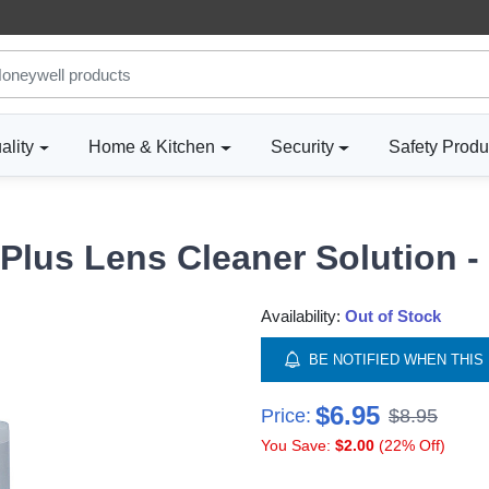
ality
Home & Kitchen
Security
Safety Produ
Plus Lens Cleaner Solution -
Availability:
Out of Stock
BE NOTIFIED WHEN THIS 
$6.95
Price:
$8.95
You Save:
$2.00
(22% Off)