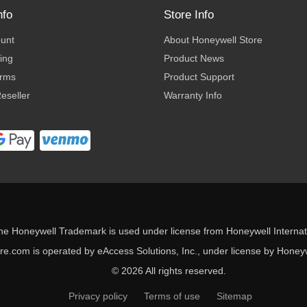
nfo
Store Info
ount
About Honeywell Store
ing
Product News
erms
Product Support
eseller
Warranty Info
he Honeywell Trademark is used under license from Honeywell Internati
e.com is operated by eAccess Solutions, Inc., under license by Honeywe
© 2026 All rights reserved.
Privacy policy
Terms of use
Sitemap