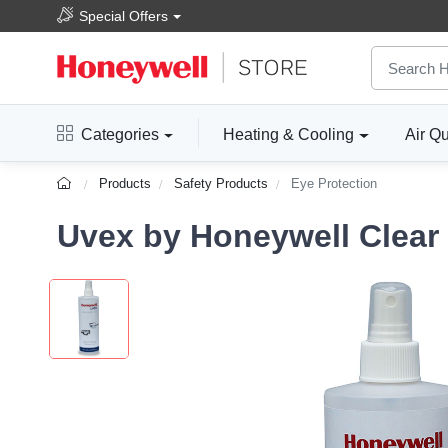
Special Offers
Categories
Heating & Cooling
Air Qu
Products
Safety Products
Eye Protection
Uvex by Honeywell Clear 