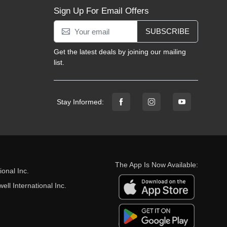
Sign Up For Email Offers
SUBSCRIBE
Get the latest deals by joining our mailing
list.
Stay Informed:
The App Is Now Available:
onal Inc.
ll International Inc.