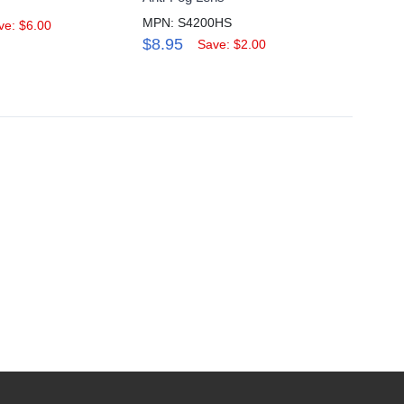
MPN: S4200HS
MPN: 
ve: $6.00
$8.95
$6.9
Save: $2.00