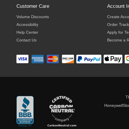
Customer Care
Account I
Volume Discounts
Create Acc
Accessibility
Order Track
Help Center
Apply for T
Contact Us
Become a R
T
HoneywellStor