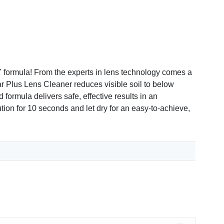
formula! From the experts in lens technology comes a
lear Plus Lens Cleaner reduces visible soil to below
 formula delivers safe, effective results in an
tion for 10 seconds and let dry for an easy-to-achieve,