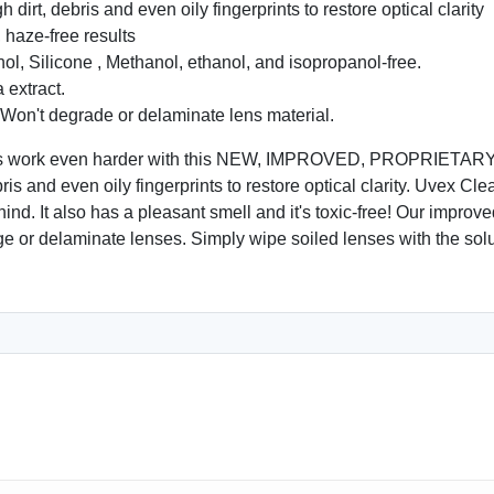
rt, debris and even oily fingerprints to restore optical clarity
haze-free results
 Silicone , Methanol, ethanol, and isopropanol-free.
 extract.
 Won't degrade or delaminate lens material.
ners work even harder with this NEW, IMPROVED, PROPRIETARY 
ebris and even oily fingerprints to restore optical clarity. Uvex C
ind. It also has a pleasant smell and it's toxic-free! Our improved
ge or delaminate lenses. Simply wipe soiled lenses with the solu