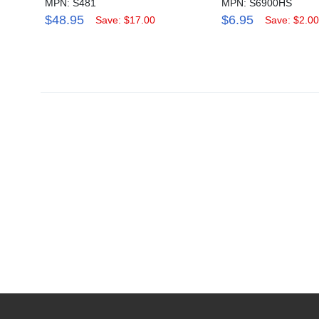
MPN: S481
MPN: S6900HS
$48.95
$6.95
Save: $17.00
Save: $2.00