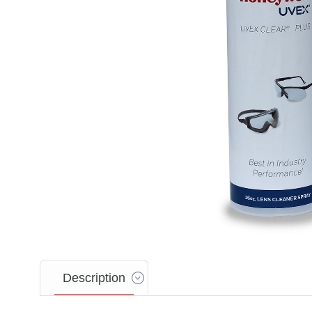
Description