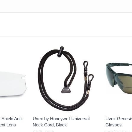
Shield Anti-
Uvex by Honeywell Universal
Uvex Genesis
ent Lens
Neck Cord, Black
Glasses