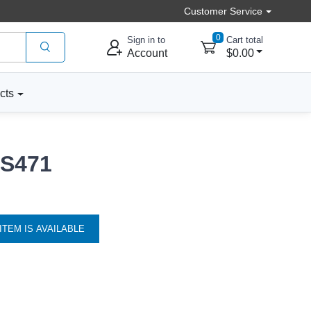
Customer Service
0
Sign in to
Cart total
Account
$0.00
cts
 S471
ITEM IS AVAILABLE