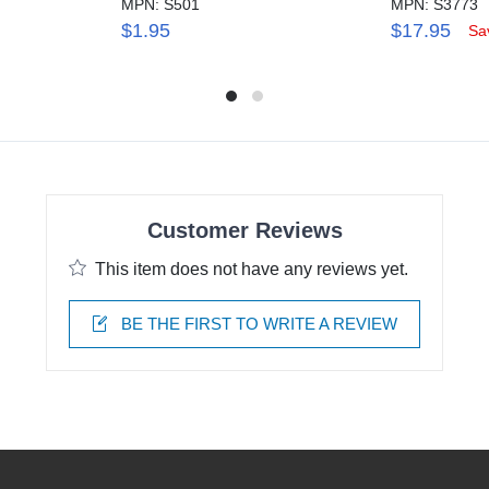
MPN: S501
MPN: S3773
$1.95
$17.95
Sa
Customer Reviews
This item does not have any reviews yet.
BE THE FIRST TO WRITE A REVIEW