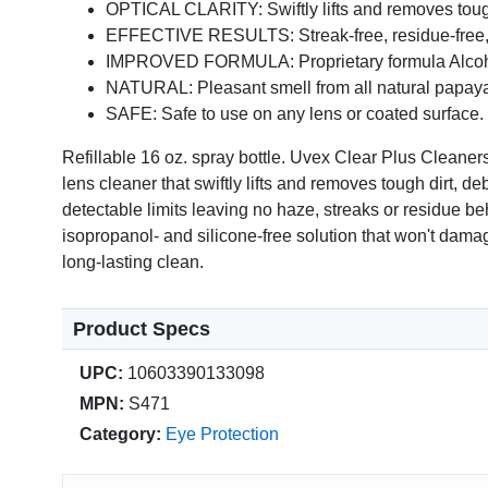
OPTICAL CLARITY: Swiftly lifts and removes tough di
EFFECTIVE RESULTS: Streak-free, residue-free, 
IMPROVED FORMULA: Proprietary formula Alcohol,
NATURAL: Pleasant smell from all natural papaya
SAFE: Safe to use on any lens or coated surface.
Refillable 16 oz. spray bottle. Uvex Clear Plus Clea
lens cleaner that swiftly lifts and removes tough dirt, d
detectable limits leaving no haze, streaks or residue beh
isopropanol- and silicone-free solution that won't dama
long-lasting clean.
Product Specs
UPC:
10603390133098
MPN:
S471
Category:
Eye Protection