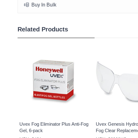
Buy In Bulk
Related Products
Uvex Fog Eliminator Plus Anti-Fog
Uvex Genesis Hydro 
Gel, 6-pack
Fog Clear Replacem