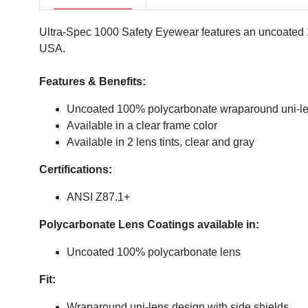
Ultra-Spec 1000 Safety Eyewear features an uncoated 10
USA.
Features & Benefits:
Uncoated 100% polycarbonate wraparound uni-l
Available in a clear frame color
Available in 2 lens tints, clear and gray
Certifications:
ANSI Z87.1+
Polycarbonate Lens Coatings available in:
Uncoated 100% polycarbonate lens
Fit:
Wraparound uni-lens design with side shields