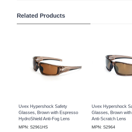
Related Products
Uvex Hypershock Safety
Uvex Hypershock Sa
Glasses, Brown with Espresso
Glasses, Brown with
HydroShield Anti-Fog Lens
Anti-Scratch Lens
MPN: S2961HS
MPN: S2964