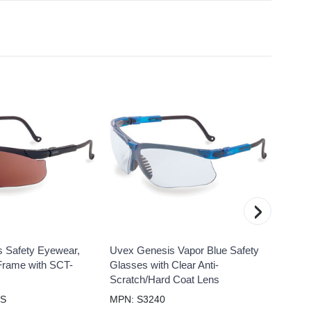
›
 Safety Eyewear,
Uvex Genesis Vapor Blue Safety
Uvex 
Frame with SCT-
Glasses with Clear Anti-
Glass
Scratch/Hard Coat Lens
Polari
HS
MPN: S3240
MPN: 