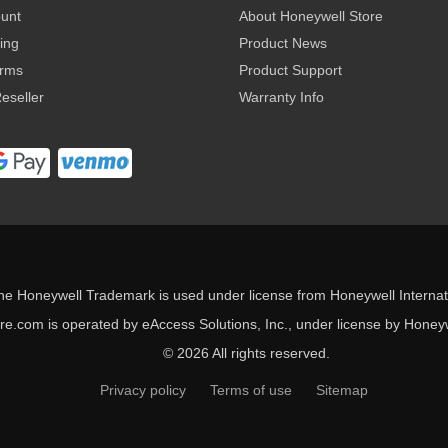
ount
About Honeywell Store
ing
Product News
erms
Product Support
eseller
Warranty Info
he Honeywell Trademark is used under license from Honeywell Internati
e.com is operated by eAccess Solutions, Inc., under license by Honeywe
© 2026 All rights reserved.
Privacy policy
Terms of use
Sitemap