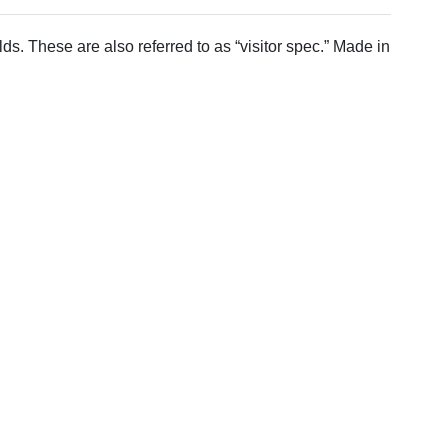
 These are also referred to as “visitor spec.” Made in