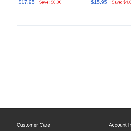
$17.95
$15.95
Save: $6.00
Save: $4.
Customer Care
Account I