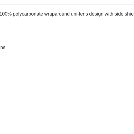
0% polycarbonate wraparound uni-lens design with side shields.
ens