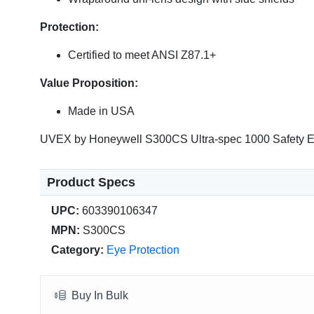
Protection:
Certified to meet ANSI Z87.1+
Value Proposition:
Made in USA
UVEX by Honeywell S300CS Ultra-spec 1000 Safety E
Product Specs
UPC:
603390106347
MPN:
S300CS
Category:
Eye Protection
Buy In Bulk