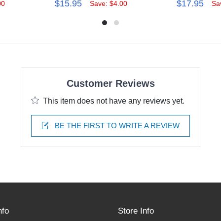
$15.95
$17.95
00
Save: $4.00
Sa
Customer Reviews
This item does not have any reviews yet.
BE THE FIRST TO WRITE A REVIEW
nfo
Store Info