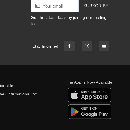
SUBSCRIBE
Get the latest deals by joining our mailing
list.
Stay Informed:
The App Is Now Available:
onal Inc.
ll International Inc.