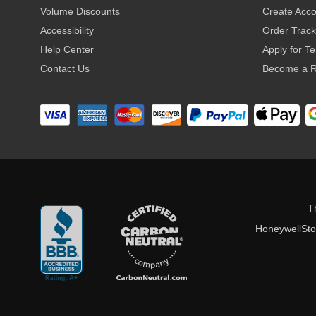
Volume Discounts
Create Acc
Accessibility
Order Track
Help Center
Apply for T
Contact Us
Become a R
T
HoneywellStor