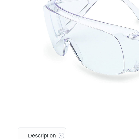
Description