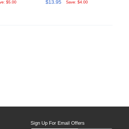
$13.95
$59.
ve: $5.00
Save: $4.00
Sign Up For Email Offers