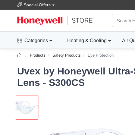
Special Offers
Categories
Heating & Cooling
Air Qu
Products
Safety Products
Eye Protection
Uvex by Honeywell Ultra-
Lens - S300CS