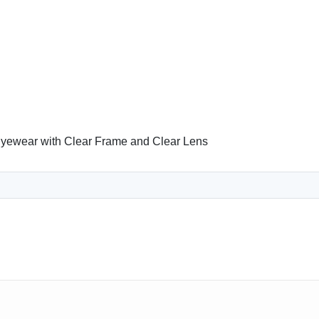
yewear with Clear Frame and Clear Lens