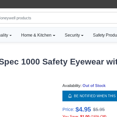
ality
Home & Kitchen
Security
Safety Produ
Spec 1000 Safety Eyewear wi
Availability:
Out of Stock
BE NOTIFIED WHEN THIS 
$4.95
Price:
$5.95
You Save:
$1.00
(16% Off)