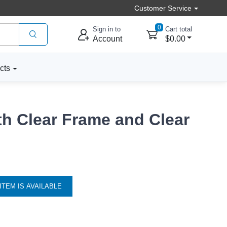
Customer Service
0
Sign in to
Cart total
Account
$0.00
cts
th Clear Frame and Clear
ITEM IS AVAILABLE