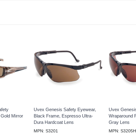
fety
Uvex Genesis Safety Eyewear,
Uvex Genesis
 Gold Mirror
Black Frame, Espresso Ultra-
Wraparound 
Dura Hardcoat Lens
Gray Lens
MPN: S3201
MPN: S3205