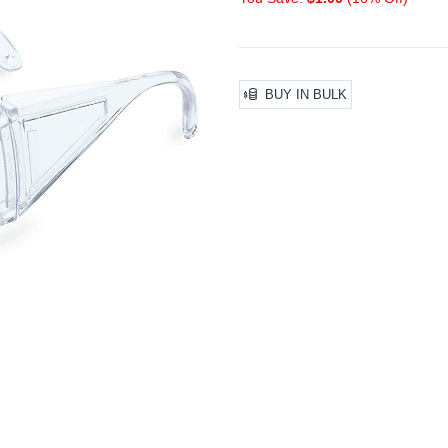
BUY IN BULK