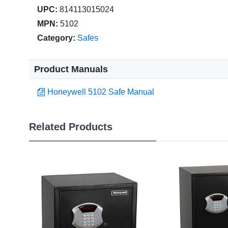
UPC:
814113015024
MPN:
5102
Category:
Safes
Product Manuals
Honeywell 5102 Safe Manual
Related Products