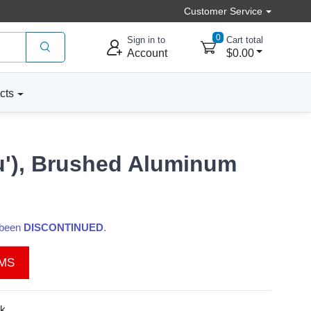
Customer Service
0
Sign in to
Cart total
Account
$0.00
cts
cu'), Brushed Aluminum
s been
DISCONTINUED
.
EMS
k.