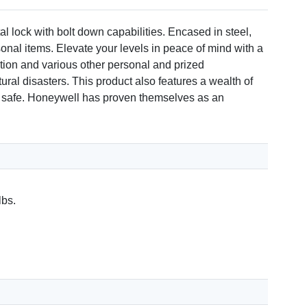
 lock with bolt down capabilities. Encased in steel,
rsonal items. Elevate your levels in peace of mind with a
ation and various other personal and prized
ural disasters. This product also features a wealth of
your safe. Honeywell has proven themselves as an
lbs.