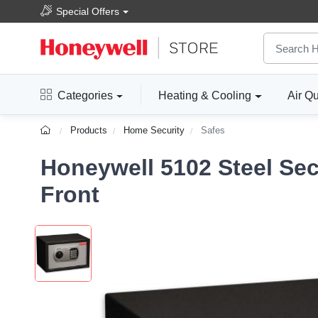
Special Offers
Categories
Heating & Cooling
Air Qu
Products
Home Security
Safes
Honeywell 5102 Steel Sec
Front