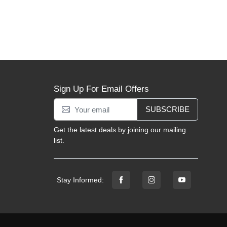
Sign Up For Email Offers
SUBSCRIBE
Get the latest deals by joining our mailing
list.
Stay Informed: