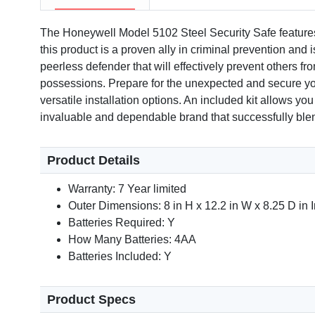
The Honeywell Model 5102 Steel Security Safe features a
this product is a proven ally in criminal prevention and 
peerless defender that will effectively prevent others f
possessions. Prepare for the unexpected and secure your 
versatile installation options. An included kit allows yo
invaluable and dependable brand that successfully blend
Product Details
Warranty: 7 Year limited
Outer Dimensions: 8 in H x 12.2 in W x 8.25 D in 
Batteries Required: Y
How Many Batteries: 4AA
Batteries Included: Y
Product Specs