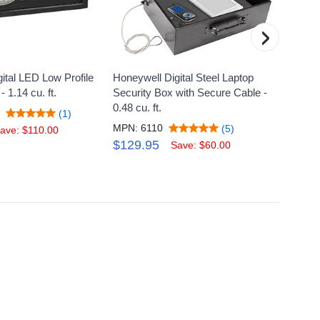
›
ital LED Low Profile
Honeywell Digital Steel Laptop
Honeyw
- 1.14 cu. ft.
Security Box with Secure Cable -
Steel 
0.48 cu. ft.
cu. ft.
S
(1)
MPN: 6110
MPN: 
(5)
ave: $110.00
$129.95
$1,1
Save: $60.00