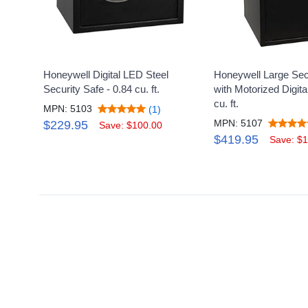
Honeywell Digital LED Steel
Honeywell Large Sec
Security Safe - 0.84 cu. ft.
with Motorized Digita
cu. ft.
MPN: 5103
(1)
MPN: 5107
$229.95
Save: $100.00
$419.95
Save: $