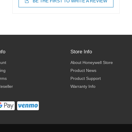
BE THE FIRST TO WRITE A REVIEW
nfo
Store Info
ount
About Honeywell Store
ing
Product News
erms
Product Support
eseller
Warranty Info