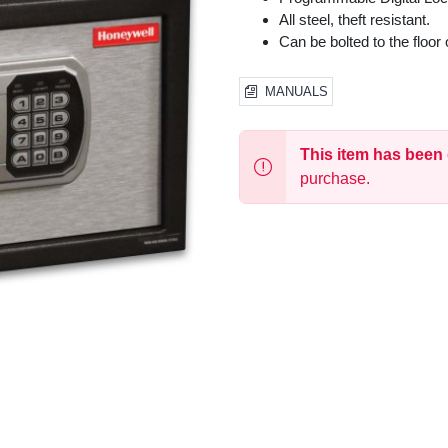
All steel, theft resistant.
Can be bolted to the floor o
MANUALS
This item has been
purchase.