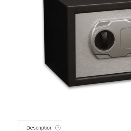
Description