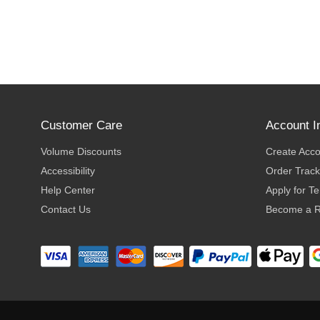
Customer Care
Account I
Volume Discounts
Create Acc
Accessibility
Order Track
Help Center
Apply for T
Contact Us
Become a R