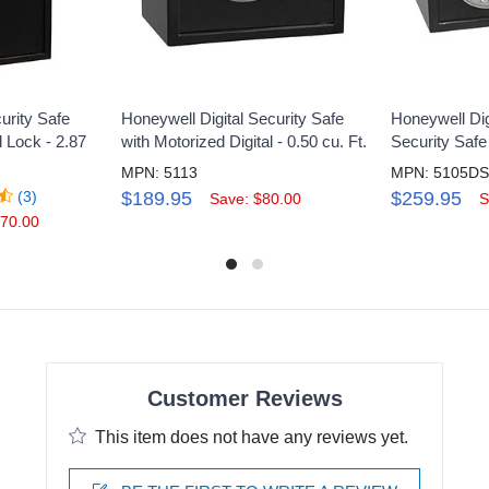
urity Safe
Honeywell Digital Security Safe
Honeywell Dig
l Lock - 2.87
with Motorized Digital - 0.50 cu. Ft.
Security Safe 
MPN: 5113
MPN: 5105D
(3)
$189.95
$259.95
Save: $80.00
S
170.00
Customer Reviews
This item does not have any reviews yet.