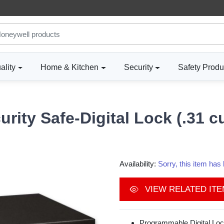
ality
Home & Kitchen
Security
Safety Produ
urity Safe-Digital Lock (.31 
Availability:
Sorry, this item ha
VIEW RELATED IT
Programmable Digital Loc