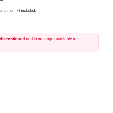
r a shelf, kit included.
 discontinued
and is no longer available for