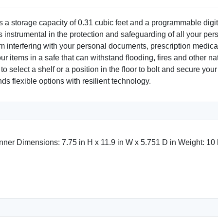
 storage capacity of 0.31 cubic feet and a programmable digital
is instrumental in the protection and safeguarding of all your pe
rom interfering with your personal documents, prescription medic
items in a safe that can withstand flooding, fires and other nat
u to select a shelf or a position in the floor to bolt and secure 
s flexible options with resilient technology.
Inner Dimensions: 7.75 in H x 11.9 in W x 5.751 D in Weight: 10 