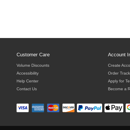
Customer Care
Account I
Volume Discounts
Create Acc
Accessibility
Order Track
Help Center
Apply for T
Contact Us
Become a R