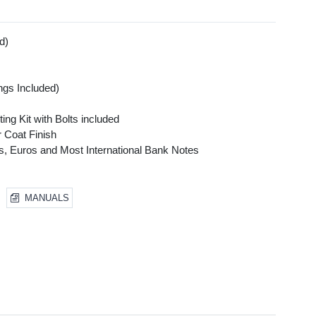
d)
gs Included)
s
ing Kit with Bolts included
 Coat Finish
ars, Euros and Most International Bank Notes
MANUALS