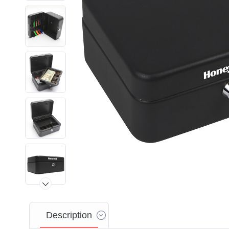
Description