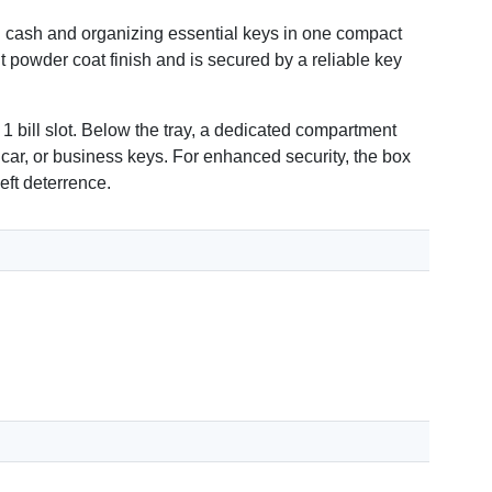
 cash and organizing essential keys in one compact
ant powder coat finish and is secured by a reliable key
 1 bill slot. Below the tray, a dedicated compartment
 car, or business keys. For enhanced security, the box
eft deterrence.