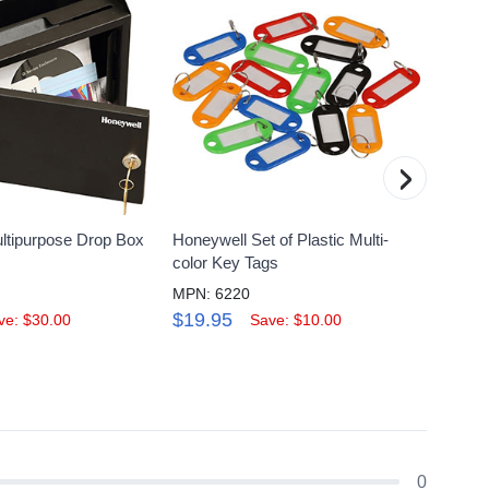
›
ltipurpose Drop Box
Honeywell Set of Plastic Multi-
Honeyw
color Key Tags
Zippe
MPN: 6220
MPN: 
$19.95
$24.
ve: $30.00
Save: $10.00
0