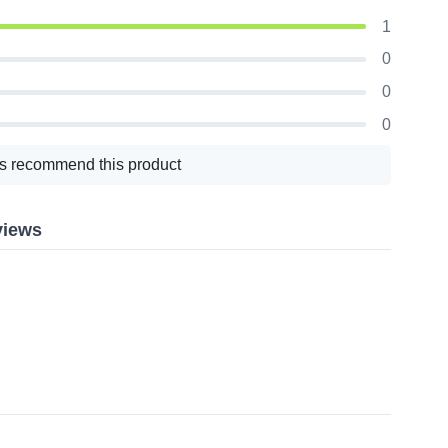
1
0
0
0
s recommend this product
views