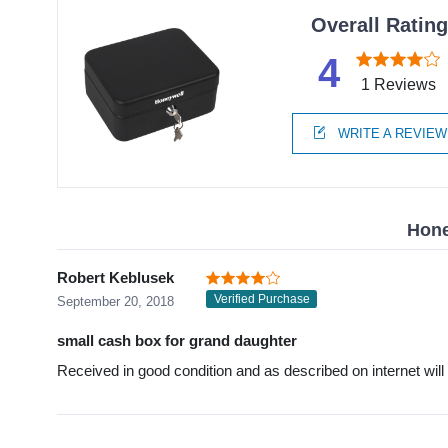
Overall Ratin
4
1 Reviews
WRITE A REVIEW
Hone
Robert Keblusek
Verified Purchase
September 20, 2018
small cash box for grand daughter
Received in good condition and as described on internet will 