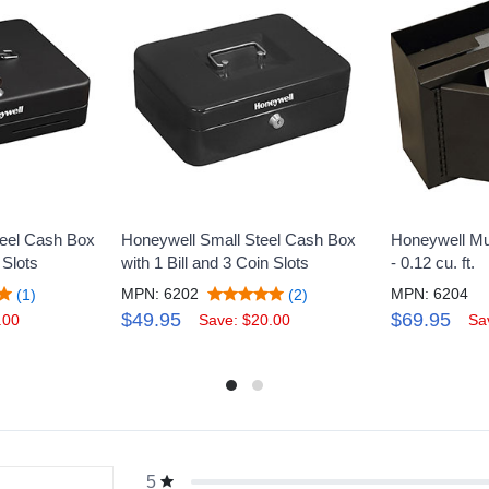
teel Cash Box
Honeywell Small Steel Cash Box
Honeywell Mu
 Slots
with 1 Bill and 3 Coin Slots
- 0.12 cu. ft.
MPN: 6202
MPN: 6204
(1)
(2)
$49.95
$69.95
.00
Save: $20.00
Sa
5