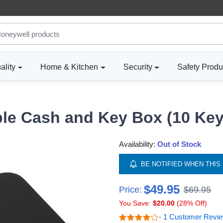
ality
Home & Kitchen
Security
Safety Produ
ble Cash and Key Box (10 Key
Availability:
Out of Stock
BE NOTIFIED WHEN THIS 
$49.95
Price:
$69.95
You Save:
$20.00
(28% Off)
- 1 Customer Revi