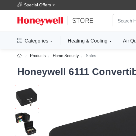
Special Offers
Categories
Heating & Cooling
Air Qu
Products
Home Security
Safes
Honeywell 6111 Converti