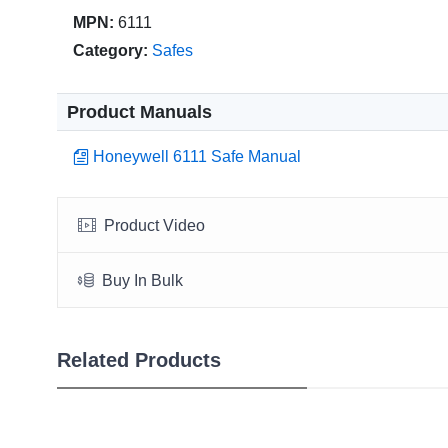
MPN:
6111
Category:
Safes
Product Manuals
Honeywell 6111 Safe Manual
Product Video
Buy In Bulk
Related Products