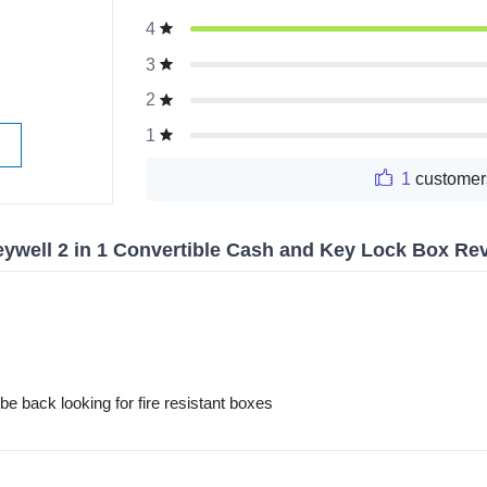
g
4
3
2
1
1
customer
ywell 2 in 1 Convertible Cash and Key Lock Box Re
be back looking for fire resistant boxes