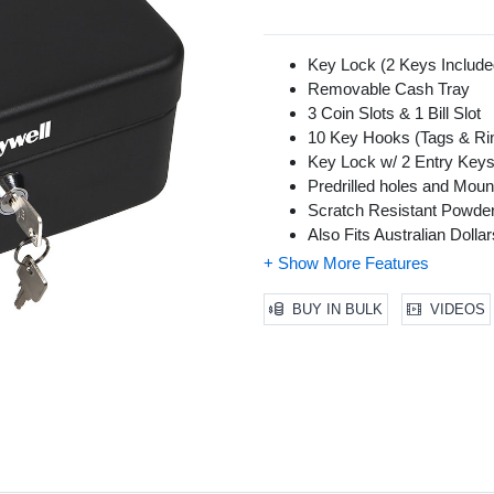
Key Lock (2 Keys Include
Removable Cash Tray
3 Coin Slots & 1 Bill Slot
10 Key Hooks (Tags & Rin
Key Lock w/ 2 Entry Key
Predrilled holes and Mount
Scratch Resistant Powder
Also Fits Australian Doll
BUY IN BULK
VIDEOS