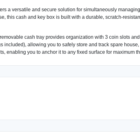
s a versatile and secure solution for simultaneously managing
use, this cash and key box is built with a durable, scratch-resist
 removable cash tray provides organization with 3 coin slots and
s included), allowing you to safely store and track spare house,
ts, enabling you to anchor it to any fixed surface for maximum th