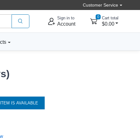
Customer Service
0
Sign in to
Cart total
Account
$0.00
cts
s)
ITEM IS AVAILABLE
ew