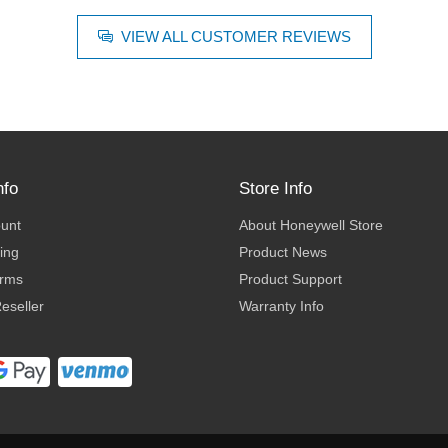
VIEW ALL CUSTOMER REVIEWS
nfo
Store Info
ount
About Honeywell Store
ing
Product News
erms
Product Support
eseller
Warranty Info