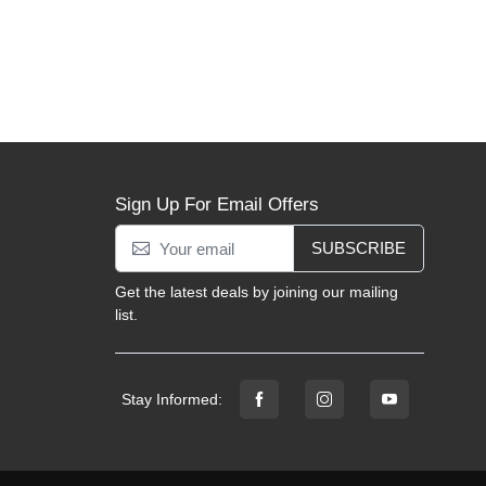
Sign Up For Email Offers
SUBSCRIBE
Get the latest deals by joining our mailing
list.
Stay Informed: