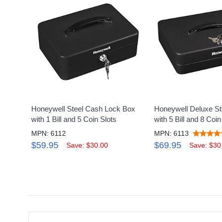
Honeywell Steel Cash Lock Box
Honeywell Deluxe S
with 1 Bill and 5 Coin Slots
with 5 Bill and 8 Coin
MPN: 6112
MPN: 6113
$59.95
$69.95
Save: $30.00
Save: $30