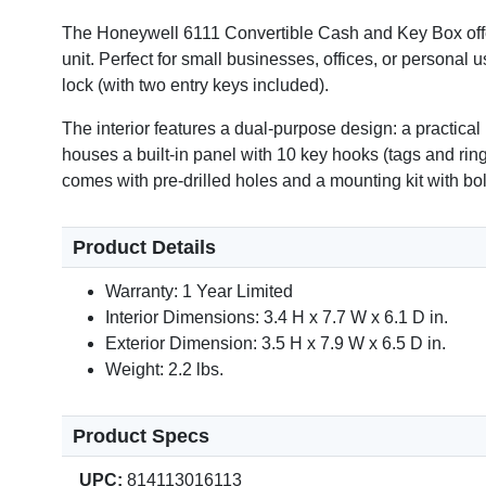
The Honeywell 6111 Convertible Cash and Key Box offer
unit. Perfect for small businesses, offices, or personal 
Video
lock (with two entry keys included).
The interior features a dual-purpose design: a practical
houses a built-in panel with 10 key hooks (tags and ring
comes with pre-drilled holes and a mounting kit with bol
Product Details
Warranty: 1 Year Limited
Interior Dimensions: 3.4 H x 7.7 W x 6.1 D in.
Exterior Dimension: 3.5 H x 7.9 W x 6.5 D in.
Weight: 2.2 lbs.
Product Specs
UPC:
814113016113