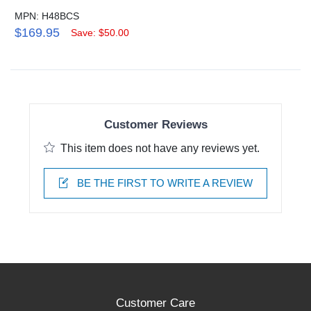
MPN: H48BCS
$169.95
Save: $50.00
Customer Reviews
This item does not have any reviews yet.
BE THE FIRST TO WRITE A REVIEW
Customer Care