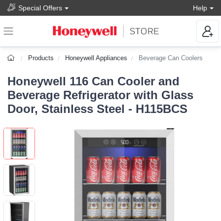
Special Offers
Help
Products
Honeywell Appliances
Beverage Can Coolers
Honeywell 116 Can Cooler and
Beverage Refrigerator with Glass
Door, Stainless Steel - H115BCS