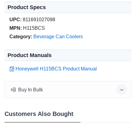
Product Specs
UPC:
811691027098
MPN:
H115BCS
Category:
Beverage Can Coolers
Product Manuals
Honeywell H115BCS Product Manual
Buy In Bulk
Customers Also Bought