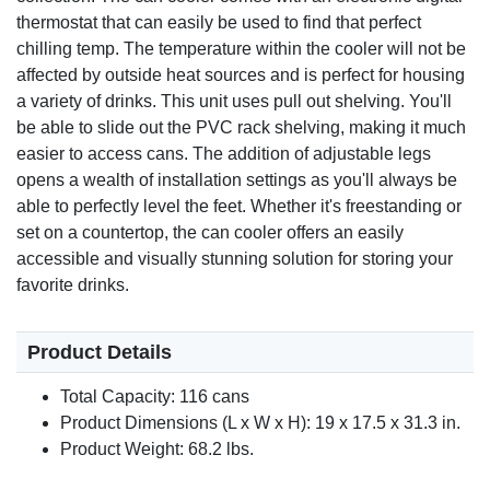
thermostat that can easily be used to find that perfect
chilling temp. The temperature within the cooler will not be
affected by outside heat sources and is perfect for housing
a variety of drinks. This unit uses pull out shelving. You'll
be able to slide out the PVC rack shelving, making it much
easier to access cans. The addition of adjustable legs
opens a wealth of installation settings as you'll always be
able to perfectly level the feet. Whether it's freestanding or
set on a countertop, the can cooler offers an easily
accessible and visually stunning solution for storing your
favorite drinks.
Product Details
Total Capacity: 116 cans
Product Dimensions (L x W x H): 19 x 17.5 x 31.3 in.
Product Weight: 68.2 lbs.