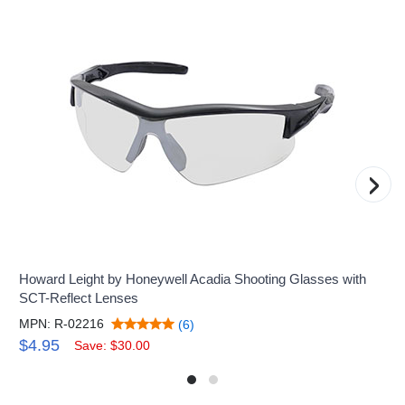
›
Howard Leight by Honeywell Acadia Shooting Glasses with
SCT-Reflect Lenses
MPN: R-02216
(6)
$4.95
Save: $30.00