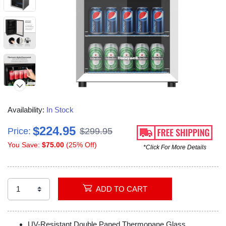
Availability:
In Stock
$224.95
Price:
$299.95
You Save:
$75.00
(25% Off)
*Click For More Details
ADD TO CART
UV-Resistant Double Paned Thermopane Glass