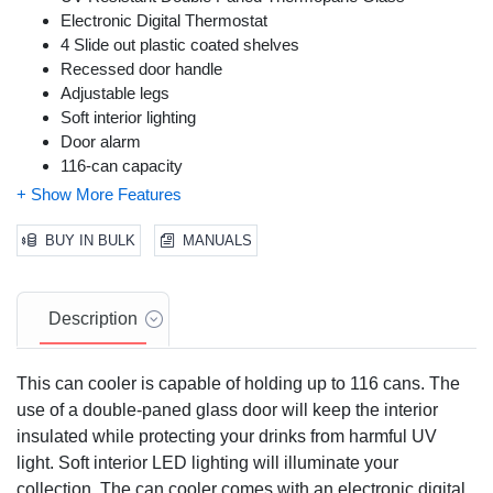
Electronic Digital Thermostat
4 Slide out plastic coated shelves
Recessed door handle
Adjustable legs
Soft interior lighting
Door alarm
116-can capacity
Temperature settings are from 34°F to 50°F
BUY IN BULK
MANUALS
Description
This can cooler is capable of holding up to 116 cans. The
use of a double-paned glass door will keep the interior
insulated while protecting your drinks from harmful UV
light. Soft interior LED lighting will illuminate your
collection. The can cooler comes with an electronic digital