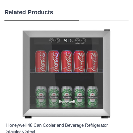
Related Products
Honeywell 48 Can Cooler and Beverage Refrigerator,
Stainless Steel