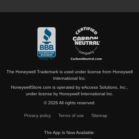
The Honeywell Trademark is used under license from Honeywell
International Inc.
HoneywellStore.com is operated by eAccess Solutions, Inc.,
under license by Honeywell International Inc.
© 2026 All rights reserved.
Privacy policy
Terms of use
Sitemap
The App Is Now Available: