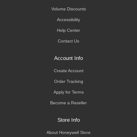
Volume Discounts
Accessibility
Help Center
Contact Us
Account Info
Create Account
Order Tracking
Apply for Terms
Become a Reseller
Store Info
About Honeywell Store