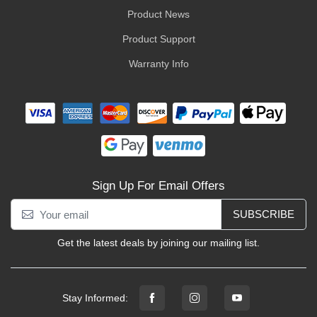
Product News
Product Support
Warranty Info
Sign Up For Email Offers
SUBSCRIBE
Get the latest deals by joining our mailing list.
Stay Informed: