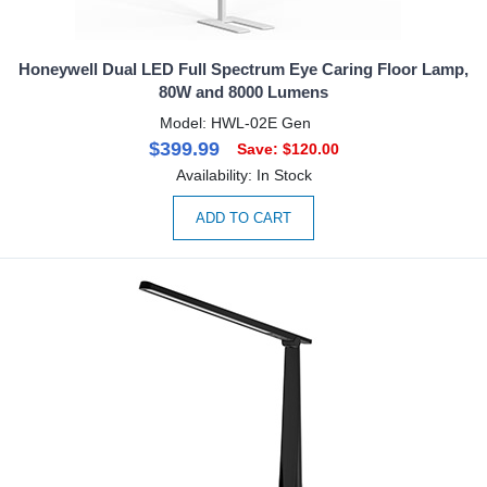
Honeywell Dual LED Full Spectrum Eye Caring Floor Lamp,
80W and 8000 Lumens
Model: HWL-02E Gen
$399.99
Save: $120.00
Availability: In Stock
ADD TO CART