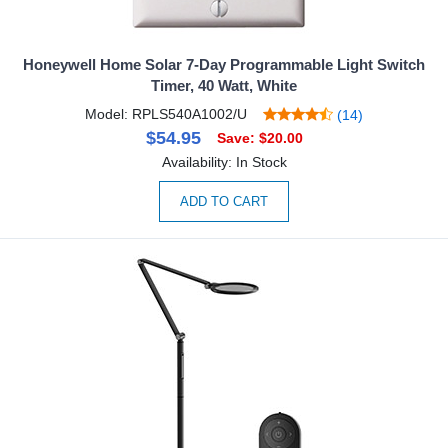
Honeywell Home Solar 7-Day Programmable Light Switch
Timer, 40 Watt, White
Model: RPLS540A1002/U
(14)
$54.95
Save: $20.00
Availability: In Stock
ADD TO CART