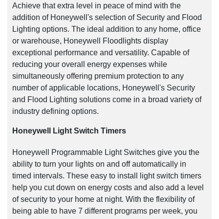
Achieve that extra level in peace of mind with the
addition of Honeywell's selection of Security and Flood
Lighting options. The ideal addition to any home, office
or warehouse, Honeywell Floodlights display
exceptional performance and versatility. Capable of
reducing your overall energy expenses while
simultaneously offering premium protection to any
number of applicable locations, Honeywell's Security
and Flood Lighting solutions come in a broad variety of
industry defining options.
Honeywell Light Switch Timers
Honeywell Programmable Light Switches give you the
ability to turn your lights on and off automatically in
timed intervals. These easy to install light switch timers
help you cut down on energy costs and also add a level
of security to your home at night. With the flexibility of
being able to have 7 different programs per week, you