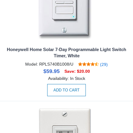
Honeywell Home Solar 7-Day Programmable Light Switch
Timer, White
Model: RPLS740B1008/U
(29)
$59.95
Save: $20.00
Availability: In Stock
ADD TO CART