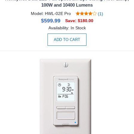
100W and 10400 Lumens
Model: HWL-02E Pro
(1)
$599.99
Save: $180.00
Availability: In Stock
ADD TO CART