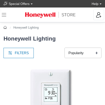
Special Offers
Help
Honeywell Lighting
Honeywell Lighting
FILTERS