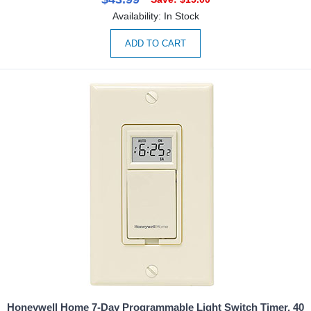
Availability: In Stock
ADD TO CART
Honeywell Home 7-Day Programmable Light Switch Timer, 40