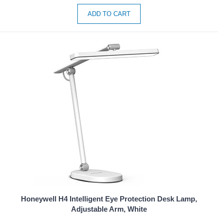
ADD TO CART
Honeywell H4 Intelligent Eye Protection Desk Lamp,
Adjustable Arm, White