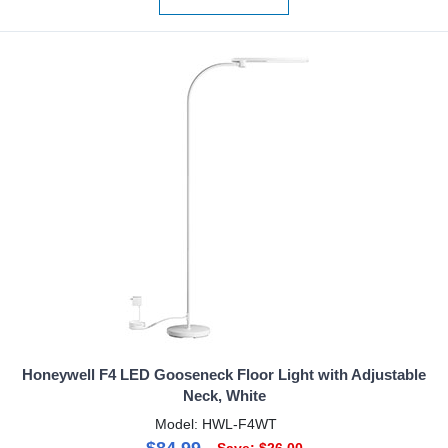
Honeywell F4 LED Gooseneck Floor Light with Adjustable
Neck, White
Model: HWL-F4WT
$84.99
Save: $26.00