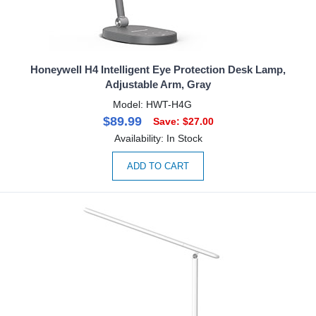
Honeywell H4 Intelligent Eye Protection Desk Lamp,
Adjustable Arm, Gray
Model: HWT-H4G
$89.99
Save: $27.00
Availability: In Stock
ADD TO CART