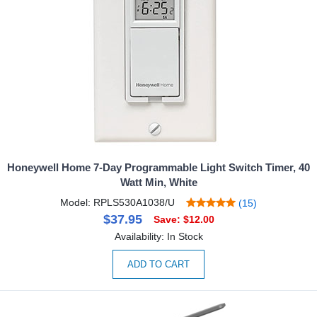
Honeywell Home 7-Day Programmable Light Switch Timer, 40
Watt Min, White
Model: RPLS530A1038/U
(15)
$37.95
Save: $12.00
Availability: In Stock
ADD TO CART