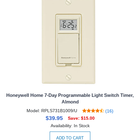
Honeywell Home 7-Day Programmable Light Switch Timer,
Almond
Model: RPLS731B1009/U
(16)
$39.95
Save: $15.00
Availability: In Stock
ADD TO CART