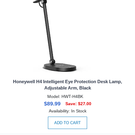
Honeywell H4 Intelligent Eye Protection Desk Lamp,
Adjustable Arm, Black
Model: HWT-H4BK
$89.99
Save: $27.00
Availability: In Stock
ADD TO CART