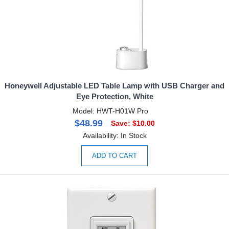
Honeywell Adjustable LED Table Lamp with USB Charger and
Eye Protection, White
Model: HWT-H01W Pro
$48.99
Save: $10.00
Availability: In Stock
ADD TO CART