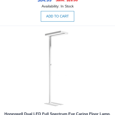
Availability: In Stock
ADD TO CART
Honeywell Dual LED Full Spectrum Eye Caring Floor Lamp,