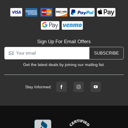
Sign Up For Email Offers
SUBSCRIBE
Get the latest deals by joining our mailing list.
Stay Informed: