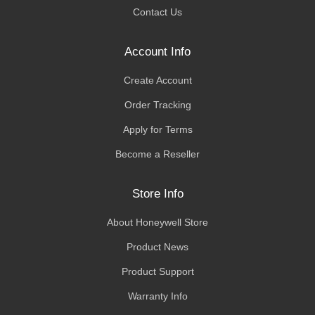
Contact Us
Account Info
Create Account
Order Tracking
Apply for Terms
Become a Reseller
Store Info
About Honeywell Store
Product News
Product Support
Warranty Info