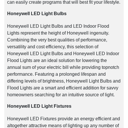
can easily create programs that will best fit your lifestyle.
Honeywell LED Light Bulbs
Honeywell LED Light Bulbs and LED Indoor Flood
Lights represent the height of Honeywell ingenuity.
Combining the very best qualities of performance,
versatility and cost efficiency, this selection of
Honeywell LED Light Bulbs and Honeywell LED Indoor
Flood Lights are an ideal solution for lowering the
annual sum of your electric bill while providing topnotch
performance. Featuring a prolonged lifespan and
differing levels of brightness, Honeywell Light Bulbs and
Flood Lights are a smart and efficient addition for savvy
homeowners searching for an intuitive source of light.
Honeywell LED Light Fixtures
Honeywell LED Fixtures provide an energy efficient and
altogether attractive means of lighting up any number of