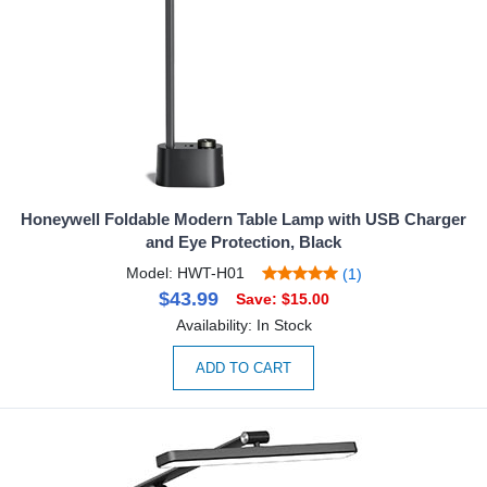
Honeywell Foldable Modern Table Lamp with USB Charger
and Eye Protection, Black
Model: HWT-H01
(1)
$43.99
Save: $15.00
Availability: In Stock
ADD TO CART