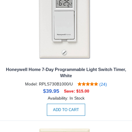
Honeywell Home 7-Day Programmable Light Switch Timer,
White
Model: RPLS730B1000/U
(24)
$39.95
Save: $15.00
Availability: In Stock
ADD TO CART