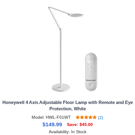
Honeywell 4 Axis Adjustable Floor Lamp with Remote and Eye
Protection, White
Model: HWL-F01WT
(2)
$149.99
Save: $45.00
Availability: In Stock