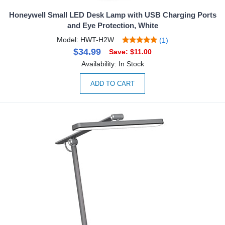
Honeywell Small LED Desk Lamp with USB Charging Ports
and Eye Protection, White
Model: HWT-H2W
(1)
$34.99
Save: $11.00
Availability: In Stock
ADD TO CART