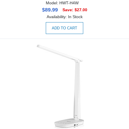
Model: HWT-H4W
$89.99
Save: $27.00
Availability: In Stock
ADD TO CART