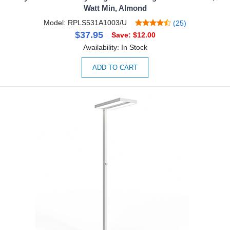
Watt Min, Almond
Model: RPLS531A1003/U
(25)
$37.95
Save: $12.00
Availability: In Stock
ADD TO CART