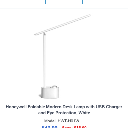
Honeywell Foldable Modern Desk Lamp with USB Charger
and Eye Protection, White
Model: HWT-H01W
$43.99
Save: $15.00