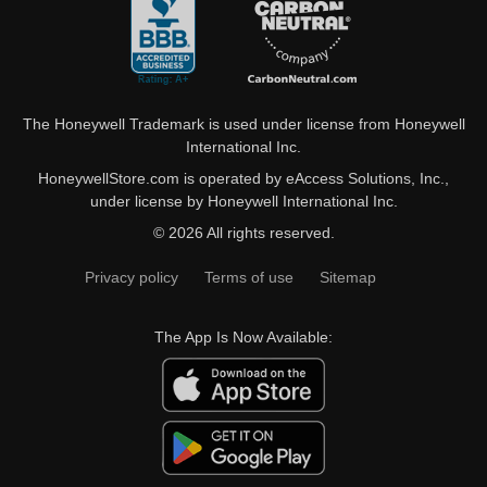
The Honeywell Trademark is used under license from Honeywell
International Inc.
HoneywellStore.com is operated by eAccess Solutions, Inc.,
under license by Honeywell International Inc.
© 2026 All rights reserved.
Privacy policy
Terms of use
Sitemap
The App Is Now Available: