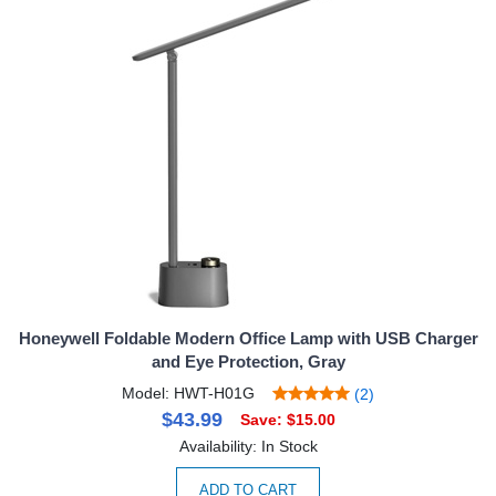
Honeywell Foldable Modern Office Lamp with USB Charger
and Eye Protection, Gray
Model: HWT-H01G
(2)
$43.99
Save: $15.00
Availability: In Stock
ADD TO CART