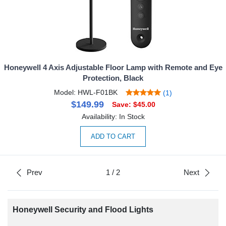
Honeywell 4 Axis Adjustable Floor Lamp with Remote and Eye
Protection, Black
Model: HWL-F01BK
(1)
$149.99
Save: $45.00
Availability: In Stock
ADD TO CART
Prev
1
/
2
Next
Honeywell Security and Flood Lights