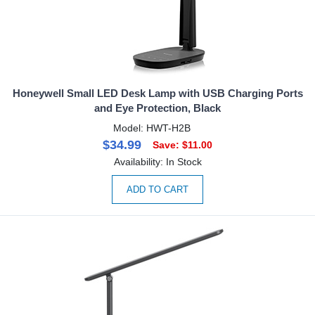
Honeywell Small LED Desk Lamp with USB Charging Ports
and Eye Protection, Black
Model: HWT-H2B
$34.99
Save: $11.00
Availability: In Stock
ADD TO CART