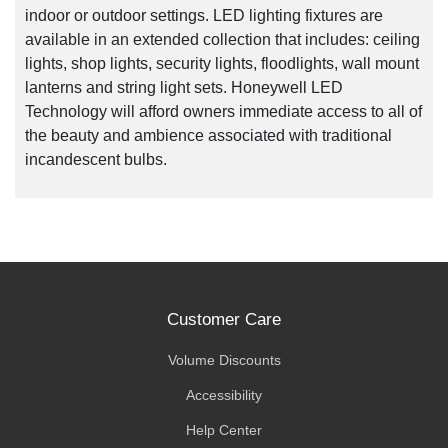
indoor or outdoor settings. LED lighting fixtures are
available in an extended collection that includes: ceiling
lights, shop lights, security lights, floodlights, wall mount
lanterns and string light sets. Honeywell LED
Technology will afford owners immediate access to all of
the beauty and ambience associated with traditional
incandescent bulbs.
Customer Care
Volume Discounts
Accessibility
Help Center