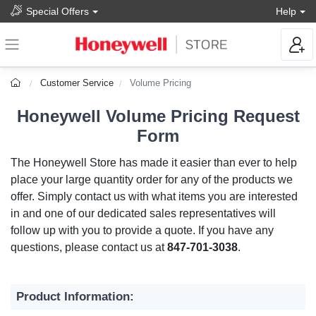
Special Offers
Help
Customer Service
Volume Pricing
Honeywell Volume Pricing Request
Form
The Honeywell Store has made it easier than ever to help
place your large quantity order for any of the products we
offer. Simply contact us with what items you are interested
in and one of our dedicated sales representatives will
follow up with you to provide a quote. If you have any
questions, please contact us at
847-701-3038
.
Product Information: