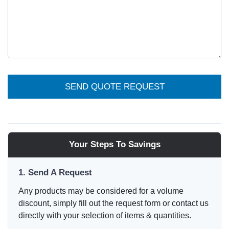
SEND QUOTE REQUEST
Your Steps To Savings
1. Send A Request
Any products may be considered for a volume
discount, simply fill out the request form or contact us
directly with your selection of items & quantities.