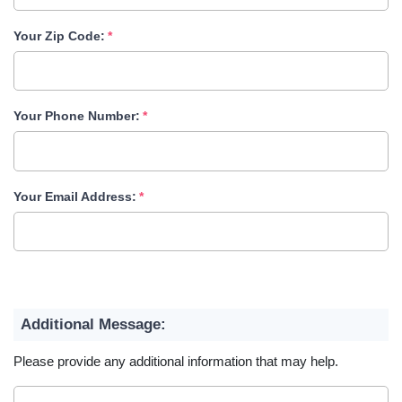
Your Zip Code:
Your Phone Number:
Your Email Address:
Additional Message:
Please provide any additional information that may help.