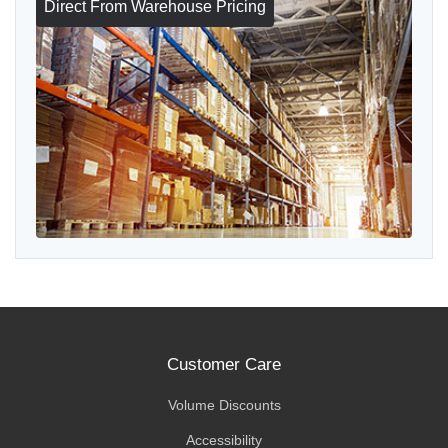
Direct From Warehouse Pricing
Customer Care
Volume Discounts
Accessibility