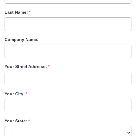
Last Name:
Company Name:
Your Street Address:
Your City:
Your State: