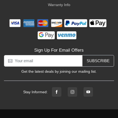
Warranty Info
Sign Up For Email Offers
SUBSCRIBE
Get the latest deals by joining our mailing list.
Stay Informed: