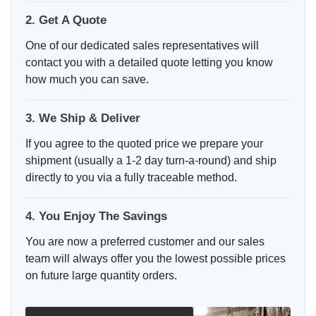
2. Get A Quote
One of our dedicated sales representatives will
contact you with a detailed quote letting you know
how much you can save.
3. We Ship & Deliver
If you agree to the quoted price we prepare your
shipment (usually a 1-2 day turn-a-round) and ship
directly to you via a fully traceable method.
4. You Enjoy The Savings
You are now a preferred customer and our sales
team will always offer you the lowest possible prices
on future large quantity orders.