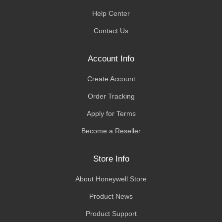
Help Center
Contact Us
Account Info
Create Account
Order Tracking
Apply for Terms
Become a Reseller
Store Info
About Honeywell Store
Product News
Product Support