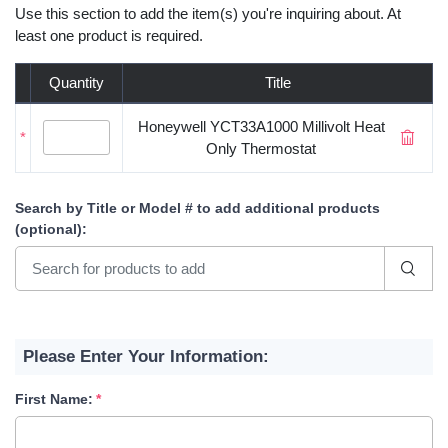
Use this section to add the item(s) you're inquiring about. At
least one product is required.
Quantity
Title
Honeywell YCT33A1000 Millivolt Heat
*
Only Thermostat
Search by Title or Model #
to add additional products
(optional)
:
Please Enter Your Information:
First Name: