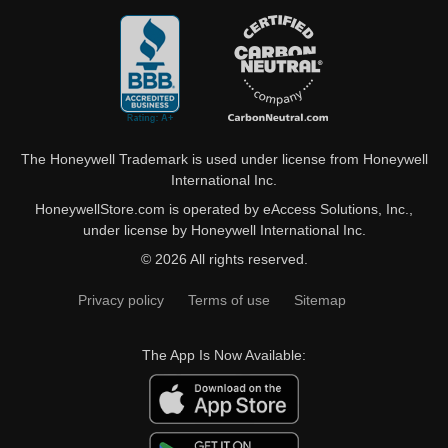
The Honeywell Trademark is used under license from Honeywell
International Inc.
HoneywellStore.com is operated by eAccess Solutions, Inc.,
under license by Honeywell International Inc.
© 2026 All rights reserved.
Privacy policy
Terms of use
Sitemap
The App Is Now Available: