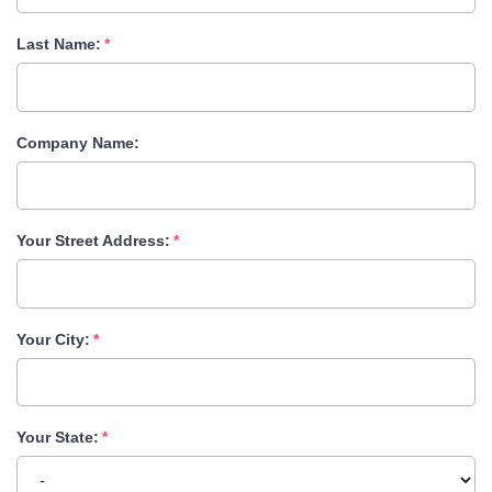
Last Name:
Company Name:
Your Street Address:
Your City:
Your State: