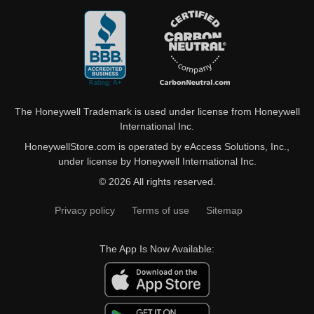
The Honeywell Trademark is used under license from Honeywell
International Inc.
HoneywellStore.com is operated by eAccess Solutions, Inc.,
under license by Honeywell International Inc.
© 2026 All rights reserved.
Privacy policy
Terms of use
Sitemap
The App Is Now Available: