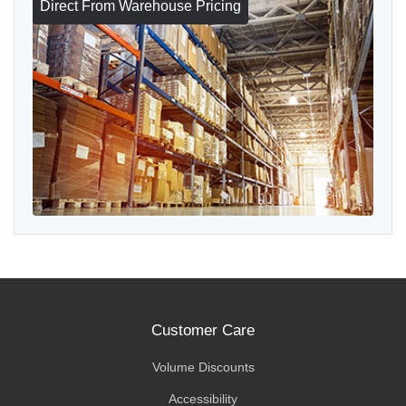
Direct From Warehouse Pricing
Customer Care
Volume Discounts
Accessibility