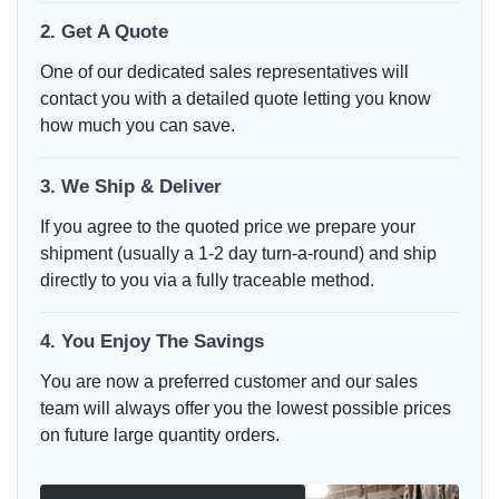
2. Get A Quote
One of our dedicated sales representatives will
contact you with a detailed quote letting you know
how much you can save.
3. We Ship & Deliver
If you agree to the quoted price we prepare your
shipment (usually a 1-2 day turn-a-round) and ship
directly to you via a fully traceable method.
4. You Enjoy The Savings
You are now a preferred customer and our sales
team will always offer you the lowest possible prices
on future large quantity orders.