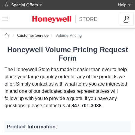
Special Offers
Help
Customer Service
Volume Pricing
Honeywell Volume Pricing Request
Form
The Honeywell Store has made it easier than ever to help
place your large quantity order for any of the products we
offer. Simply contact us with what items you are interested
in and one of our dedicated sales representatives will
follow up with you to provide a quote. If you have any
questions, please contact us at
847-701-3038
.
Product Information: