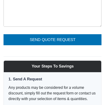
SEND QUOTE REQUEST
Your Steps To Savings
1. Send A Request
Any products may be considered for a volume
discount, simply fill out the request form or contact us
directly with your selection of items & quantities.