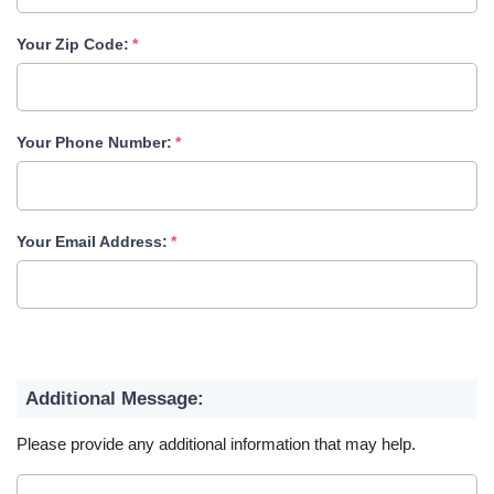
Your Zip Code:
Your Phone Number:
Your Email Address:
Additional Message:
Please provide any additional information that may help.