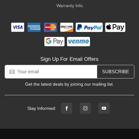
Warranty Info
Sign Up For Email Offers
SUBSCRIBE
Get the latest deals by joining our mailing list.
Stay Informed: