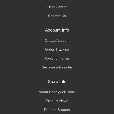
Help Center
Contact Us
Account Info
Create Account
Order Tracking
Apply for Terms
Become a Reseller
Store Info
About Honeywell Store
Product News
Product Support