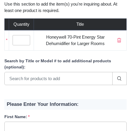
Use this section to add the item(s) you're inquiring about. At
least one product is required.
Quantity
Title
Honeywell 70-Pint Energy Star
*
Dehumidifier for Larger Rooms
Search by Title or Model #
to add additional products
(optional)
:
Please Enter Your Information:
First Name: