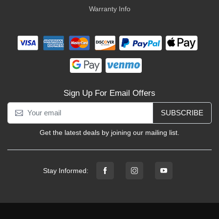
Warranty Info
Sign Up For Email Offers
SUBSCRIBE
Get the latest deals by joining our mailing list.
Stay Informed: