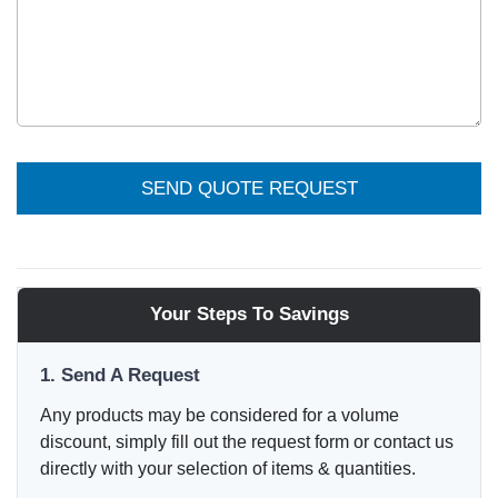
SEND QUOTE REQUEST
Your Steps To Savings
1. Send A Request
Any products may be considered for a volume
discount, simply fill out the request form or contact us
directly with your selection of items & quantities.