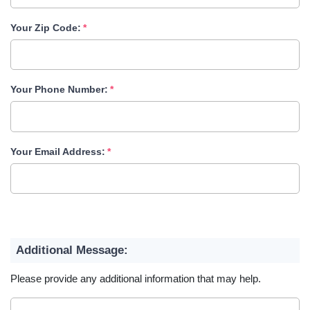
Your Zip Code:
Your Phone Number:
Your Email Address:
Additional Message:
Please provide any additional information that may help.