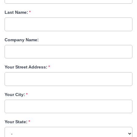
Last Name:
Company Name:
Your Street Address:
Your City:
Your State: