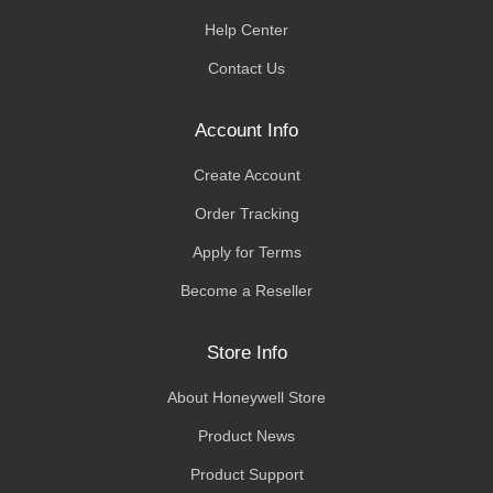
Help Center
Contact Us
Account Info
Create Account
Order Tracking
Apply for Terms
Become a Reseller
Store Info
About Honeywell Store
Product News
Product Support