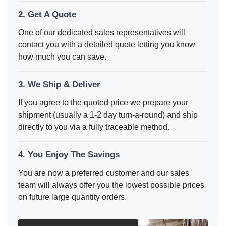
2. Get A Quote
One of our dedicated sales representatives will
contact you with a detailed quote letting you know
how much you can save.
3. We Ship & Deliver
If you agree to the quoted price we prepare your
shipment (usually a 1-2 day turn-a-round) and ship
directly to you via a fully traceable method.
4. You Enjoy The Savings
You are now a preferred customer and our sales
team will always offer you the lowest possible prices
on future large quantity orders.