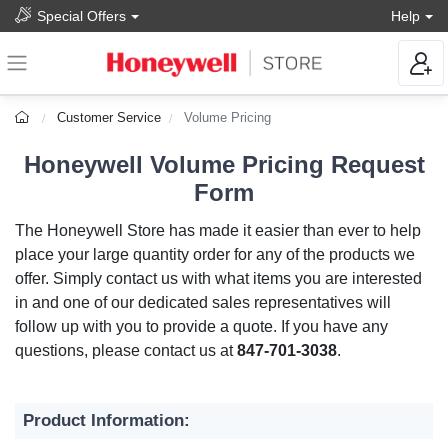
Special Offers
Help
Customer Service
Volume Pricing
Honeywell Volume Pricing Request
Form
The Honeywell Store has made it easier than ever to help
place your large quantity order for any of the products we
offer. Simply contact us with what items you are interested
in and one of our dedicated sales representatives will
follow up with you to provide a quote. If you have any
questions, please contact us at
847-701-3038
.
Product Information: