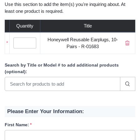
Use this section to add the item(s) you're inquiring about. At
least one product is required.
Quantity
Title
Honeywell Reusable Earplugs, 10-
*
Pairs - R-01683
Search by Title or Model #
to add additional products
(optional)
:
Please Enter Your Information:
First Name: