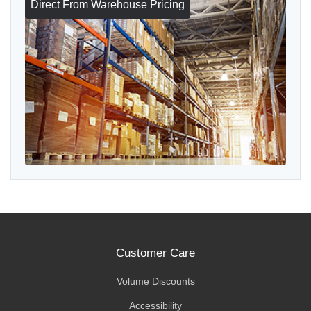
Direct From Warehouse Pricing
Customer Care
Volume Discounts
Accessibility