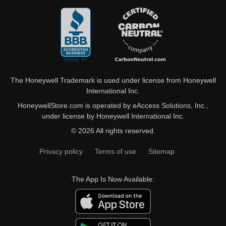
The Honeywell Trademark is used under license from Honeywell
International Inc.
HoneywellStore.com is operated by eAccess Solutions, Inc.,
under license by Honeywell International Inc.
© 2026 All rights reserved.
Privacy policy
Terms of use
Sitemap
The App Is Now Available: