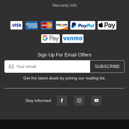
Warranty Info
Sign Up For Email Offers
SUBSCRIBE
Get the latest deals by joining our mailing list.
Stay Informed: