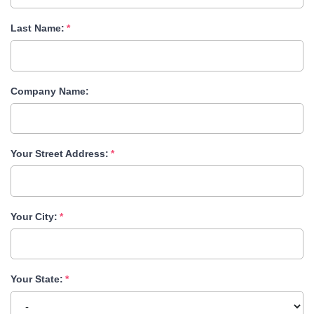
Last Name:
Company Name:
Your Street Address:
Your City:
Your State: