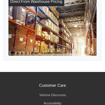
Direct From Warehouse Pricing
Customer Care
Volume Discounts
Accessibility