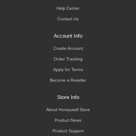
Help Center
Contact Us
Account Info
Create Account
Order Tracking
Apply for Terms
Become a Reseller
Store Info
About Honeywell Store
Product News
Product Support