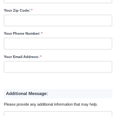
Your Zip Code:
Your Phone Number:
Your Email Address:
Additional Message:
Please provide any additional information that may help.