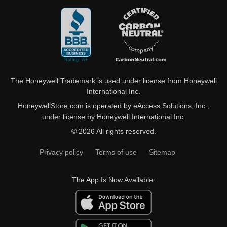
The Honeywell Trademark is used under license from Honeywell
International Inc.
HoneywellStore.com is operated by eAccess Solutions, Inc.,
under license by Honeywell International Inc.
© 2026 All rights reserved.
Privacy policy
Terms of use
Sitemap
The App Is Now Available: