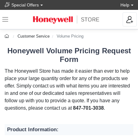
Special Offers
Help
Customer Service
Volume Pricing
Honeywell Volume Pricing Request
Form
The Honeywell Store has made it easier than ever to help
place your large quantity order for any of the products we
offer. Simply contact us with what items you are interested
in and one of our dedicated sales representatives will
follow up with you to provide a quote. If you have any
questions, please contact us at
847-701-3038
.
Product Information: