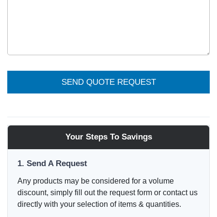
SEND QUOTE REQUEST
Your Steps To Savings
1. Send A Request
Any products may be considered for a volume
discount, simply fill out the request form or contact us
directly with your selection of items & quantities.