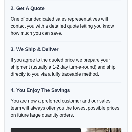
2. Get A Quote
One of our dedicated sales representatives will
contact you with a detailed quote letting you know
how much you can save.
3. We Ship & Deliver
If you agree to the quoted price we prepare your
shipment (usually a 1-2 day turn-a-round) and ship
directly to you via a fully traceable method.
4. You Enjoy The Savings
You are now a preferred customer and our sales
team will always offer you the lowest possible prices
on future large quantity orders.