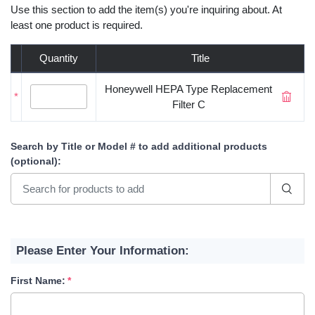
Use this section to add the item(s) you're inquiring about. At
least one product is required.
Quantity
Title
Honeywell HEPA Type Replacement
*
Filter C
Search by Title or Model #
to add additional products
(optional)
:
Please Enter Your Information:
First Name: