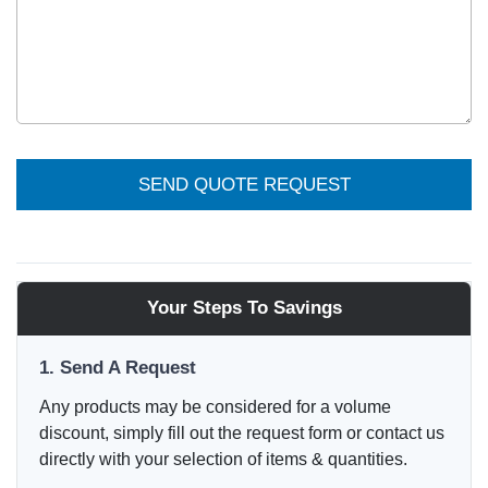
SEND QUOTE REQUEST
Your Steps To Savings
1. Send A Request
Any products may be considered for a volume
discount, simply fill out the request form or contact us
directly with your selection of items & quantities.