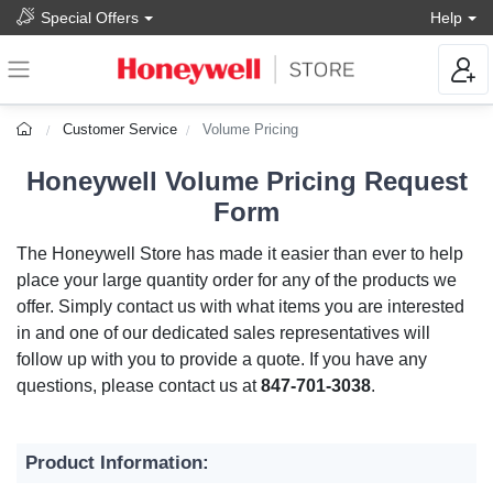
Special Offers
Help
Customer Service
Volume Pricing
Honeywell Volume Pricing Request
Form
The Honeywell Store has made it easier than ever to help
place your large quantity order for any of the products we
offer. Simply contact us with what items you are interested
in and one of our dedicated sales representatives will
follow up with you to provide a quote. If you have any
questions, please contact us at
847-701-3038
.
Product Information: