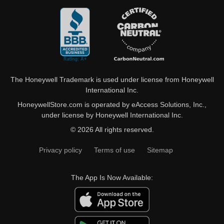
The Honeywell Trademark is used under license from Honeywell
International Inc.
HoneywellStore.com is operated by eAccess Solutions, Inc.,
under license by Honeywell International Inc.
© 2026 All rights reserved.
Privacy policy
Terms of use
Sitemap
The App Is Now Available: