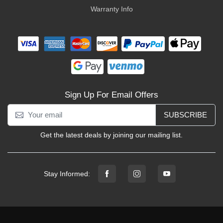
Warranty Info
Sign Up For Email Offers
SUBSCRIBE
Get the latest deals by joining our mailing list.
Stay Informed: