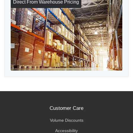
Direct From Warehouse Pricing
Customer Care
Volume Discounts
Accessibility