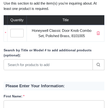
Use this section to add the item(s) you're inquiring about. At
least one product is required.
Quantity
Title
Honeywell Classic Door Knob Combo
*
Set, Polished Brass, 8101005
Search by Title or Model #
to add additional products
(optional)
:
Please Enter Your Information:
First Name: