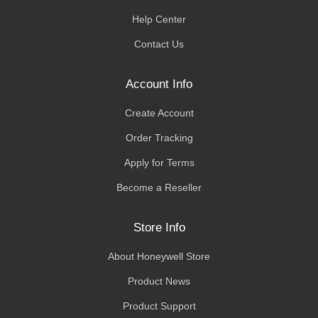
Help Center
Contact Us
Account Info
Create Account
Order Tracking
Apply for Terms
Become a Reseller
Store Info
About Honeywell Store
Product News
Product Support