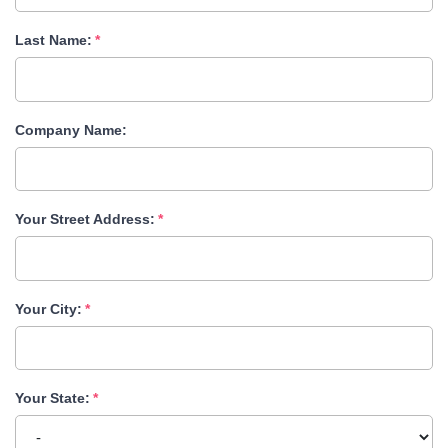
Last Name:
Company Name:
Your Street Address:
Your City:
Your State: