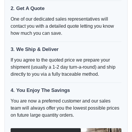
2. Get A Quote
One of our dedicated sales representatives will
contact you with a detailed quote letting you know
how much you can save.
3. We Ship & Deliver
If you agree to the quoted price we prepare your
shipment (usually a 1-2 day turn-a-round) and ship
directly to you via a fully traceable method.
4. You Enjoy The Savings
You are now a preferred customer and our sales
team will always offer you the lowest possible prices
on future large quantity orders.