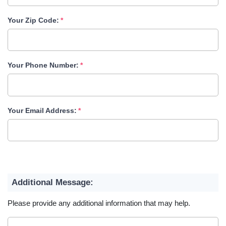
Your Zip Code:
Your Phone Number:
Your Email Address:
Additional Message:
Please provide any additional information that may help.