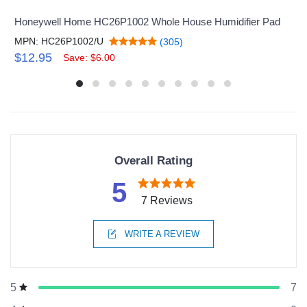
Honeywell Home HC26P1002 Whole House Humidifier Pad
MPN: HC26P1002/U
(305)
$12.95
Save: $6.00
Overall Rating
5
7 Reviews
WRITE A REVIEW
7
5