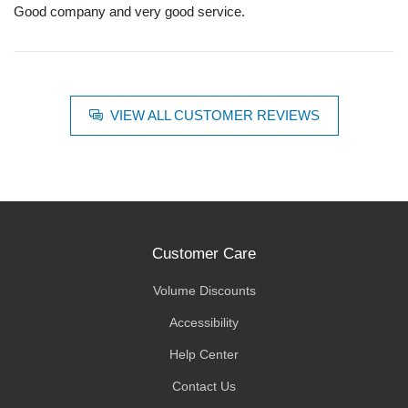
Good company and very good service.
VIEW ALL CUSTOMER REVIEWS
Customer Care
Volume Discounts
Accessibility
Help Center
Contact Us