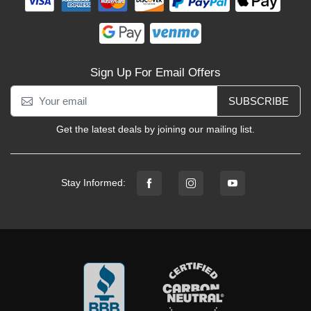
Sign Up For Email Offers
SUBSCRIBE
Get the latest deals by joining our mailing list.
Stay Informed: