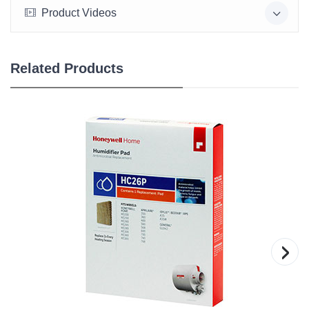
Product Videos
Related Products
›