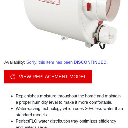
Availability:
Sorry, this item has been
DISCONTINUED
.
VIEW REPLACEMENT MODEL
Replenishes moisture throughout the home and maintain
a proper humidity level to make it more comfortable.
Water-saving technology which uses 30% less water than
standard models.
PerfectFLO water distribution tray optimizes efficiency
and water usage.