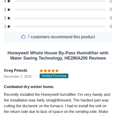
0
4
0
3
0
2
0
1
7
customers recommend this product
Honeywell Whole House By-Pass Humidifier with
Water Saving Technology, HE280A200 Reviews
Greg Petecki
Verified Purchase
December 3, 2018
Combated dry winter home.
Recently installed the Honeywell humidifier. I'm very handy and
the installation was fairly straightforward. The hardest part was
cutting the ductwork on the furnace. I had to install the unit on
the return side due to lack of space on the sending side. Make