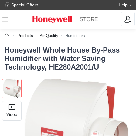
Special Offers
Help
Products
Air Quality
Humidifiers
Honeywell Whole House By-Pass
Humidifier with Water Saving
Technology, HE280A2001/U
Video