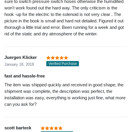
sure to switch pressure switch hoses otherwise the humidified
won't work found out the hard way. The only criticism is the
hook -up for the electric to the solenoid is not very clear . The
picture in the book is small and hard not detailed. Figured it out
thorough a little trial and error. Been running for a week and got
rid of the static and dry atmosphere of the winter.
Juergen Klicker
Verified Purchase
January 18, 2018
fast and hassle-free
The item was shipped quickly and received in good shape, the
shipment was complete, the description was perfect, the
installation was easy, everything is working just fine, what more
can you ask for?
scott barteck