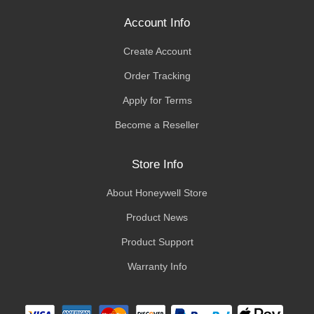
Account Info
Create Account
Order Tracking
Apply for Terms
Become a Reseller
Store Info
About Honeywell Store
Product News
Product Support
Warranty Info