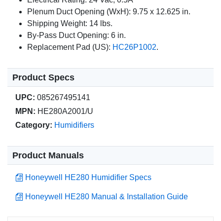
Plenum Duct Opening (WxH): 9.75 x 12.625 in.
Shipping Weight: 14 lbs.
By-Pass Duct Opening: 6 in.
Replacement Pad (US):
HC26P1002
.
Product Specs
UPC:
085267495141
MPN:
HE280A2001/U
Category:
Humidifiers
Product Manuals
Honeywell HE280 Humidifier Specs
Honeywell HE280 Manual & Installation Guide