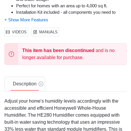
Perfect for homes with an area up to 4,000 sq ft.
Installation Kit included - all components you need to
install this humidifier is provided.
Easier installation with fewer duct connections and less
wiring.
VIDEOS
MANUALS
Flow-sensing pressure switch and shut-off damper,
easing the installation process for homeowners.
This item has been discontinued
and is no
Utilizes home's HVAC system for whole-home humidity
distribution.
longer available for purchase.
Easy mounting on either warm air supply or return air duct
of forced-air furnaces.
Less maintenance and cleaning than portable units.
Protects wood floors and furnishings from drying and
Description
cracking.
Reduces static electricity.
Adjust your home's humidity levels accordingly with the
Saves money and energy - improved humidity means the
accessible and efficient Honeywell Whole-House
thermostat can be turned down a few degrees.
Humidifier. The HE280 Humidifier comes equipped with
Easy-to-use Honeywell humidity control included.
built-in water saving technology that uses an impressive
33% less water than standard module humidifiers. This is