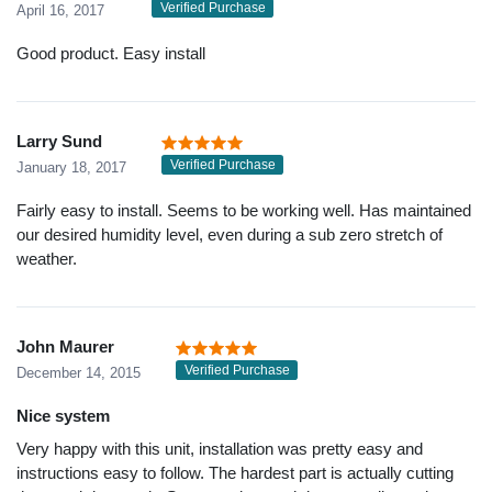
Verified Purchase
April 16, 2017
Good product. Easy install
Larry Sund
Verified Purchase
January 18, 2017
Fairly easy to install. Seems to be working well. Has maintained
our desired humidity level, even during a sub zero stretch of
weather.
John Maurer
Verified Purchase
December 14, 2015
Nice system
Very happy with this unit, installation was pretty easy and
instructions easy to follow. The hardest part is actually cutting