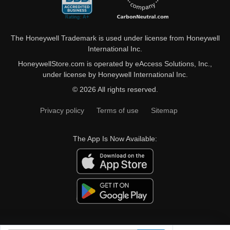
The Honeywell Trademark is used under license from Honeywell
International Inc.
HoneywellStore.com is operated by eAccess Solutions, Inc.,
under license by Honeywell International Inc.
© 2026 All rights reserved.
Privacy policy
Terms of use
Sitemap
The App Is Now Available: