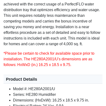
achieved with the correct usage of a PerfectFLO water
distribution tray that optimizes efficiency and water usage.
This unit requires notably less maintenance than
competing models and carries the bonus incentive of
saving you money and energy. Installation is a near
effortless procedure as a set of detailed and easy to follow
instructions is included with each unit. This model is ideal
for homes and can cover a range of 4,000 sq. ft.
*Please be certain to check for available space prior to
installation. The HE280A2001/U's dimensions are as
follows: HxWxD (in.) 16.25 x 18.5 x 9.75.
Product Details
Model #: HE280A2001/U
Series: HE280 Humidifier
Dimensions: (HxDxW): 16.25 x 18.5 x 9.75 in.
Electrical Rating: 24 Vac, 0.5A