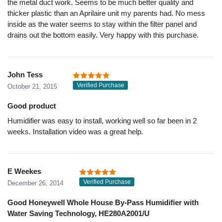
the metal duct work. Seems to be much better quality and
thicker plastic than an Aprilaire unit my parents had. No mess
inside as the water seems to stay within the filter panel and
drains out the bottom easily. Very happy with this purchase.
John Tess
Verified Purchase
October 21, 2015
Good product
Humidifier was easy to install, working well so far been in 2
weeks. Installation video was a great help.
E Weekes
Verified Purchase
December 26, 2014
Good Honeywell Whole House By-Pass Humidifier with
Water Saving Technology, HE280A2001/U