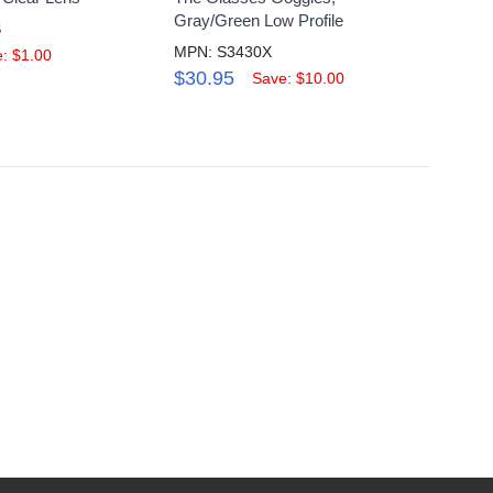
Gray/Green Low Profile
Scrat
S
MPN: S3430X
MPN: 
: $1.00
$30.95
$4.9
Save: $10.00