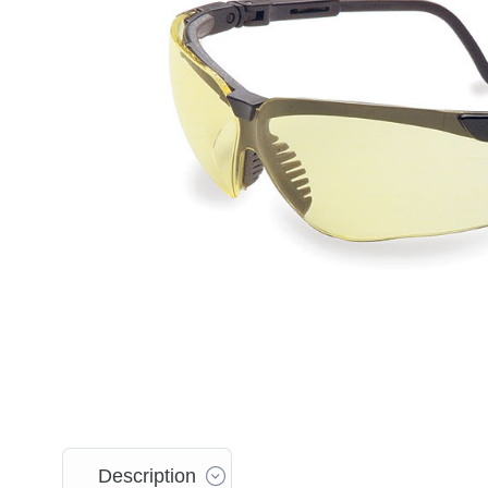
Description