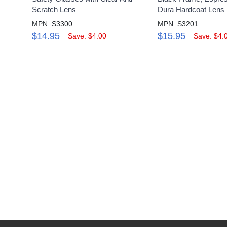
Scratch Lens
Dura Hardcoat Lens
MPN: S3300
MPN: S3201
$14.95
$15.95
Save: $4.00
Save: $4.