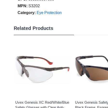
MPN:
S3202
Category:
Eye Protection
Related Products
Uvex Genesis XC Red/White/Blue
Uvex Genesis Safet
Safety Glasses with Clear Anti-
Black Frame, Espres