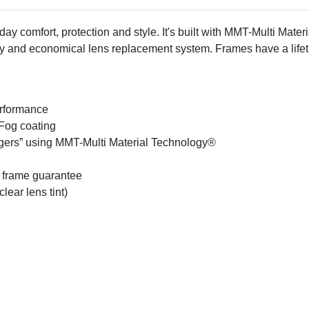
ay comfort, protection and style. It's built with MMT-Multi Mater
sy and economical lens replacement system. Frames have a life
erformance
Fog coating
ingers” using MMT-Multi Material Technology®
 frame guarantee
lear lens tint)