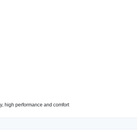
ity, high performance and comfort