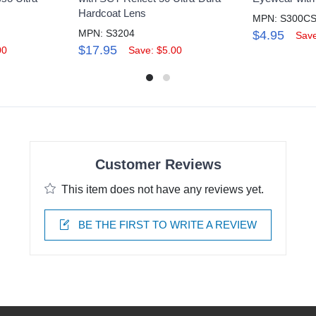
Hardcoat Lens
MPN: S300C
MPN: S3204
$4.95
Save
$17.95
00
Save: $5.00
Customer Reviews
This item does not have any reviews yet.
BE THE FIRST TO WRITE A REVIEW