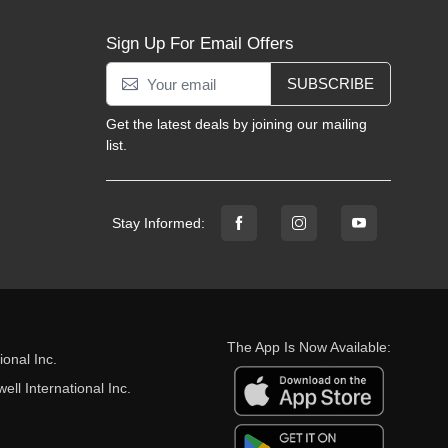
Sign Up For Email Offers
SUBSCRIBE
Get the latest deals by joining our mailing
list.
Stay Informed:
The App Is Now Available:
onal Inc.
ll International Inc.