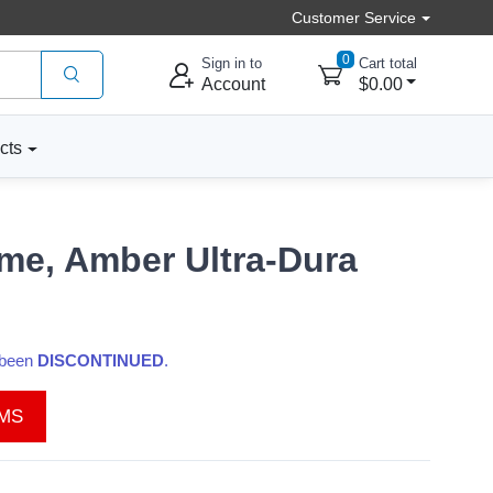
Customer Service
0
Sign in to
Cart total
Account
$0.00
cts
me, Amber Ultra-Dura
s been
DISCONTINUED
.
EMS