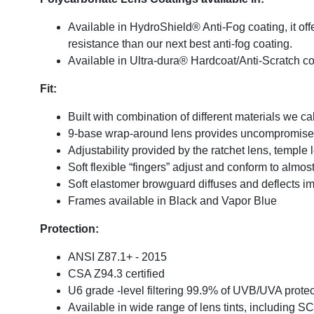
Available in HydroShield® Anti-Fog coating, it off
resistance than our next best anti-fog coating.
Available in Ultra-dura® Hardcoat/Anti-Scratch c
Fit:
Built with combination of different materials we c
9-base wrap-around lens provides uncompromised 
Adjustability provided by the ratchet lens, temple 
Soft flexible “fingers” adjust and conform to almo
Soft elastomer browguard diffuses and deflects im
Frames available in Black and Vapor Blue
Protection:
ANSI Z87.1+ - 2015
CSA Z94.3 certified
U6 grade -level filtering 99.9% of UVB/UVA protec
Available in wide range of lens tints, including S