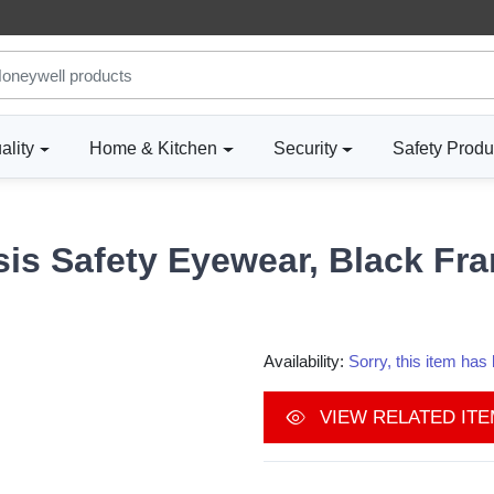
ality
Home & Kitchen
Security
Safety Produ
is Safety Eyewear, Black Fra
Availability:
Sorry, this item ha
VIEW RELATED IT