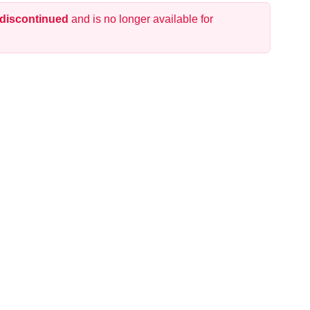
 discontinued
and is no longer available for