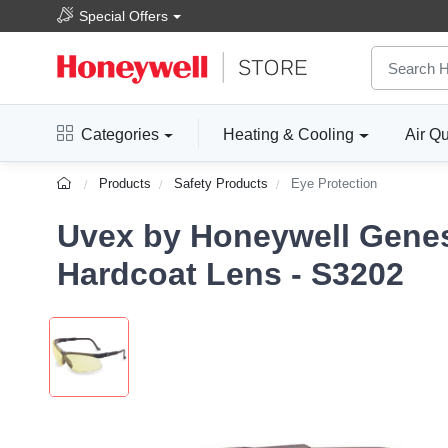
Special Offers
Categories
Heating & Cooling
Air Qu
Products
Safety Products
Eye Protection
Uvex by Honeywell Genes
Hardcoat Lens - S3202