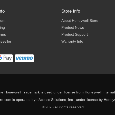
nfo
Store Info
ount
About Honeywell Store
ing
Product News
erms
Product Support
eseller
Warranty Info
he Honeywell Trademark is used under license from Honeywell Internati
e.com is operated by eAccess Solutions, Inc., under license by Honeywe
© 2026 All rights reserved.