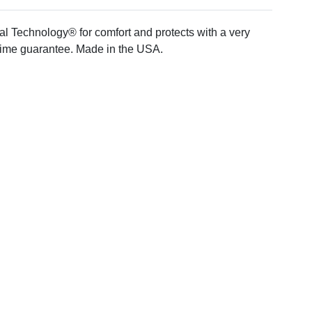
ial Technology® for comfort and protects with a very
time guarantee. Made in the USA.