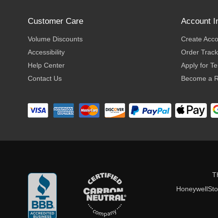
Customer Care
Account I
Volume Discounts
Create Acc
Accessibility
Order Track
Help Center
Apply for T
Contact Us
Become a R
T
HoneywellStor