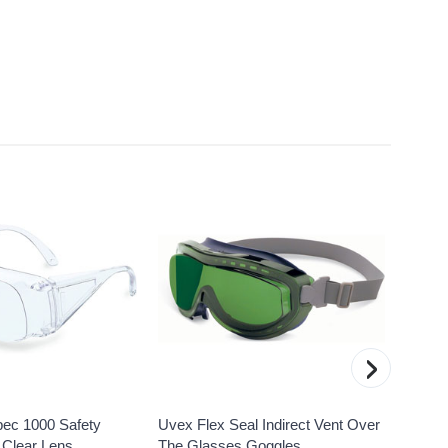
›
pec 1000 Safety
Uvex Flex Seal Indirect Vent Over
Uvex 
 Clear Lens
The Glasses Goggles,
Safety