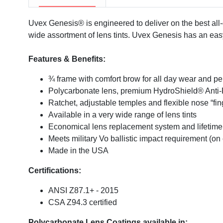
Uvex Genesis® is engineered to deliver on the best all-d
wide assortment of lens tints. Uvex Genesis has an ea
Features & Benefits:
¾ frame with comfort brow for all day wear and p
Polycarbonate lens, premium HydroShield® Anti-
Ratchet, adjustable temples and flexible nose “f
Available in a very wide range of lens tints
Economical lens replacement system and lifetime
Meets military Vo ballistic impact requirement (on c
Made in the USA
Certifications:
ANSI Z87.1+ - 2015
CSA Z94.3 certified
Polycarbonate Lens Coatings available in: