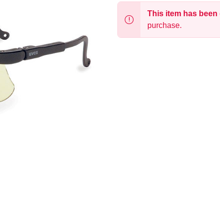
This item has been
purchase.