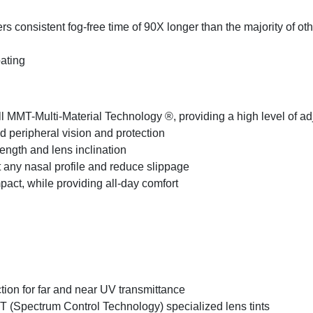
ers consistent fog-free time of 90X longer than the majority of ot
oating
all MMT-Multi-Material Technology ®, providing a high level of ad
peripheral vision and protection
length and lens inclination
st any nasal profile and reduce slippage
pact, while providing all-day comfort
tion for far and near UV transmittance
CT (Spectrum Control Technology) specialized lens tints