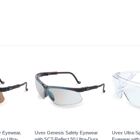
y Eyewear,
Uvex Genesis Safety Eyewear
Uvex Ultra-S
so Ultra-
with SCT-Reflect 50 Ultra-Dura
Eyewear with