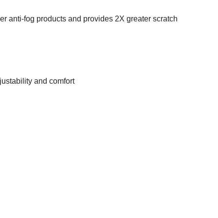
her anti-fog products and provides 2X greater scratch
justability and comfort