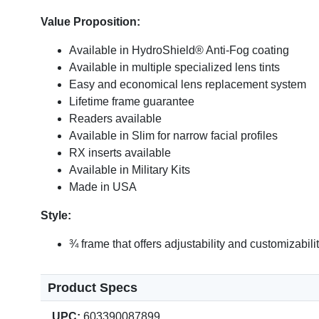
Value Proposition:
Available in HydroShield® Anti-Fog coating
Available in multiple specialized lens tints
Easy and economical lens replacement system
Lifetime frame guarantee
Readers available
Available in Slim for narrow facial profiles
RX inserts available
Available in Military Kits
Made in USA
Style:
¾ frame that offers adjustability and customizabil
Product Specs
UPC:
603390087899