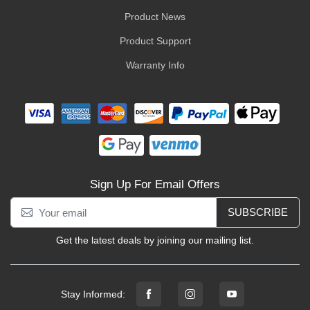
Product News
Product Support
Warranty Info
Sign Up For Email Offers
SUBSCRIBE
Get the latest deals by joining our mailing list.
Stay Informed: