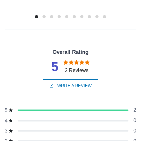
Overall Rating
5
2 Reviews
WRITE A REVIEW
2
5
0
4
0
3