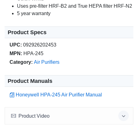
Uses pre-filter HRF-B2 and True HEPA filter HRF-N2
5 year warranty
Product Specs
UPC:
092926202453
MPN:
HPA-245
Category:
Air Purifiers
Product Manuals
Honeywell HPA-245 Air Purifier Manual
Product Video