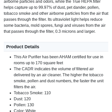
airborne particles and odors, while the True HEPA filter
helps capture up to 99.97% of dust, pet dander, pollen,
tobacco smoke and other airborne particles from the air that
passes through the filter. Its ultraviolet light helps reduce
some bacteria, mold spores, fungi and viruses from the air
that passes through the filter, 0.3 microns and larger.
Product Details
This Air Purifier has been AHAM certified for use in
rooms up to 170 square feet
The CADR indicates the volume of filtered air
delivered by an air cleaner. The higher the tobacco
smoke, pollen and dust numbers, the faster the unit
filters the air.
Tobacco Smoke: 110
Dust: 120
Pollen: 130
Color: White