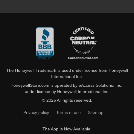
The Honeywell Trademark is used under license from Honeywell
International Inc.
HoneywellStore.com is operated by eAccess Solutions, Inc.,
under license by Honeywell International Inc.
© 2026 All rights reserved.
Privacy policy
Terms of use
Sitemap
The App Is Now Available: