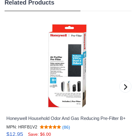
Related Products
›
Honeywell Household Odor And Gas Reducing Pre-Filter B+
MPN: HRFB1V2
(86)
$12.95
Save: $6.00