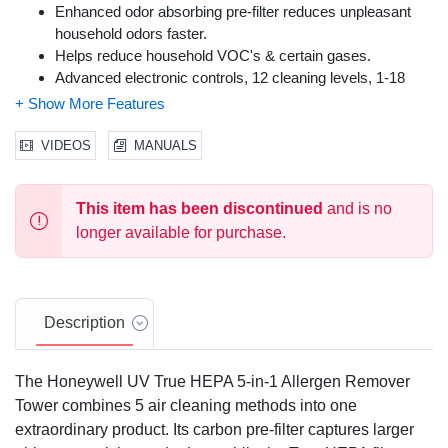
Enhanced odor absorbing pre-filter reduces unpleasant
household odors faster.
Helps reduce household VOC's & certain gases.
Advanced electronic controls, 12 cleaning levels, 1-18
hour timer, filter-clean indicator and oscillation.
VIDEOS
MANUALS
This item has been discontinued
and is no
longer available for purchase.
Description
The Honeywell UV True HEPA 5-in-1 Allergen Remover
Tower combines 5 air cleaning methods into one
extraordinary product. Its carbon pre-filter captures larger