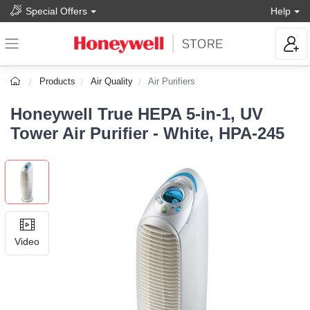
Special Offers
Help
Products
Air Quality
Air Purifiers
Honeywell True HEPA 5-in-1, UV
Tower Air Purifier - White, HPA-245
Video