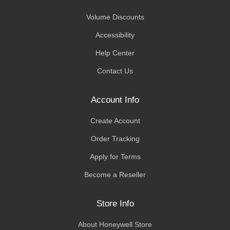
Volume Discounts
Accessibility
Help Center
Contact Us
Account Info
Create Account
Order Tracking
Apply for Terms
Become a Reseller
Store Info
About Honeywell Store