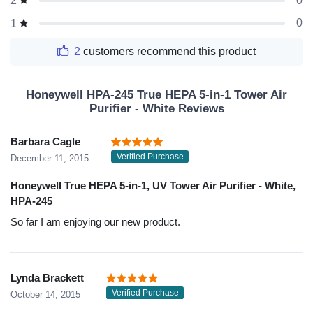
0
2
0
1
2
customers recommend this product
Honeywell HPA-245 True HEPA 5-in-1 Tower Air
Purifier - White Reviews
Barbara Cagle
Verified Purchase
December 11, 2015
Honeywell True HEPA 5-in-1, UV Tower Air Purifier - White,
HPA-245
So far I am enjoying our new product.
Lynda Brackett
Verified Purchase
October 14, 2015