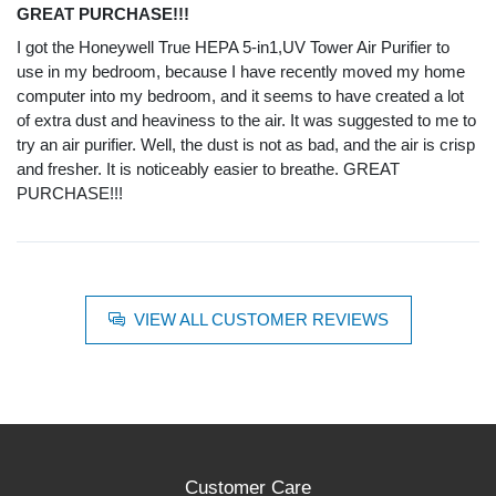
GREAT PURCHASE!!!
I got the Honeywell True HEPA 5-in1,UV Tower Air Purifier to
use in my bedroom, because I have recently moved my home
computer into my bedroom, and it seems to have created a lot
of extra dust and heaviness to the air. It was suggested to me to
try an air purifier. Well, the dust is not as bad, and the air is crisp
and fresher. It is noticeably easier to breathe. GREAT
PURCHASE!!!
VIEW ALL CUSTOMER REVIEWS
Customer Care