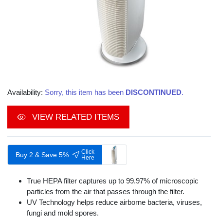
Availability:
Sorry, this item has been
DISCONTINUED
.
VIEW RELATED ITEMS
Click
Buy 2 & Save 5%
Here
True HEPA filter captures up to 99.97% of microscopic
particles from the air that passes through the filter.
UV Technology helps reduce airborne bacteria, viruses,
fungi and mold spores.