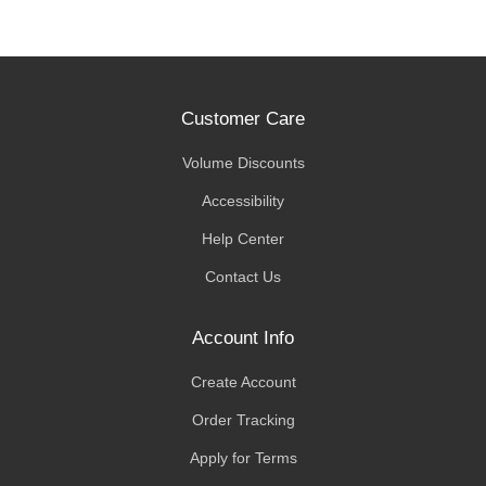
Customer Care
Volume Discounts
Accessibility
Help Center
Contact Us
Account Info
Create Account
Order Tracking
Apply for Terms