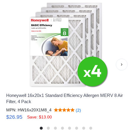
›
Honeywell 16x20x1 Standard Efficiency Allergen MERV 8 Air
Filter, 4 Pack
MPN: HW16x20X1M8_4
(2)
$26.95
Save: $13.00