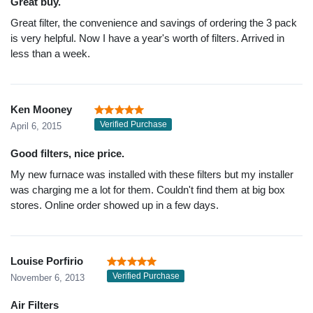
Great buy.
Great filter, the convenience and savings of ordering the 3 pack
is very helpful. Now I have a year's worth of filters. Arrived in
less than a week.
Ken Mooney
Verified Purchase
April 6, 2015
Good filters, nice price.
My new furnace was installed with these filters but my installer
was charging me a lot for them. Couldn't find them at big box
stores. Online order showed up in a few days.
Louise Porfirio
Verified Purchase
November 6, 2013
Air Filters