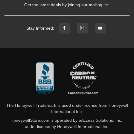
Get the latest deals by joining our mailing list.
Stay Informed:
The Honeywell Trademark is used under license from Honeywell
International Inc.
HoneywellStore.com is operated by eAccess Solutions, Inc.,
under license by Honeywell International Inc.