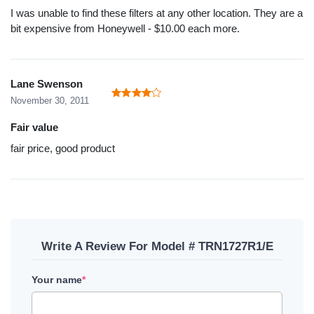
I was unable to find these filters at any other location. They are a
bit expensive from Honeywell - $10.00 each more.
Lane Swenson
November 30, 2011
Fair value
fair price, good product
Write A Review For Model # TRN1727R1/E
Your name
*