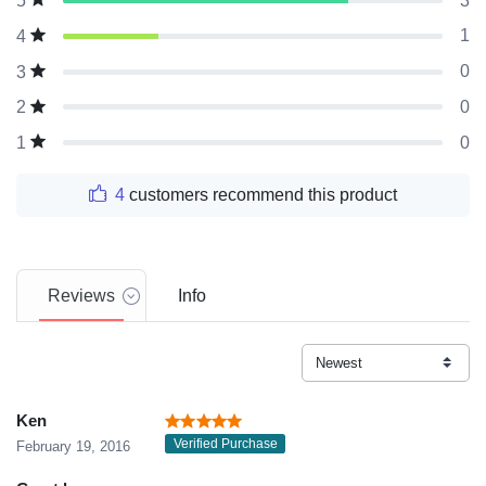
3
5
1
4
0
3
0
2
0
1
4
customers recommend this product
Reviews
Info
Ken
Verified Purchase
February 19, 2016