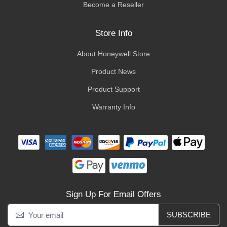
Become a Reseller
Store Info
About Honeywell Store
Product News
Product Support
Warranty Info
Sign Up For Email Offers
SUBSCRIBE