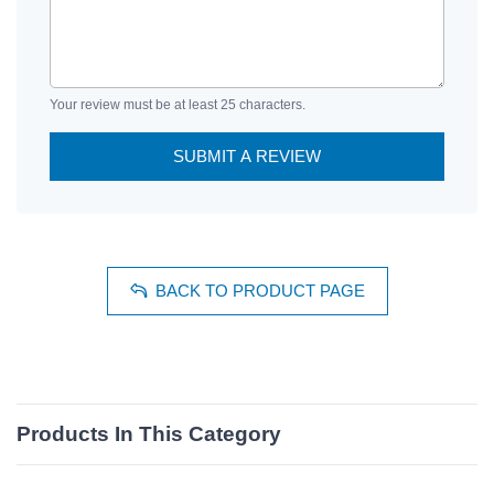
Your review must be at least 25 characters.
SUBMIT A REVIEW
BACK TO PRODUCT PAGE
Products In This Category