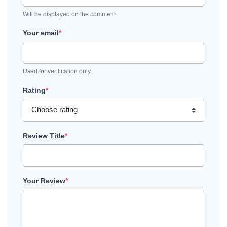
Will be displayed on the comment.
Your email
*
Used for verification only.
Rating
*
Review Title
*
Your Review
*