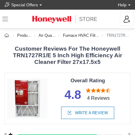
Special Offers
Help
Products
Air Quality
Furnace HVAC Filters
TRN1727R1/E
Customer Reviews For The Honeywell
TRN1727R1/E 5 Inch High Efficiency Air
Cleaner Filter 27x17.5x5
Overall Rating
4.8
4 Reviews
WRITE A REVIEW